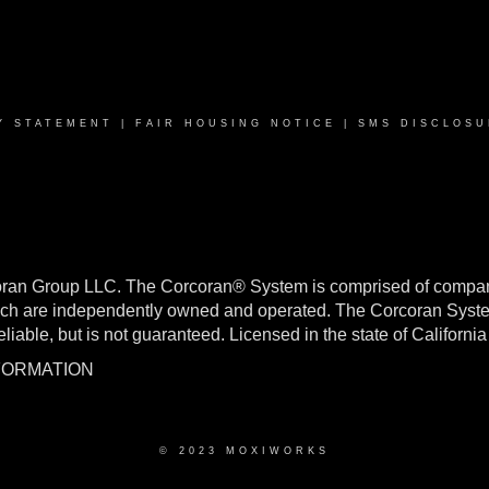
Y STATEMENT
|
FAIR HOUSING NOTICE
|
SMS DISCLOSU
oran Group LLC. The Corcoran® System is comprised of compan
h are independently owned and operated. The Corcoran System f
reliable, but is not guaranteed. Licensed in the state of Califo
NFORMATION
© 2023 MOXIWORKS