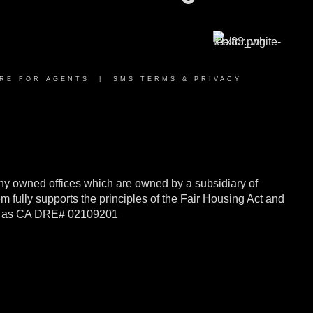
RE FOR AGENTS
|
SMS TERMS & PRIVACY
y owned offices which are owned by a subsidiary of
ully supports the principles of the Fair Housing Act and
rnia as CA DRE# 02109201