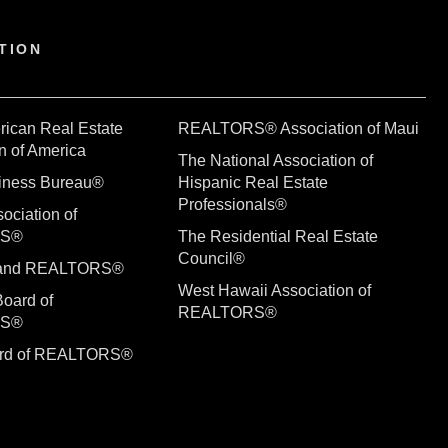
TION
rican Real Estate
REALTORS® Association of Maui
n of America
The National Association of
siness Bureau®
Hispanic Real Estate
Professionals®
ociation of
RS®
The Residential Real Estate
Council®
sland REALTORS®
West Hawaii Association of
Board of
REALTORS®
RS®
ard of REALTORS®