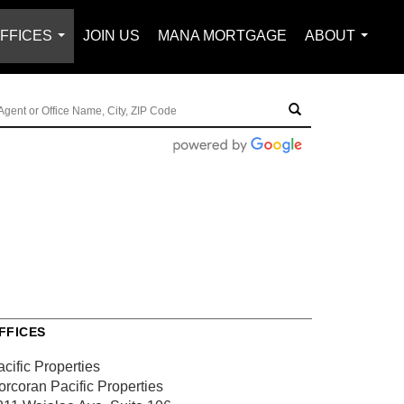
FFICES
JOIN US
MANA MORTGAGE
ABOUT
...
...
FFICES
cific Properties
orcoran Pacific Properties