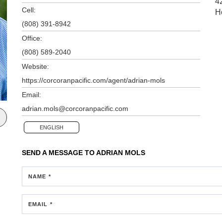
4
Cell:
H
(808) 391-8942
Office:
(808) 589-2040
Website:
https://corcoranpacific.com/agent/adrian-mols
Email:
adrian.mols@corcoranpacific.com
ENGLISH
SEND A MESSAGE TO
ADRIAN MOLS
NAME *
EMAIL *