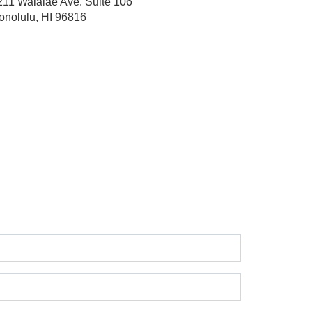
211 Waialae Ave.
Suite 106
onolulu, HI 96816