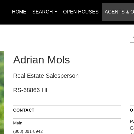
HOME
SEARCH
OPEN HOUSES
AGENTS & O
...
Adrian Mols
Real Estate Salesperson
RS-68866 HI
CONTACT
O
Pa
Main:
C
(808) 391-8942