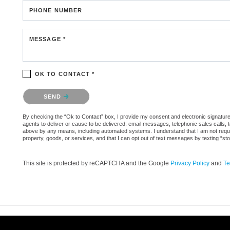
PHONE NUMBER
MESSAGE *
OK TO CONTACT *
Please confirm that you are not a robot.
SEND
By checking the “Ok to Contact” box, I provide my consent and electronic signature a
agents to deliver or cause to be delivered: email messages, telephonic sales calls,
above by any means, including automated systems. I understand that I am not require
property, goods, or services, and that I can opt out of text messages by texting “
This site is protected by reCAPTCHA and the Google
Privacy Policy
and
Te