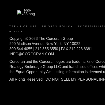
TERMS OF USE
|
PRIVACY POLICY
|
ACCESSIBILIT
POLICY
Copyright© 2023 The Corcoran Group
590 Madison Avenue New York, NY 10022
800.544.4055 | 212.355.3550 | FAX 212.223.6381
INFO@CORCORAN.COM
Corcoran and the Corcoran logos are trademarks of Corc
Realogy Brokerage Group LLC and franchised offices whic
the Equal Opportunity Act. Listing information is deemed 
All Rights Reserved | DO NOT SELL MY PERSONAL I