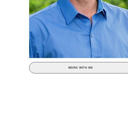
WORK WITH ME