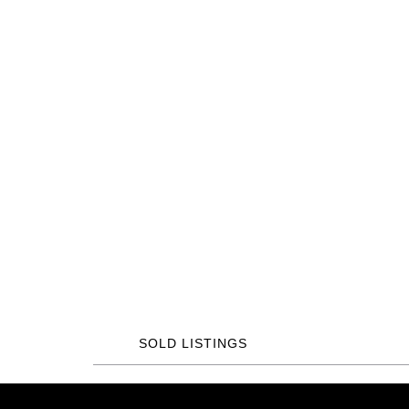
SOLD LISTINGS