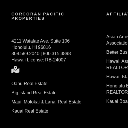
CORCORAN PACIFIC
AFFILIA
PROPERTIES
Asian Ame
4211 Waialae Ave, Suite 106
Associatio
Honolulu, HI 96816
Better Bu
808.589.2040 | 800.315.3898
Hawaii License: RB-24007
Hawaii Ass
REALTO
Hawaii I
Oahu Real Estate
Honolulu 
REALTO
Big Island Real Estate
Kauai Bo
Maui, Molokai & Lanai Real Estate
Kauai Real Estate