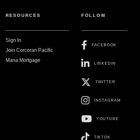
RESOURCES
FOLLOW
Sign In
FACEBOOK
Join Corcoran Pacific
Mana Mortgage
LINKEDIN
TWITTER
INSTAGRAM
YOUTUBE
TIKTOK