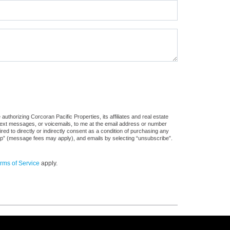
uthorizing Corcoran Pacific Properties, its affiliates and real estate
 text messages, or voicemails, to me at the email address or number
d to directly or indirectly consent as a condition of purchasing any
stop” (message fees may apply), and emails by selecting “unsubscribe”.
rms of Service
apply.