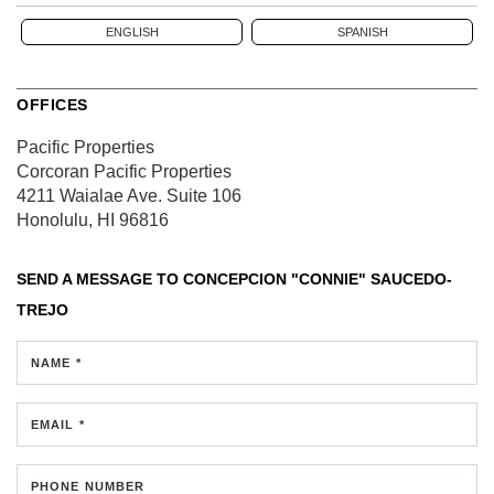
ENGLISH
SPANISH
OFFICES
Pacific Properties
Corcoran Pacific Properties
4211 Waialae Ave.
Suite 106
Honolulu, HI 96816
SEND A MESSAGE TO
CONCEPCION "CONNIE" SAUCEDO-
TREJO
NAME *
EMAIL *
PHONE NUMBER