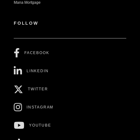
Mana Mortgage
FOLLOW
FACEBOOK
LINKEDIN
TWITTER
INSTAGRAM
YOUTUBE