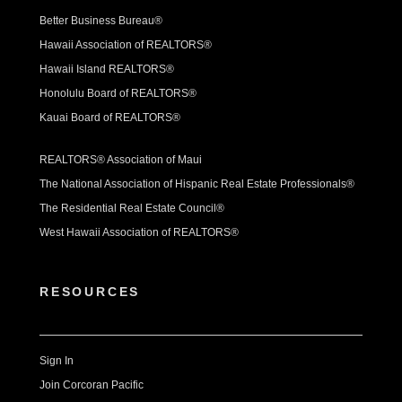
Better Business Bureau®
Hawaii Association of REALTORS®
Hawaii Island REALTORS®
Honolulu Board of REALTORS®
Kauai Board of REALTORS®
REALTORS® Association of Maui
The National Association of Hispanic Real Estate Professionals®
The Residential Real Estate Council®
West Hawaii Association of REALTORS®
RESOURCES
Sign In
Join Corcoran Pacific