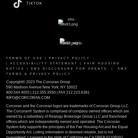
TIKTOK
TERMS OF USE
|
PRIVACY POLICY
|
ACCESSIBILITY STATEMENT
|
FAIR HOUSING
NOTICE
|
SMS DISCLOSURE FOR AGENTS
|
SMS
TERMS & PRIVACY POLICY
Copyright© 2023 The Corcoran Group
590 Madison Avenue New York, NY 10022
800.544.4055 | 212.355.3550 | FAX 212.223.6381
INFO@CORCORAN.COM
Corcoran and the Corcoran logos are trademarks of Corcoran Group LLC.
The Corcoran® System is comprised of company owned offices which are
owned by a subsidiary of Realogy Brokerage Group LLC and franchised
offices which are independently owned and operated. The Corcoran
System fully supports the principles of the Fair Housing Act and the Equal
Opportunity Act. Listing information is deemed reliable, but is not
guaranteed. Licensed in the state of California as CA DRE# 02109201