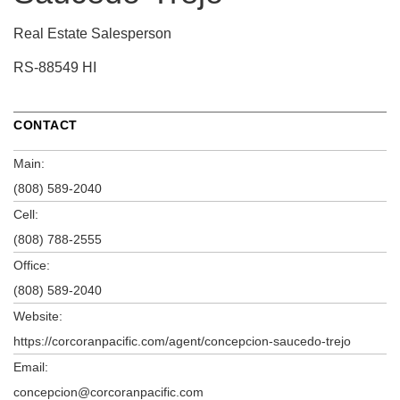
Real Estate Salesperson
RS-88549 HI
CONTACT
Main:
(808) 589-2040
Cell:
(808) 788-2555
Office:
(808) 589-2040
Website:
https://corcoranpacific.com/agent/concepcion-saucedo-trejo
Email:
concepcion@corcoranpacific.com