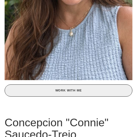
WORK WITH ME
Concepcion "Connie"
Saucedo-Trejo