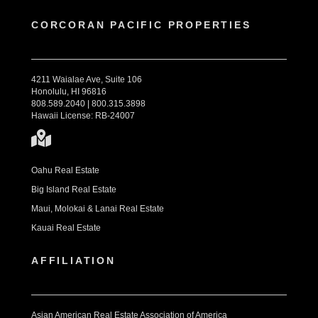
CORCORAN PACIFIC PROPERTIES
4211 Waialae Ave, Suite 106
Honolulu, HI 96816
808.589.2040 | 800.315.3898
Hawaii License: RB-24007
Oahu Real Estate
Big Island Real Estate
Maui, Molokai & Lanai Real Estate
Kauai Real Estate
AFFILIATION
Asian American Real Estate Association of America