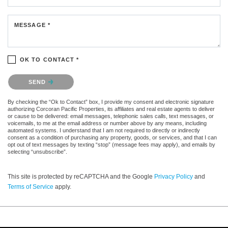
MESSAGE *
OK TO CONTACT *
Please confirm that you are not a robot.
SEND
By checking the “Ok to Contact” box, I provide my consent and electronic signature
authorizing Corcoran Pacific Properties, its affiliates and real estate agents to deliver
or cause to be delivered: email messages, telephonic sales calls, text messages, or
voicemails, to me at the email address or number above by any means, including
automated systems. I understand that I am not required to directly or indirectly
consent as a condition of purchasing any property, goods, or services, and that I can
opt out of text messages by texting “stop” (message fees may apply), and emails by
selecting “unsubscribe”.
This site is protected by reCAPTCHA and the Google
Privacy Policy
and
Terms of Service
apply.