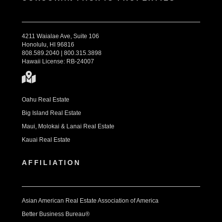
4211 Waialae Ave, Suite 106
Honolulu, HI 96816
808.589.2040 | 800.315.3898
Hawaii License: RB-24007
Oahu Real Estate
Big Island Real Estate
Maui, Molokai & Lanai Real Estate
Kauai Real Estate
AFFILIATION
Asian American Real Estate Association of America
Better Business Bureau®