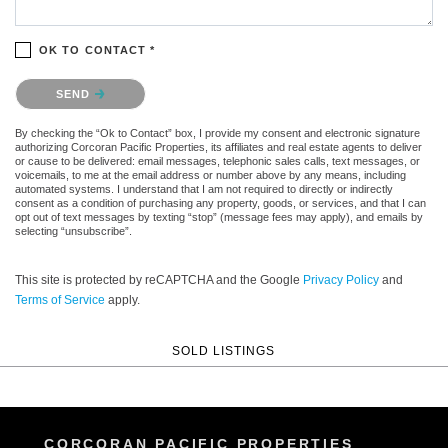
OK TO CONTACT *
Please confirm that you are not a robot.
SEND
By checking the “Ok to Contact” box, I provide my consent and electronic signature
authorizing Corcoran Pacific Properties, its affiliates and real estate agents to deliver
or cause to be delivered: email messages, telephonic sales calls, text messages, or
voicemails, to me at the email address or number above by any means, including
automated systems. I understand that I am not required to directly or indirectly
consent as a condition of purchasing any property, goods, or services, and that I can
opt out of text messages by texting “stop” (message fees may apply), and emails by
selecting “unsubscribe”.
This site is protected by reCAPTCHA and the Google
Privacy Policy
and
Terms of Service
apply.
SOLD LISTINGS
CORCORAN PACIFIC PROPERTIES