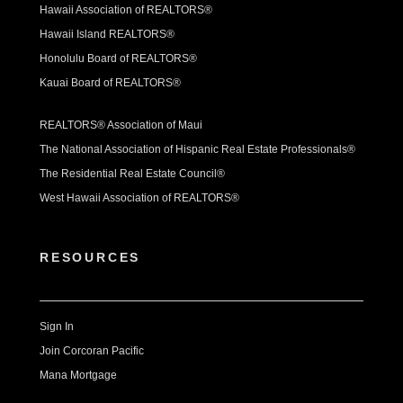
Hawaii Association of REALTORS®
Hawaii Island REALTORS®
Honolulu Board of REALTORS®
Kauai Board of REALTORS®
REALTORS® Association of Maui
The National Association of Hispanic Real Estate Professionals®
The Residential Real Estate Council®
West Hawaii Association of REALTORS®
RESOURCES
Sign In
Join Corcoran Pacific
Mana Mortgage