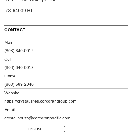
RS-64039 HI
CONTACT
Main:
(808) 640-0012
Cell:
(808) 640-0012
Office:
(808) 589-2040
Website:
https://crystal.sites.corcorangroup.com
Email:
crystal.souza@corcoranpacific.com
ENGLISH