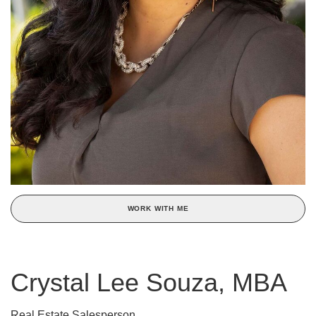
WORK WITH ME
Crystal Lee Souza, MBA
Real Estate Salesperson