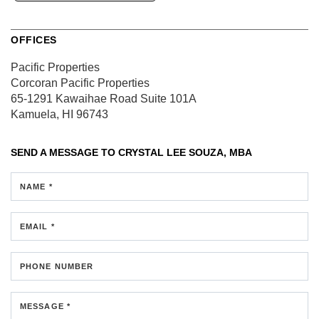
OFFICES
Pacific Properties
Corcoran Pacific Properties
65-1291 Kawaihae Road
Suite 101A
Kamuela, HI 96743
SEND A MESSAGE TO
CRYSTAL LEE SOUZA, MBA
NAME *
EMAIL *
PHONE NUMBER
MESSAGE *