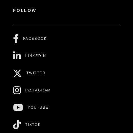
FOLLOW
FACEBOOK
LINKEDIN
TWITTER
INSTAGRAM
YOUTUBE
TIKTOK