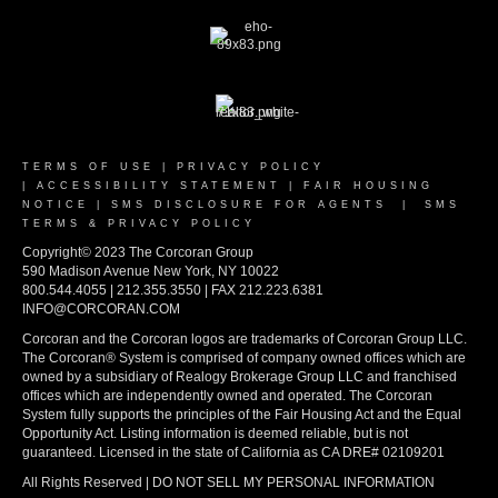
TERMS OF USE
|
PRIVACY POLICY
|
ACCESSIBILITY STATEMENT
|
FAIR HOUSING
NOTICE
|
SMS DISCLOSURE FOR AGENTS
|
SMS
TERMS & PRIVACY POLICY
Copyright© 2023 The Corcoran Group
590 Madison Avenue New York, NY 10022
800.544.4055 | 212.355.3550 | FAX 212.223.6381
INFO@CORCORAN.COM
Corcoran and the Corcoran logos are trademarks of Corcoran Group LLC.
The Corcoran® System is comprised of company owned offices which are
owned by a subsidiary of Realogy Brokerage Group LLC and franchised
offices which are independently owned and operated. The Corcoran
System fully supports the principles of the Fair Housing Act and the Equal
Opportunity Act. Listing information is deemed reliable, but is not
guaranteed. Licensed in the state of California as CA DRE# 02109201
All Rights Reserved | DO NOT SELL MY PERSONAL INFORMATION