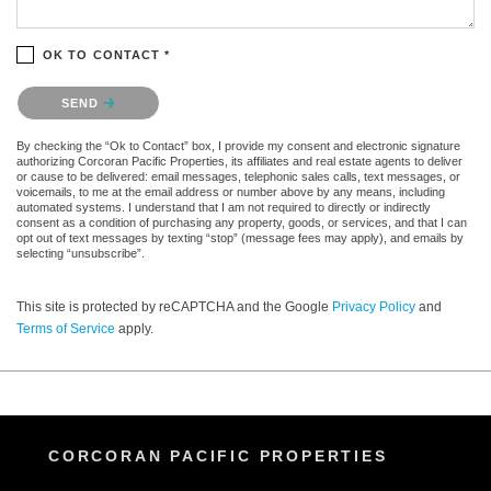
OK TO CONTACT *
Please confirm that you are not a robot.
SEND
By checking the “Ok to Contact” box, I provide my consent and electronic signature
authorizing Corcoran Pacific Properties, its affiliates and real estate agents to deliver
or cause to be delivered: email messages, telephonic sales calls, text messages, or
voicemails, to me at the email address or number above by any means, including
automated systems. I understand that I am not required to directly or indirectly
consent as a condition of purchasing any property, goods, or services, and that I can
opt out of text messages by texting “stop” (message fees may apply), and emails by
selecting “unsubscribe”.
This site is protected by reCAPTCHA and the Google
Privacy Policy
and
Terms of Service
apply.
CORCORAN PACIFIC PROPERTIES