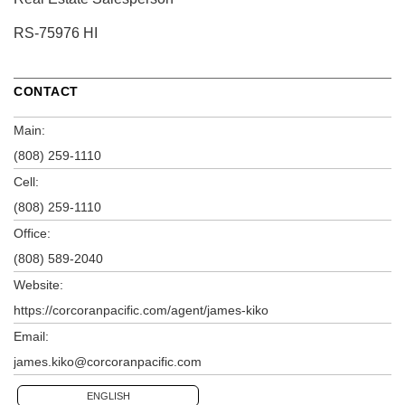
RS-75976 HI
CONTACT
Main:
(808) 259-1110
Cell:
(808) 259-1110
Office:
(808) 589-2040
Website:
https://corcoranpacific.com/agent/james-kiko
Email:
james.kiko@corcoranpacific.com
ENGLISH