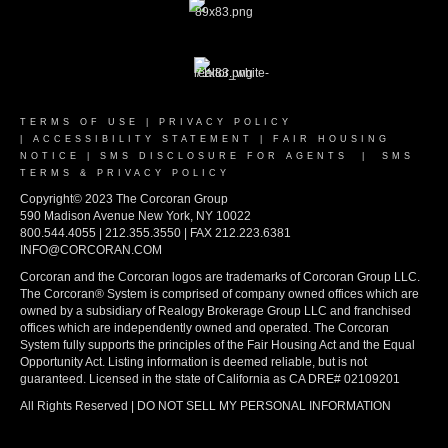
TERMS OF USE
|
PRIVACY POLICY
|
ACCESSIBILITY STATEMENT
|
FAIR HOUSING
NOTICE
|
SMS DISCLOSURE FOR AGENTS
|
SMS
TERMS & PRIVACY POLICY
Copyright© 2023 The Corcoran Group
590 Madison Avenue New York, NY 10022
800.544.4055 | 212.355.3550 | FAX 212.223.6381
INFO@CORCORAN.COM
Corcoran and the Corcoran logos are trademarks of Corcoran Group LLC.
The Corcoran® System is comprised of company owned offices which are
owned by a subsidiary of Realogy Brokerage Group LLC and franchised
offices which are independently owned and operated. The Corcoran
System fully supports the principles of the Fair Housing Act and the Equal
Opportunity Act. Listing information is deemed reliable, but is not
guaranteed. Licensed in the state of California as CA DRE# 02109201
All Rights Reserved | DO NOT SELL MY PERSONAL INFORMATION