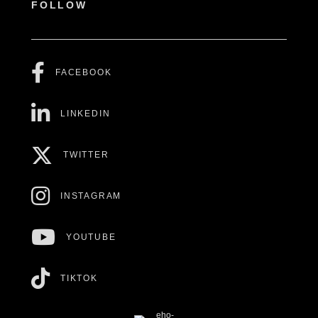
FOLLOW
FACEBOOK
LINKEDIN
TWITTER
INSTAGRAM
YOUTUBE
TIKTOK