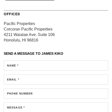
OFFICES
Pacific Properties
Corcoran Pacific Properties
4211 Waialae Ave.
Suite 106
Honolulu, HI 96816
SEND A MESSAGE TO
JAMES KIKO
NAME *
EMAIL *
PHONE NUMBER
MESSAGE *