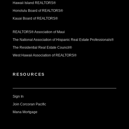
Hawaii Island REALTORS®
Honolulu Board of REALTORS®
Kauai Board of REALTORS®
REALTORS® Association of Maui
The National Association of Hispanic Real Estate Professionals®
The Residential Real Estate Council®
West Hawaii Association of REALTORS®
RESOURCES
Sign In
Join Corcoran Pacific
Mana Mortgage