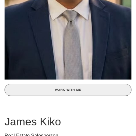
WORK WITH ME
James Kiko
Real Estate Salesperson