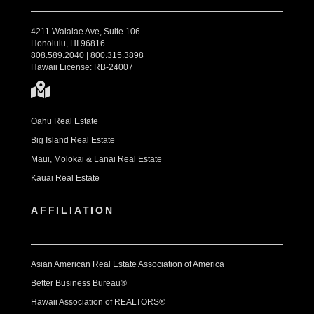
4211 Waialae Ave, Suite 106
Honolulu, HI 96816
808.589.2040 | 800.315.3898
Hawaii License: RB-24007
Oahu Real Estate
Big Island Real Estate
Maui, Molokai & Lanai Real Estate
Kauai Real Estate
AFFILIATION
Asian American Real Estate Association of America
Better Business Bureau®
Hawaii Association of REALTORS®