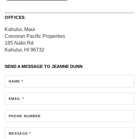
OFFICES
Kahului, Maui
Corcoran Pacific Properties
185 Nakii Rd
Kahului, HI 96732
SEND A MESSAGE TO
JEANNE DUNN
NAME *
EMAIL *
PHONE NUMBER
MESSAGE *