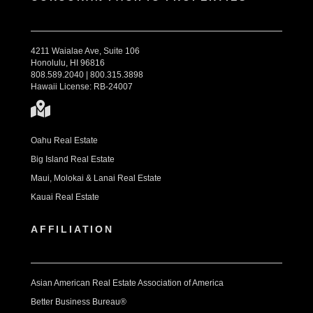
4211 Waialae Ave, Suite 106
Honolulu, HI 96816
808.589.2040 | 800.315.3898
Hawaii License: RB-24007
Oahu Real Estate
Big Island Real Estate
Maui, Molokai & Lanai Real Estate
Kauai Real Estate
AFFILIATION
Asian American Real Estate Association of America
Better Business Bureau®