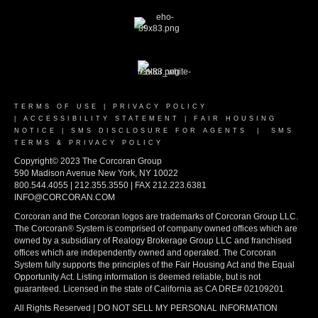
TERMS OF USE
|
PRIVACY POLICY
|
ACCESSIBILITY STATEMENT
|
FAIR HOUSING
NOTICE
|
SMS DISCLOSURE FOR AGENTS
|
SMS
TERMS & PRIVACY POLICY
Copyright© 2023 The Corcoran Group
590 Madison Avenue New York, NY 10022
800.544.4055 | 212.355.3550 | FAX 212.223.6381
INFO@CORCORAN.COM
Corcoran and the Corcoran logos are trademarks of Corcoran Group LLC.
The Corcoran® System is comprised of company owned offices which are
owned by a subsidiary of Realogy Brokerage Group LLC and franchised
offices which are independently owned and operated. The Corcoran
System fully supports the principles of the Fair Housing Act and the Equal
Opportunity Act. Listing information is deemed reliable, but is not
guaranteed. Licensed in the state of California as CA DRE# 02109201
All Rights Reserved | DO NOT SELL MY PERSONAL INFORMATION