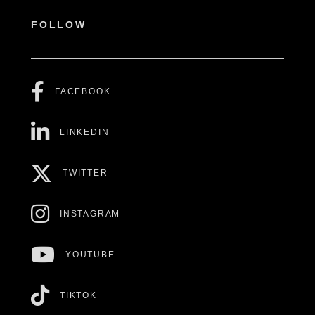
FOLLOW
FACEBOOK
LINKEDIN
TWITTER
INSTAGRAM
YOUTUBE
TIKTOK