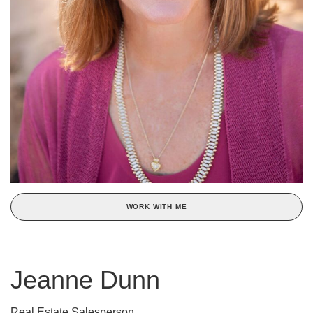
WORK WITH ME
Jeanne Dunn
Real Estate Salesperson