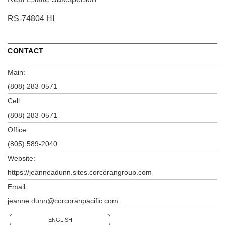
RS-74804 HI
CONTACT
Main:
(808) 283-0571
Cell:
(808) 283-0571
Office:
(805) 589-2040
Website:
https://jeanneadunn.sites.corcorangroup.com
Email:
jeanne.dunn@corcoranpacific.com
ENGLISH