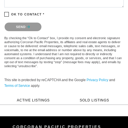
OK TO CONTACT *
Please confirm that you are not a robot.
SEND
By checking the “Ok to Contact” box, I provide my consent and electronic signature
authorizing Corcoran Pacific Properties, its affiliates and real estate agents to deliver
or cause to be delivered: email messages, telephonic sales calls, text messages, or
voicemails, to me at the email address or number above by any means, including
automated systems. I understand that I am not required to directly or indirectly
consent as a condition of purchasing any property, goods, or services, and that I can
opt out of text messages by texting “stop” (message fees may apply), and emails by
selecting “unsubscribe”.
This site is protected by reCAPTCHA and the Google
Privacy Policy
and
Terms of Service
apply.
ACTIVE LISTINGS
SOLD LISTINGS
CORCORAN PACIFIC PROPERTIES