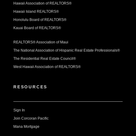
Hawaii Association of REALTORS®
Hawaii Island REALTORS®
Honolulu Board of REALTORS®
Kauai Board of REALTORS®
REALTORS® Association of Maui
The National Association of Hispanic Real Estate Professionals®
The Residential Real Estate Council®
West Hawaii Association of REALTORS®
RESOURCES
Sign In
Join Corcoran Pacific
Mana Mortgage