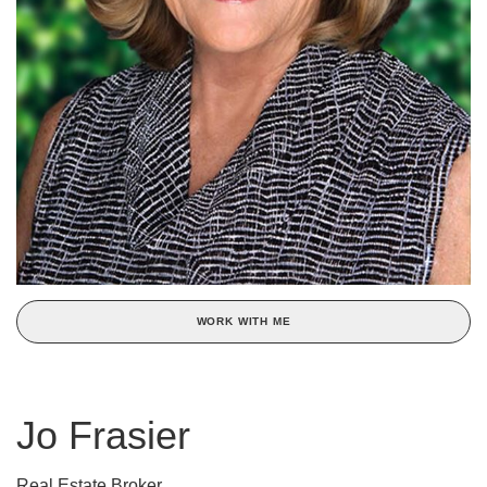
WORK WITH ME
Jo Frasier
Real Estate Broker