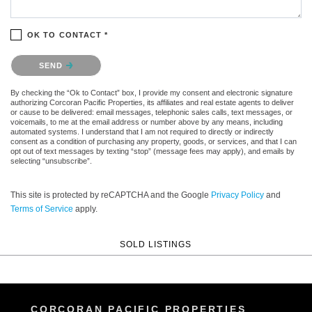
OK TO CONTACT *
Please confirm that you are not a robot.
SEND
By checking the “Ok to Contact” box, I provide my consent and electronic signature
authorizing Corcoran Pacific Properties, its affiliates and real estate agents to deliver
or cause to be delivered: email messages, telephonic sales calls, text messages, or
voicemails, to me at the email address or number above by any means, including
automated systems. I understand that I am not required to directly or indirectly
consent as a condition of purchasing any property, goods, or services, and that I can
opt out of text messages by texting “stop” (message fees may apply), and emails by
selecting “unsubscribe”.
This site is protected by reCAPTCHA and the Google
Privacy Policy
and
Terms of Service
apply.
SOLD LISTINGS
CORCORAN PACIFIC PROPERTIES