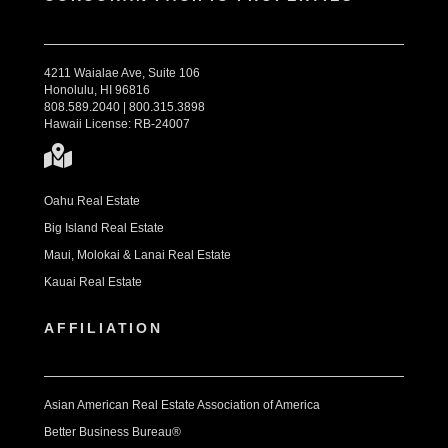
4211 Waialae Ave, Suite 106
Honolulu, HI 96816
808.589.2040 | 800.315.3898
Hawaii License: RB-24007
Oahu Real Estate
Big Island Real Estate
Maui, Molokai & Lanai Real Estate
Kauai Real Estate
AFFILIATION
Asian American Real Estate Association of America
Better Business Bureau®