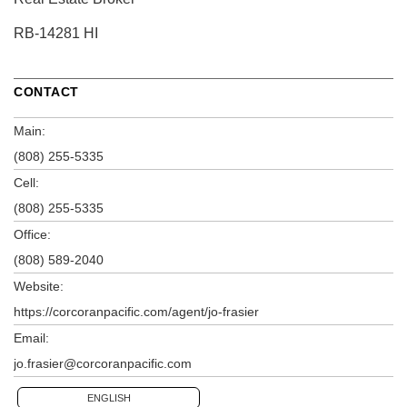
RB-14281 HI
CONTACT
Main:
(808) 255-5335
Cell:
(808) 255-5335
Office:
(808) 589-2040
Website:
https://corcoranpacific.com/agent/jo-frasier
Email:
jo.frasier@corcoranpacific.com
ENGLISH