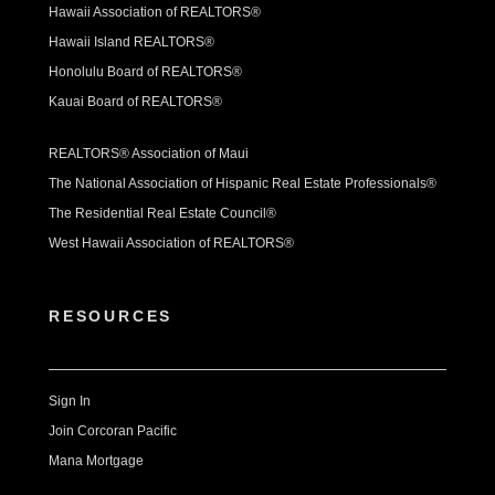
Hawaii Association of REALTORS®
Hawaii Island REALTORS®
Honolulu Board of REALTORS®
Kauai Board of REALTORS®
REALTORS® Association of Maui
The National Association of Hispanic Real Estate Professionals®
The Residential Real Estate Council®
West Hawaii Association of REALTORS®
RESOURCES
Sign In
Join Corcoran Pacific
Mana Mortgage