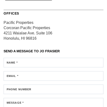
OFFICES
Pacific Properties
Corcoran Pacific Properties
4211 Waialae Ave.
Suite 106
Honolulu, HI 96816
SEND A MESSAGE TO
JO FRASIER
NAME *
EMAIL *
PHONE NUMBER
MESSAGE *