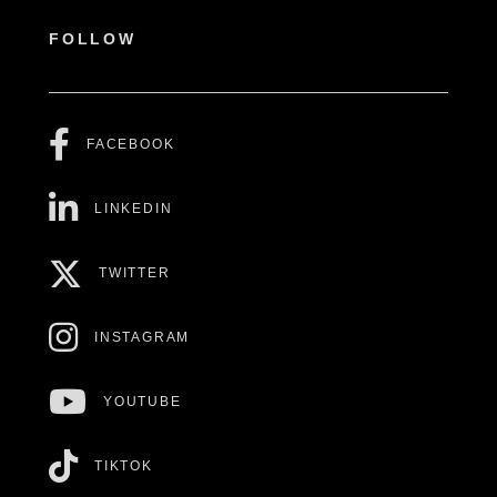
FOLLOW
FACEBOOK
LINKEDIN
TWITTER
INSTAGRAM
YOUTUBE
TIKTOK