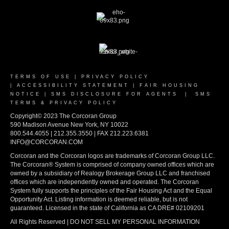
TERMS OF USE
|
PRIVACY POLICY
|
ACCESSIBILITY STATEMENT
|
FAIR HOUSING
NOTICE
|
SMS DISCLOSURE FOR AGENTS
|
SMS
TERMS & PRIVACY POLICY
Copyright© 2023 The Corcoran Group
590 Madison Avenue New York, NY 10022
800.544.4055 | 212.355.3550 | FAX 212.223.6381
INFO@CORCORAN.COM
Corcoran and the Corcoran logos are trademarks of Corcoran Group LLC.
The Corcoran® System is comprised of company owned offices which are
owned by a subsidiary of Realogy Brokerage Group LLC and franchised
offices which are independently owned and operated. The Corcoran
System fully supports the principles of the Fair Housing Act and the Equal
Opportunity Act. Listing information is deemed reliable, but is not
guaranteed. Licensed in the state of California as CA DRE# 02109201
All Rights Reserved | DO NOT SELL MY PERSONAL INFORMATION