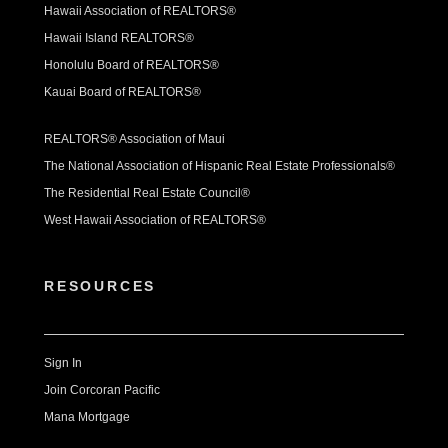
Hawaii Association of REALTORS®
Hawaii Island REALTORS®
Honolulu Board of REALTORS®
Kauai Board of REALTORS®
REALTORS® Association of Maui
The National Association of Hispanic Real Estate Professionals®
The Residential Real Estate Council®
West Hawaii Association of REALTORS®
RESOURCES
Sign In
Join Corcoran Pacific
Mana Mortgage