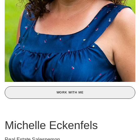
WORK WITH ME
Michelle Eckenfels
Real Estate Salesperson