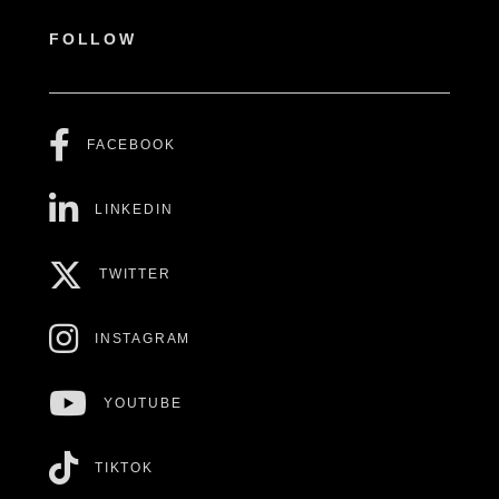
FOLLOW
FACEBOOK
LINKEDIN
TWITTER
INSTAGRAM
YOUTUBE
TIKTOK