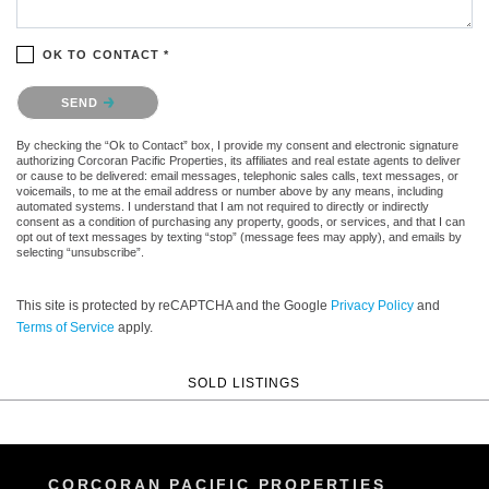
OK TO CONTACT *
Please confirm that you are not a robot.
SEND
By checking the “Ok to Contact” box, I provide my consent and electronic signature
authorizing Corcoran Pacific Properties, its affiliates and real estate agents to deliver
or cause to be delivered: email messages, telephonic sales calls, text messages, or
voicemails, to me at the email address or number above by any means, including
automated systems. I understand that I am not required to directly or indirectly
consent as a condition of purchasing any property, goods, or services, and that I can
opt out of text messages by texting “stop” (message fees may apply), and emails by
selecting “unsubscribe”.
This site is protected by reCAPTCHA and the Google
Privacy Policy
and
Terms of Service
apply.
SOLD LISTINGS
CORCORAN PACIFIC PROPERTIES