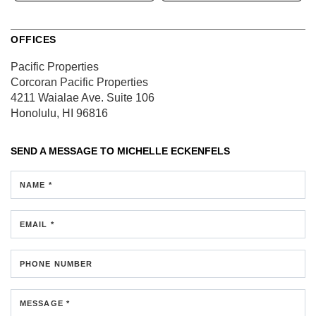
OFFICES
Pacific Properties
Corcoran Pacific Properties
4211 Waialae Ave.
Suite 106
Honolulu, HI 96816
SEND A MESSAGE TO
MICHELLE ECKENFELS
NAME *
EMAIL *
PHONE NUMBER
MESSAGE *