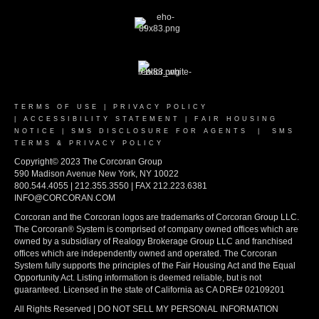
TERMS OF USE
|
PRIVACY POLICY
|
ACCESSIBILITY STATEMENT
|
FAIR HOUSING
NOTICE
|
SMS DISCLOSURE FOR AGENTS
|
SMS
TERMS & PRIVACY POLICY
Copyright© 2023 The Corcoran Group
590 Madison Avenue New York, NY 10022
800.544.4055 | 212.355.3550 | FAX 212.223.6381
INFO@CORCORAN.COM
Corcoran and the Corcoran logos are trademarks of Corcoran Group LLC.
The Corcoran® System is comprised of company owned offices which are
owned by a subsidiary of Realogy Brokerage Group LLC and franchised
offices which are independently owned and operated. The Corcoran
System fully supports the principles of the Fair Housing Act and the Equal
Opportunity Act. Listing information is deemed reliable, but is not
guaranteed. Licensed in the state of California as CA DRE# 02109201
All Rights Reserved | DO NOT SELL MY PERSONAL INFORMATION