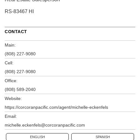
RS-83467 HI
CONTACT
Main:
(808) 227-9080
Cell:
(808) 227-9080
Office:
(808) 589-2040
Website:
https://corcoranpacific.com/agent/michelle-eckenfels
Email:
michelle.eckenfels@corcoranpacific.com
ENGLISH
SPANISH