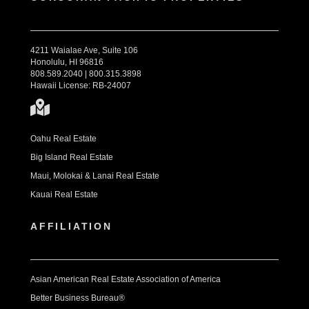
4211 Waialae Ave, Suite 106
Honolulu, HI 96816
808.589.2040 | 800.315.3898
Hawaii License: RB-24007
Oahu Real Estate
Big Island Real Estate
Maui, Molokai & Lanai Real Estate
Kauai Real Estate
AFFILIATION
Asian American Real Estate Association of America
Better Business Bureau®