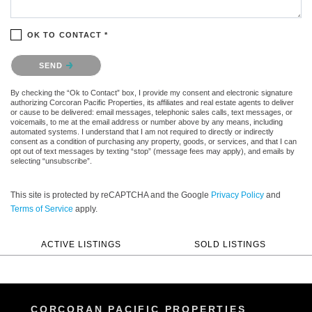
OK TO CONTACT *
Please confirm that you are not a robot.
SEND
By checking the “Ok to Contact” box, I provide my consent and electronic signature
authorizing Corcoran Pacific Properties, its affiliates and real estate agents to deliver
or cause to be delivered: email messages, telephonic sales calls, text messages, or
voicemails, to me at the email address or number above by any means, including
automated systems. I understand that I am not required to directly or indirectly
consent as a condition of purchasing any property, goods, or services, and that I can
opt out of text messages by texting “stop” (message fees may apply), and emails by
selecting “unsubscribe”.
This site is protected by reCAPTCHA and the Google
Privacy Policy
and
Terms of Service
apply.
ACTIVE LISTINGS
SOLD LISTINGS
CORCORAN PACIFIC PROPERTIES