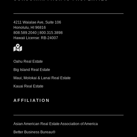
4211 Waialae Ave, Suite 106
Honolulu, HI 96816
808.589.2040 | 800.315.3898
Hawaii License: RB-24007
Oahu Real Estate
Big Island Real Estate
Maui, Molokai & Lanai Real Estate
Kauai Real Estate
AFFILIATION
Asian American Real Estate Association of America
Better Business Bureau®