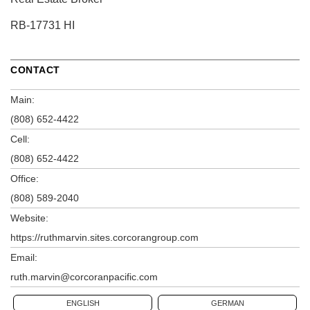
RB-17731 HI
CONTACT
Main:
(808) 652-4422
Cell:
(808) 652-4422
Office:
(808) 589-2040
Website:
https://ruthmarvin.sites.corcorangroup.com
Email:
ruth.marvin@corcoranpacific.com
ENGLISH
GERMAN