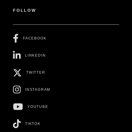
FOLLOW
FACEBOOK
LINKEDIN
TWITTER
INSTAGRAM
YOUTUBE
TIKTOK