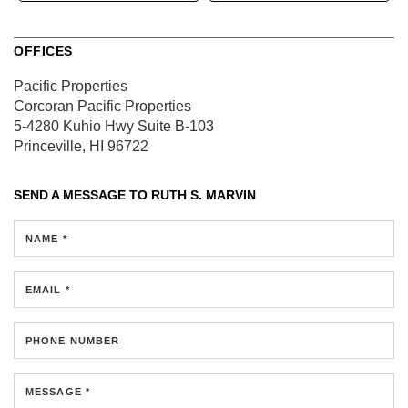
OFFICES
Pacific Properties
Corcoran Pacific Properties
5-4280 Kuhio Hwy
Suite B-103
Princeville, HI 96722
SEND A MESSAGE TO
RUTH S. MARVIN
NAME *
EMAIL *
PHONE NUMBER
MESSAGE *