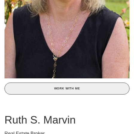
WORK WITH ME
Ruth S. Marvin
Real Estate Broker