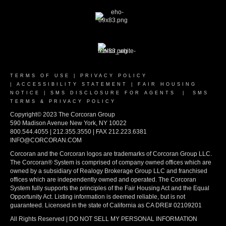
TERMS OF USE
|
PRIVACY POLICY
|
ACCESSIBILITY STATEMENT
|
FAIR HOUSING
NOTICE
|
SMS DISCLOSURE FOR AGENTS
|
SMS
TERMS & PRIVACY POLICY
Copyright© 2023 The Corcoran Group
590 Madison Avenue New York, NY 10022
800.544.4055 | 212.355.3550 | FAX 212.223.6381
INFO@CORCORAN.COM
Corcoran and the Corcoran logos are trademarks of Corcoran Group LLC.
The Corcoran® System is comprised of company owned offices which are
owned by a subsidiary of Realogy Brokerage Group LLC and franchised
offices which are independently owned and operated. The Corcoran
System fully supports the principles of the Fair Housing Act and the Equal
Opportunity Act. Listing information is deemed reliable, but is not
guaranteed. Licensed in the state of California as CA DRE# 02109201
All Rights Reserved | DO NOT SELL MY PERSONAL INFORMATION