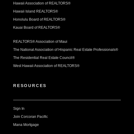
Hawaii Association of REALTORS®
Hawaii Island REALTORS®
Honolulu Board of REALTORS®
Kauai Board of REALTORS®
REALTORS® Association of Maui
The National Association of Hispanic Real Estate Professionals®
The Residential Real Estate Council®
West Hawaii Association of REALTORS®
RESOURCES
Sign In
Join Corcoran Pacific
Mana Mortgage