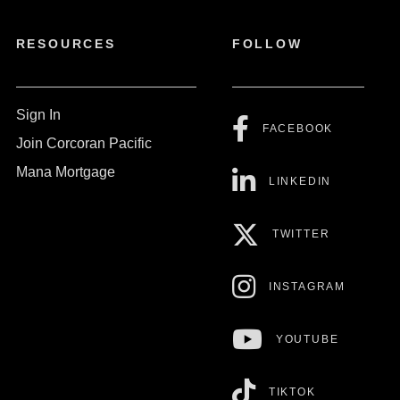
RESOURCES
FOLLOW
Sign In
FACEBOOK
Join Corcoran Pacific
Mana Mortgage
LINKEDIN
TWITTER
INSTAGRAM
YOUTUBE
TIKTOK