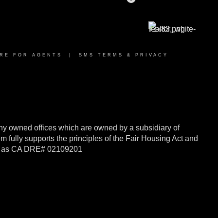
RE FOR AGENTS
|
SMS TERMS & PRIVACY
y owned offices which are owned by a subsidiary of
ully supports the principles of the Fair Housing Act and
rnia as CA DRE# 02109201