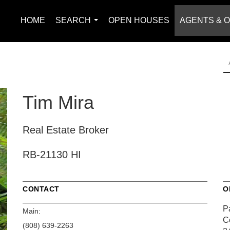
HOME
SEARCH
OPEN HOUSES
AGENTS & O
...
Tim Mira
Real Estate Broker
RB-21130 HI
CONTACT
O
Pa
Main:
C
(808) 639-2263