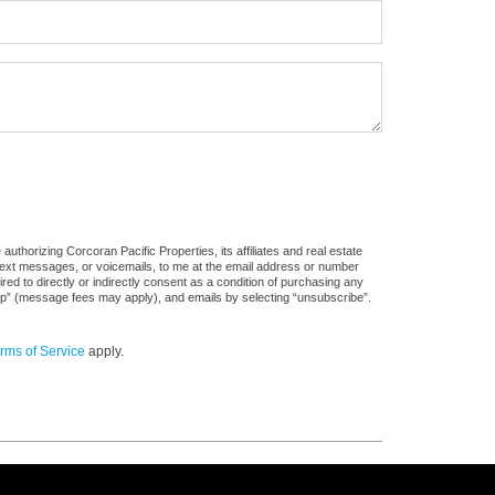
uthorizing Corcoran Pacific Properties, its affiliates and real estate
 text messages, or voicemails, to me at the email address or number
d to directly or indirectly consent as a condition of purchasing any
stop” (message fees may apply), and emails by selecting “unsubscribe”.
rms of Service
apply.