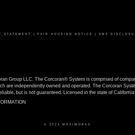
Y STATEMENT
|
FAIR HOUSING NOTICE
|
SMS DISCLOSU
oran Group LLC. The Corcoran® System is comprised of compan
h are independently owned and operated. The Corcoran System f
reliable, but is not guaranteed. Licensed in the state of Califo
NFORMATION
© 2023 MOXIWORKS