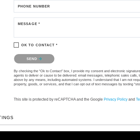
PHONE NUMBER
MESSAGE *
OK TO CONTACT *
Please confirm that you are not a robot.
SEND
By checking the “Ok to Contact” box, I provide my consent and electronic signature a
agents to deliver or cause to be delivered: email messages, telephonic sales calls,
above by any means, including automated systems. I understand that I am not require
property, goods, or services, and that I can opt out of text messages by texting “
This site is protected by reCAPTCHA and the Google
Privacy Policy
and
Te
TINGS