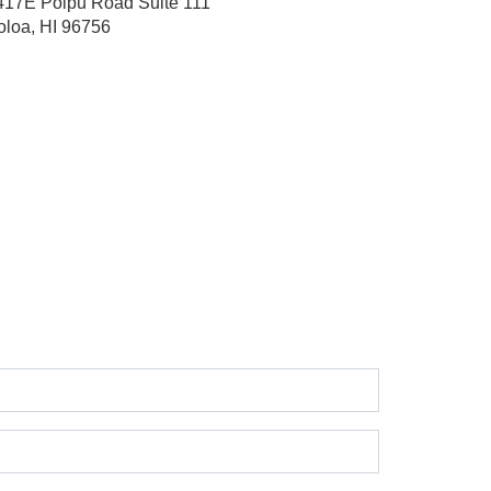
417E Poipu Road
Suite 111
oloa, HI 96756