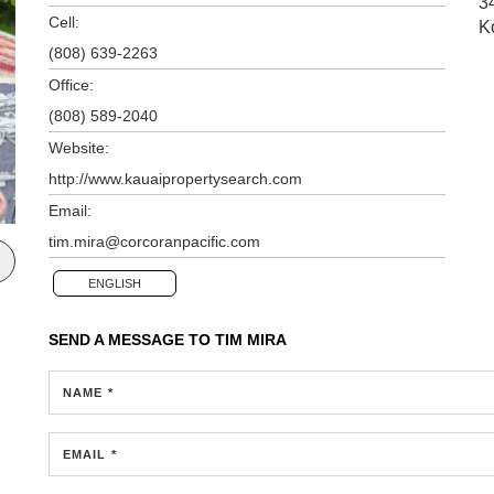
3
Cell:
K
(808) 639-2263
Office:
(808) 589-2040
Website:
http://www.kauaipropertysearch.com
Email:
tim.mira@corcoranpacific.com
ENGLISH
SEND A MESSAGE TO
TIM MIRA
NAME *
EMAIL *