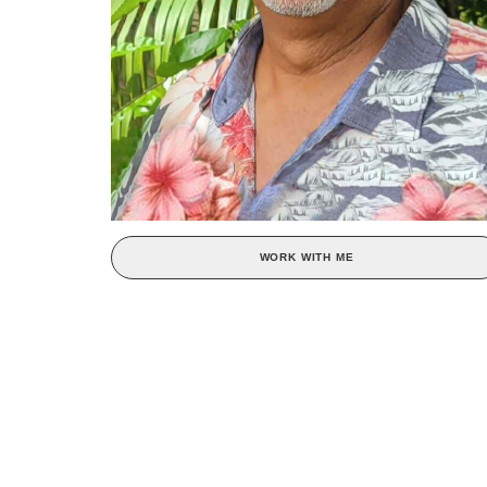
WORK WITH ME