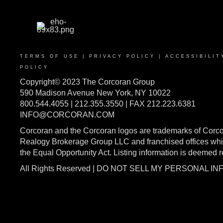
TERMS OF USE
|
PRIVACY POLICY
|
ACCESSIBILIT
POLICY
Copyright© 2023 The Corcoran Group
590 Madison Avenue New York, NY 10022
800.544.4055 | 212.355.3550 | FAX 212.223.6381
INFO@CORCORAN.COM
Corcoran and the Corcoran logos are trademarks of Corc
Realogy Brokerage Group LLC and franchised offices whic
the Equal Opportunity Act. Listing information is deemed 
All Rights Reserved | DO NOT SELL MY PERSONAL I