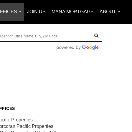
FFICES
JOIN US
MANA MORTGAGE
ABOUT
...
...
FFICES
cific Properties
orcoran Pacific Properties