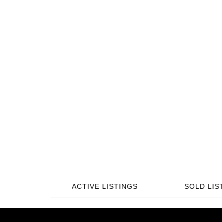
ACTIVE LISTINGS
SOLD LIS