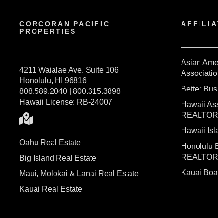
CORCORAN PACIFIC
AFFILIA
PROPERTIES
Asian Ame
4211 Waialae Ave, Suite 106
Associatio
Honolulu, HI 96816
Better Bu
808.589.2040 | 800.315.3898
Hawaii License: RB-24007
Hawaii Ass
REALTO
Hawaii I
Oahu Real Estate
Honolulu 
REALTO
Big Island Real Estate
Kauai Bo
Maui, Molokai & Lanai Real Estate
Kauai Real Estate