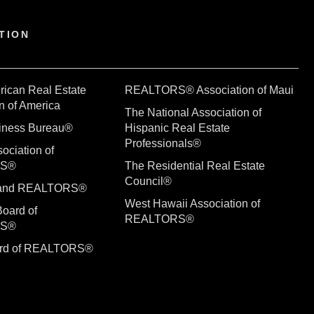
TION
rican Real Estate
REALTORS® Association of Maui
n of America
The National Association of
siness Bureau®
Hispanic Real Estate
Professionals®
ociation of
RS®
The Residential Real Estate
Council®
sland REALTORS®
West Hawaii Association of
Board of
REALTORS®
RS®
ard of REALTORS®