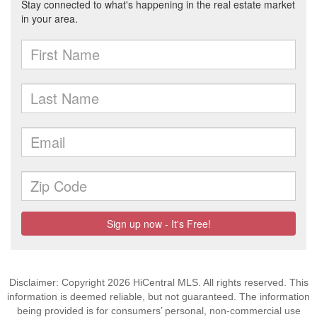
Disclaimer: Copyright 2026 HiCentral MLS. All rights reserved. This
information is deemed reliable, but not guaranteed. The information
being provided is for consumers’ personal, non-commercial use