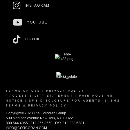
INSTAGRAM
YOUTUBE
TIKTOK
TERMS OF USE
|
PRIVACY POLICY
|
ACCESSIBILITY STATEMENT
|
FAIR HOUSING
NOTICE
|
SMS DISCLOSURE FOR AGENTS
|
SMS
TERMS & PRIVACY POLICY
Copyright© 2023 The Corcoran Group
590 Madison Avenue New York, NY 10022
800.544.4055 | 212.355.3550 | FAX 212.223.6381
INFO@CORCORAN.COM