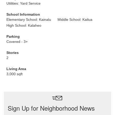
Utilities: Yard Service
School Information
Elementary School: Kainalu
Middle School: Kailua
High School: Kalaheo
Parking
Covered - 3+
Stories
2
Living Area
3,000 sqft