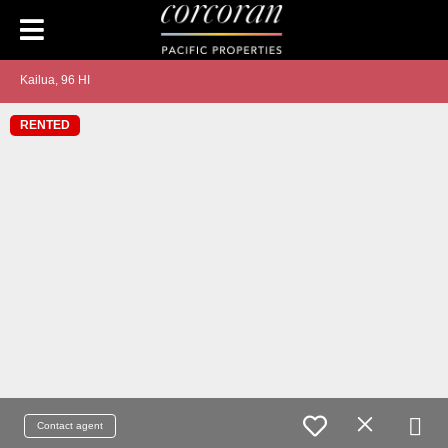
Kailua, 96 HI
RENTED
Contact agent