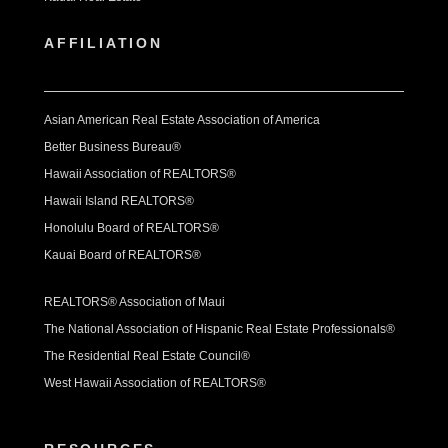
AFFILIATION
Asian American Real Estate Association of America
Better Business Bureau®
Hawaii Association of REALTORS®
Hawaii Island REALTORS®
Honolulu Board of REALTORS®
Kauai Board of REALTORS®
REALTORS® Association of Maui
The National Association of Hispanic Real Estate Professionals®
The Residential Real Estate Council®
West Hawaii Association of REALTORS®