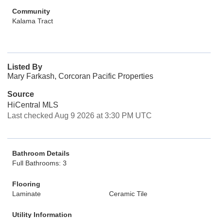
Community
Kalama Tract
Listed By
Mary Farkash, Corcoran Pacific Properties
Source
HiCentral MLS
Last checked Aug 9 2026 at 3:30 PM UTC
Bathroom Details
Full Bathrooms: 3
Flooring
Laminate
Ceramic Tile
Utility Information