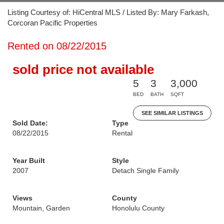
Listing Courtesy of: HiCentral MLS / Listed By: Mary Farkash,
Corcoran Pacific Properties
Rented on 08/22/2015
sold price not available
5
3
3,000
BED
BATH
SQFT
SEE SIMILAR LISTINGS
Sold Date:
Type
08/22/2015
Rental
Year Built
Style
2007
Detach Single Family
Views
County
Mountain, Garden
Honolulu County