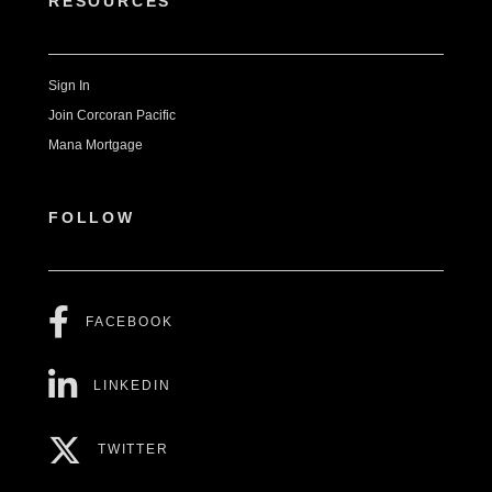
RESOURCES
Sign In
Join Corcoran Pacific
Mana Mortgage
FOLLOW
FACEBOOK
LINKEDIN
TWITTER