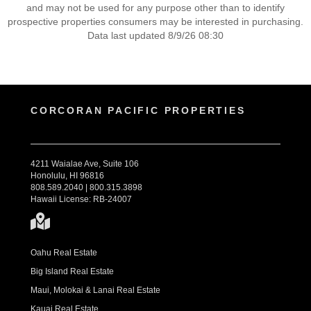
and may not be used for any purpose other than to identify
prospective properties consumers may be interested in purchasing.
Data last updated 8/9/26 08:30
CORCORAN PACIFIC PROPERTIES
4211 Waialae Ave, Suite 106
Honolulu, HI 96816
808.589.2040 | 800.315.3898
Hawaii License: RB-24007
Oahu Real Estate
Big Island Real Estate
Maui, Molokai & Lanai Real Estate
Kauai Real Estate