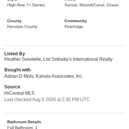
High-Rise 7+ Stories
Sunset, MarinA/Canal, Ocean
County
Community
Honolulu County
Pearlridge
Listed By
Heather Selvitelle, List Sotheby's International Realty
Bought with
Adrian D Mols, Kahala Associates, Inc.
Source
HiCentral MLS
Last checked Aug 9 2026 at 2:30 PM UTC
Bathroom Details
Full Bathroom: 1