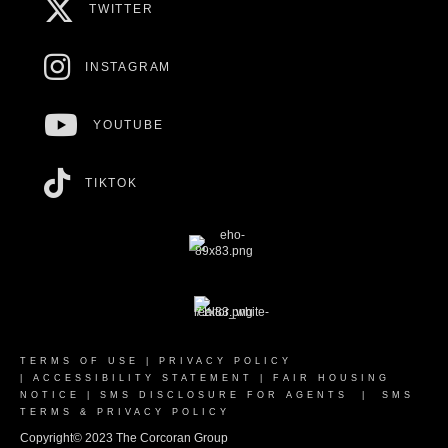
TWITTER
INSTAGRAM
YOUTUBE
TIKTOK
TERMS OF USE
|
PRIVACY POLICY
|
ACCESSIBILITY STATEMENT
|
FAIR HOUSING
NOTICE
|
SMS DISCLOSURE FOR AGENTS
|
SMS
TERMS & PRIVACY POLICY
Copyright© 2023 The Corcoran Group