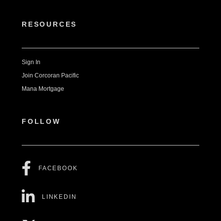
RESOURCES
Sign In
Join Corcoran Pacific
Mana Mortgage
FOLLOW
FACEBOOK
LINKEDIN