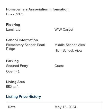
Homeowners Association Information
Dues: $371
Flooring
Laminate
W/W Carpet
School Information
Elementary School: Pearl
Middle School: Aiea
Ridge
High School: Aiea
Parking
Secured Entry
Guest
Open - 1
Living Area
552 sqft
Listing Price History
May 16, 2024