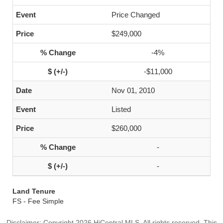
Price Changed
$249,000
-4%
-$11,000
Nov 01, 2010
Listed
$260,000
-
-
Land Tenure
FS - Fee Simple
Disclaimer: Copyright 2026 HiCentral MLS. All rights reserved. This