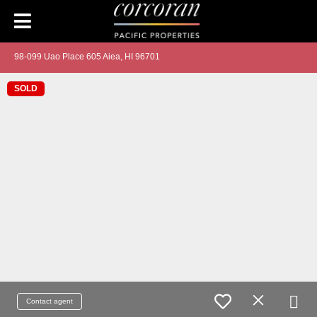
98-099 Uao Place 605 Aiea, HI 96701
SOLD
Contact agent