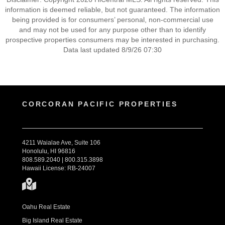
information is deemed reliable, but not guaranteed. The information
being provided is for consumers’ personal, non-commercial use
and may not be used for any purpose other than to identify
prospective properties consumers may be interested in purchasing.
Data last updated 8/9/26 07:30
CORCORAN PACIFIC PROPERTIES
4211 Waialae Ave, Suite 106
Honolulu, HI 96816
808.589.2040 | 800.315.3898
Hawaii License: RB-24007
Oahu Real Estate
Big Island Real Estate