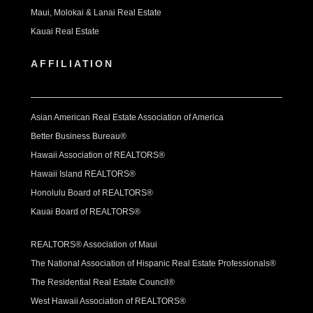
Maui, Molokai & Lanai Real Estate
Kauai Real Estate
AFFILIATION
Asian American Real Estate Association of America
Better Business Bureau®
Hawaii Association of REALTORS®
Hawaii Island REALTORS®
Honolulu Board of REALTORS®
Kauai Board of REALTORS®
REALTORS® Association of Maui
The National Association of Hispanic Real Estate Professionals®
The Residential Real Estate Council®
West Hawaii Association of REALTORS®