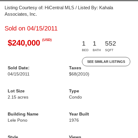
Listing Courtesy of: HiCentral MLS / Listed By: Kahala
Associates, Inc.
Sold on 04/15/2011
(USD)
$240,000
1
1
552
BED
BATH
SQFT
SEE SIMILAR LISTINGS
Sold Date:
Taxes
04/15/2011
$68
(2010)
Lot Size
Type
2.15 acres
Condo
Building Name
Year Built
Lele Pono
1976
Style
Views