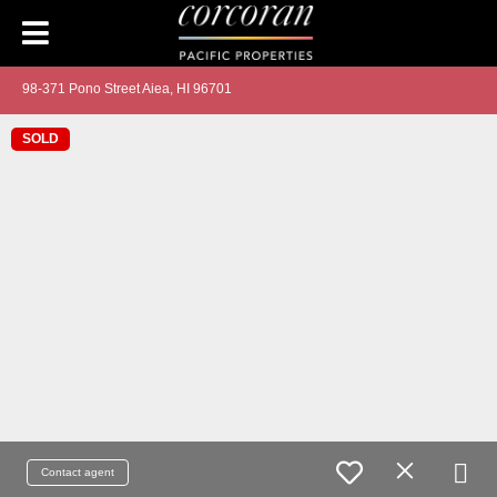
98-371 Pono Street Aiea, HI 96701
SOLD
Contact agent