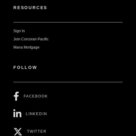
RESOURCES
Sign In
Join Corcoran Pacific
Mana Mortgage
FOLLOW
FACEBOOK
LINKEDIN
TWITTER