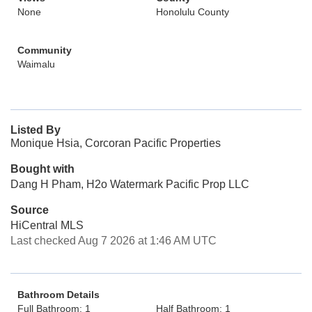
None
Honolulu County
Community
Waimalu
Listed By
Monique Hsia, Corcoran Pacific Properties
Bought with
Dang H Pham, H2o Watermark Pacific Prop LLC
Source
HiCentral MLS
Last checked Aug 7 2026 at 1:46 AM UTC
Bathroom Details
Full Bathroom: 1
Half Bathroom: 1