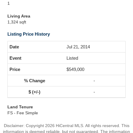
1
Living Area
1,324 sqft
Listing Price History
Jul 21, 2014
Listed
$549,000
-
-
Land Tenure
FS - Fee Simple
Disclaimer: Copyright 2026 HiCentral MLS. All rights reserved. This
information is deemed reliable, but not guaranteed. The information