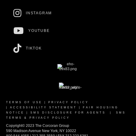
INSTAGRAM
YOUTUBE
TIKTOK
TERMS OF USE
|
PRIVACY POLICY
|
ACCESSIBILITY STATEMENT
|
FAIR HOUSING
NOTICE
|
SMS DISCLOSURE FOR AGENTS
|
SMS
TERMS & PRIVACY POLICY
Copyright© 2023 The Corcoran Group
590 Madison Avenue New York, NY 10022