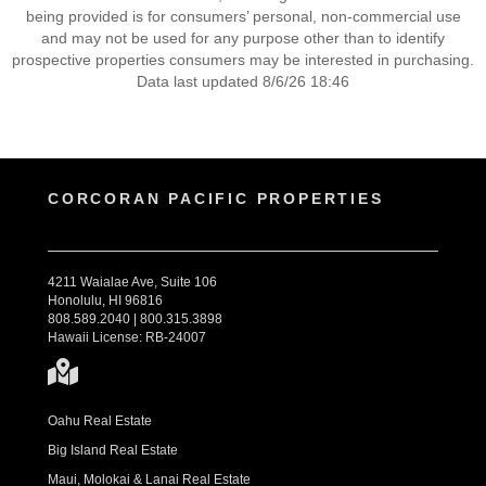
being provided is for consumers’ personal, non-commercial use
and may not be used for any purpose other than to identify
prospective properties consumers may be interested in purchasing.
Data last updated 8/6/26 18:46
CORCORAN PACIFIC PROPERTIES
4211 Waialae Ave, Suite 106
Honolulu, HI 96816
808.589.2040 | 800.315.3898
Hawaii License: RB-24007
Oahu Real Estate
Big Island Real Estate
Maui, Molokai & Lanai Real Estate