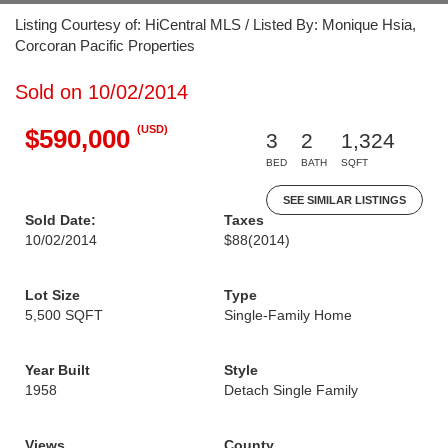
Listing Courtesy of: HiCentral MLS / Listed By: Monique Hsia,
Corcoran Pacific Properties
Sold on 10/02/2014
(USD)
$590,000
3
2
1,324
BED
BATH
SQFT
SEE SIMILAR LISTINGS
Sold Date:
Taxes
10/02/2014
$88
(2014)
Lot Size
Type
5,500 SQFT
Single-Family Home
Year Built
Style
1958
Detach Single Family
Views
County