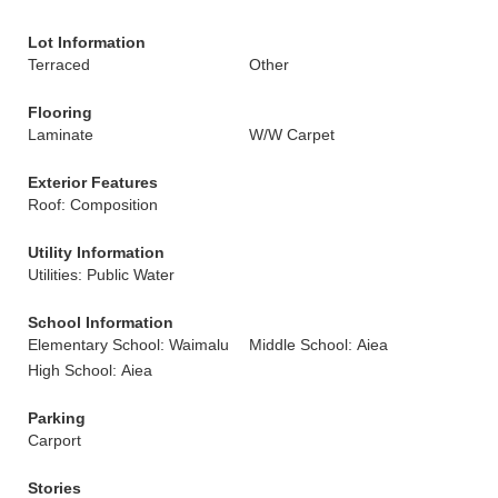
Lot Information
Terraced
Other
Flooring
Laminate
W/W Carpet
Exterior Features
Roof: Composition
Utility Information
Utilities: Public Water
School Information
Elementary School: Waimalu
Middle School: Aiea
High School: Aiea
Parking
Carport
Stories