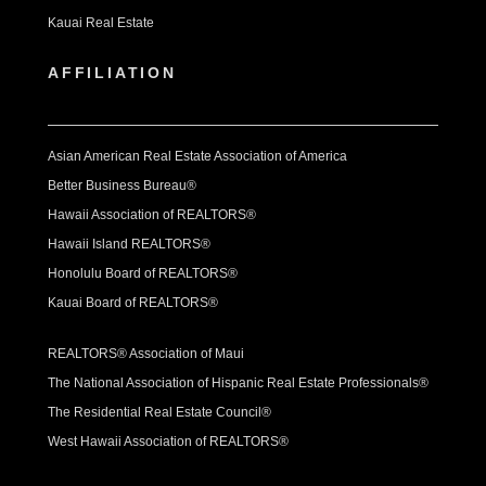
Kauai Real Estate
AFFILIATION
Asian American Real Estate Association of America
Better Business Bureau®
Hawaii Association of REALTORS®
Hawaii Island REALTORS®
Honolulu Board of REALTORS®
Kauai Board of REALTORS®
REALTORS® Association of Maui
The National Association of Hispanic Real Estate Professionals®
The Residential Real Estate Council®
West Hawaii Association of REALTORS®