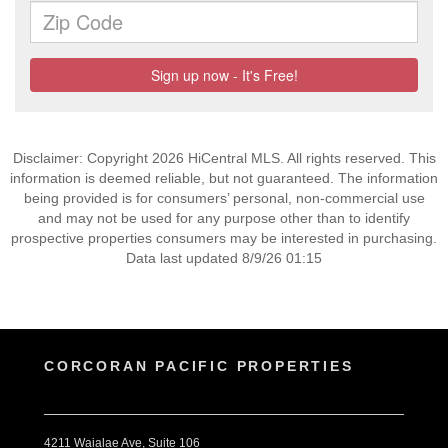
Disclaimer: Copyright 2026 HiCentral MLS. All rights reserved. This
information is deemed reliable, but not guaranteed. The information
being provided is for consumers’ personal, non-commercial use
and may not be used for any purpose other than to identify
prospective properties consumers may be interested in purchasing.
Data last updated 8/9/26 01:15
CORCORAN PACIFIC PROPERTIES
4211 Waialae Ave, Suite 106