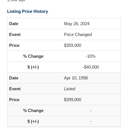
Listing Price History
May 26, 2024
Price Changed
$359,000
-10%
-$40,000
Apr 10, 1998
Listed
$399,000
-
-