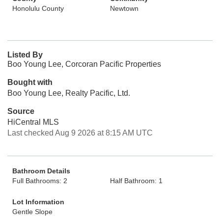
Honolulu County
Newtown
Listed By
Boo Young Lee, Corcoran Pacific Properties
Bought with
Boo Young Lee, Realty Pacific, Ltd.
Source
HiCentral MLS
Last checked Aug 9 2026 at 8:15 AM UTC
Bathroom Details
Full Bathrooms: 2
Half Bathroom: 1
Lot Information
Gentle Slope