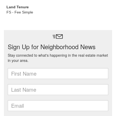
Land Tenure
FS - Fee Simple