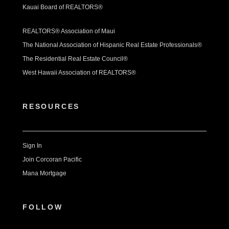
Kauai Board of REALTORS®
REALTORS® Association of Maui
The National Association of Hispanic Real Estate Professionals®
The Residential Real Estate Council®
West Hawaii Association of REALTORS®
RESOURCES
Sign In
Join Corcoran Pacific
Mana Mortgage
FOLLOW