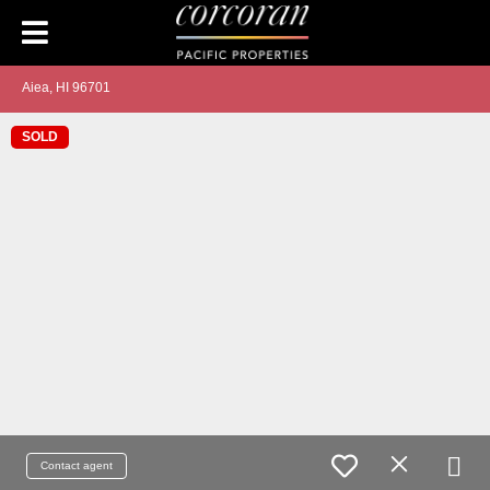
Aiea, HI 96701
SOLD
Contact agent