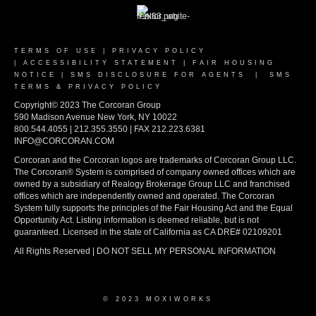
TERMS OF USE
|
PRIVACY POLICY
|
ACCESSIBILITY STATEMENT
|
FAIR HOUSING
NOTICE
|
SMS DISCLOSURE FOR AGENTS
|
SMS
TERMS & PRIVACY POLICY
Copyright© 2023 The Corcoran Group
590 Madison Avenue New York, NY 10022
800.544.4055 | 212.355.3550 | FAX 212.223.6381
INFO@CORCORAN.COM
Corcoran and the Corcoran logos are trademarks of Corcoran Group LLC.
The Corcoran® System is comprised of company owned offices which are
owned by a subsidiary of Realogy Brokerage Group LLC and franchised
offices which are independently owned and operated. The Corcoran
System fully supports the principles of the Fair Housing Act and the Equal
Opportunity Act. Listing information is deemed reliable, but is not
guaranteed. Licensed in the state of California as CA DRE# 02109201
All Rights Reserved | DO NOT SELL MY PERSONAL INFORMATION
© 2023 MOXIWORKS