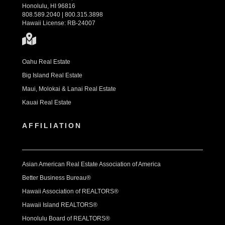
Honolulu, HI 96816
808.589.2040 | 800.315.3898
Hawaii License: RB-24007
Oahu Real Estate
Big Island Real Estate
Maui, Molokai & Lanai Real Estate
Kauai Real Estate
AFFILIATION
Asian American Real Estate Association of America
Better Business Bureau®
Hawaii Association of REALTORS®
Hawaii Island REALTORS®
Honolulu Board of REALTORS®