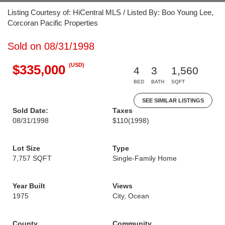
Listing Courtesy of: HiCentral MLS / Listed By: Boo Young Lee,
Corcoran Pacific Properties
Sold on 08/31/1998
(USD)
$335,000
4
3
1,560
BED
BATH
SQFT
SEE SIMILAR LISTINGS
Sold Date:
Taxes
08/31/1998
$110
(1998)
Lot Size
Type
7,757 SQFT
Single-Family Home
Year Built
Views
1975
City, Ocean
County
Community