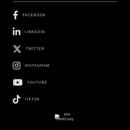
FACEBOOK
LINKEDIN
TWITTER
INSTAGRAM
YOUTUBE
TIKTOK