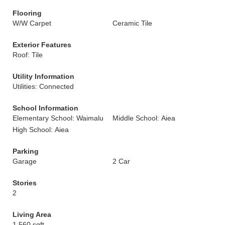
Flooring
W/W Carpet
Ceramic Tile
Exterior Features
Roof: Tile
Utility Information
Utilities: Connected
School Information
Elementary School: Waimalu
Middle School: Aiea
High School: Aiea
Parking
Garage
2 Car
Stories
2
Living Area
1,560 sqft