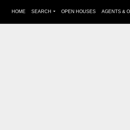
HOME
SEARCH
OPEN HOUSES
AGENTS & O
...