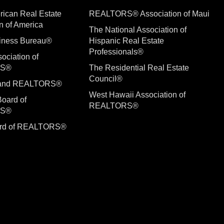
rican Real Estate
REALTORS® Association of Maui
n of America
The National Association of
siness Bureau®
Hispanic Real Estate
Professionals®
ociation of
RS®
The Residential Real Estate
Council®
sland REALTORS®
West Hawaii Association of
Board of
REALTORS®
RS®
ard of REALTORS®