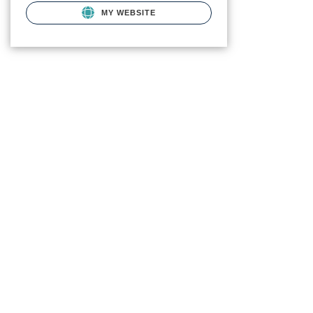
MY WEBSITE