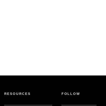
RESOURCES
FOLLOW