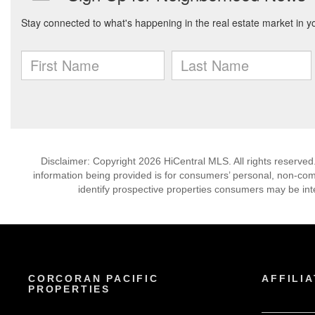
Disclaimer: Copyright 2026 HiCentral MLS. All rights reserved
information being provided is for consumers’ personal, non-co
identify prospective properties consumers may be int
CORCORAN PACIFIC
AFFILIA
PROPERTIES