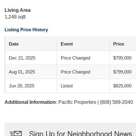
Living Area
1,248 sqft
Listing Price History
Date
Event
Price
Dec 21, 2025
Price Changed
$795,000
Aug 01, 2025
Price Changed
$799,000
Jun 26, 2025
Listed
$825,000
Additional Information
: Pacific Properties | (808) 589-2040