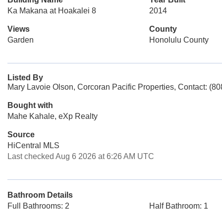
Ka Makana at Hoakalei 8
2014
Views
County
Garden
Honolulu County
Listed By
Mary Lavoie Olson, Corcoran Pacific Properties, Contact: (8
Bought with
Mahe Kahale, eXp Realty
Source
HiCentral MLS
Last checked Aug 6 2026 at 6:26 AM UTC
Bathroom Details
Full Bathrooms: 2
Half Bathroom: 1