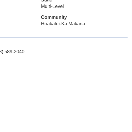
Multi-Level
Community
Hoakalei-Ka Makana
08) 589-2040