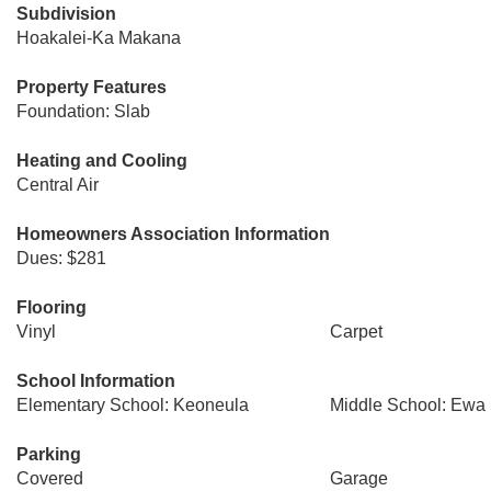
Subdivision
Hoakalei-Ka Makana
Property Features
Foundation: Slab
Heating and Cooling
Central Air
Homeowners Association Information
Dues: $281
Flooring
Vinyl
Carpet
School Information
Elementary School: Keoneula
Middle School: Ewa
Parking
Covered
Garage