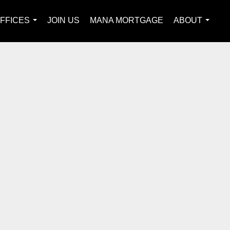
FFICES
JOIN US
MANA MORTGAGE
ABOUT
...
...