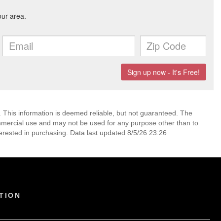
. This information is deemed reliable, but not guaranteed. The
mmercial use and may not be used for any purpose other than to
erested in purchasing. Data last updated 8/5/26 23:26
TION