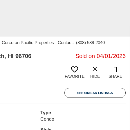
, Corcoran Pacific Properties - Contact: (808) 589-2040
h, HI 96706
Sold on 04/01/2026
FAVORITE
HIDE
SHARE
SEE SIMILAR LISTINGS
Type
Condo
Style