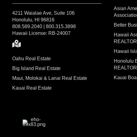
Asian Ame
4211 Waialae Ave, Suite 106
Associatio
Honolulu, HI 96816
Better Bu
808.589.2040 | 800.315.3898
Hawaii License: RB-24007
Hawaii Ass
REALTO
Hawaii I
Oahu Real Estate
Honolulu 
REALTO
Big Island Real Estate
Kauai Bo
Maui, Molokai & Lanai Real Estate
Kauai Real Estate