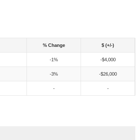
% Change
$ (+/-)
-1%
-$4,000
-3%
-$26,000
-
-