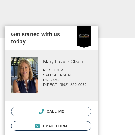
Get started with us
today
Mary Lavoie Olson
REAL ESTATE
SALESPERSON
RS-59202 HI
DIRECT: (808) 222-0072
CALL ME
EMAIL FORM