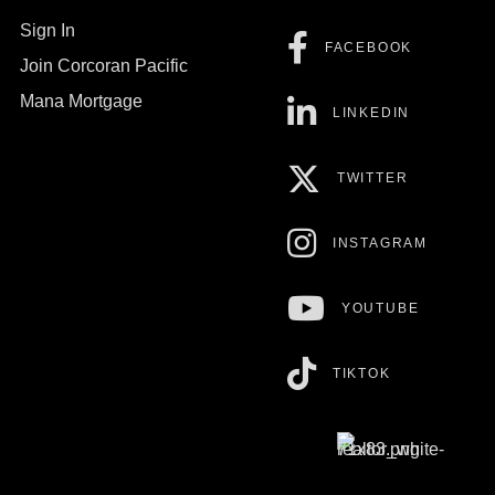
Sign In
FACEBOOK
Join Corcoran Pacific
Mana Mortgage
LINKEDIN
TWITTER
INSTAGRAM
YOUTUBE
TIKTOK