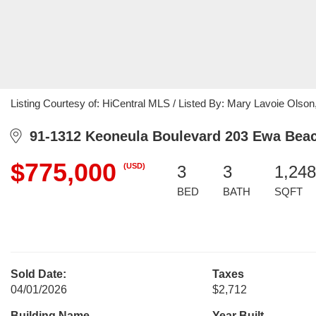
Listing Courtesy of: HiCentral MLS / Listed By: Mary Lavoie Olson
91-1312 Keoneula Boulevard 203 Ewa Beac
$775,000
(USD)
3
3
1,248
BED
BATH
SQFT
Sold Date:
Taxes
04/01/2026
$2,712
Building Name
Year Built