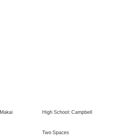
 Makai
High School: Campbell
Two Spaces