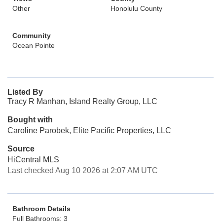
Other
Honolulu County
Community
Ocean Pointe
Listed By
Tracy R Manhan, Island Realty Group, LLC
Bought with
Caroline Parobek, Elite Pacific Properties, LLC
Source
HiCentral MLS
Last checked Aug 10 2026 at 2:07 AM UTC
Bathroom Details
Full Bathrooms: 3