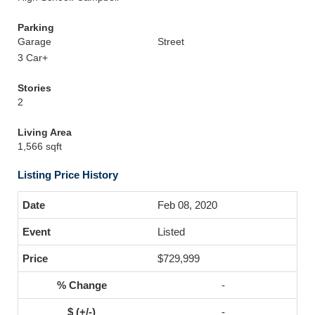
Parking
Garage
Street
3 Car+
Stories
2
Living Area
1,566 sqft
Listing Price History
Feb 08, 2020
Listed
$729,999
-
-