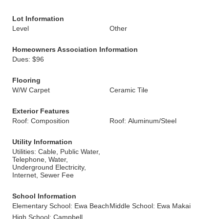
Lot Information
Level
Other
Homeowners Association Information
Dues: $96
Flooring
W/W Carpet
Ceramic Tile
Exterior Features
Roof: Composition
Roof: Aluminum/Steel
Utility Information
Utilities: Cable, Public Water,
Telephone, Water,
Underground Electricity,
Internet, Sewer Fee
School Information
Elementary School: Ewa Beach
Middle School: Ewa Makai
High School: Campbell