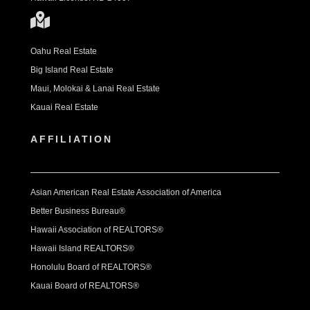
Oahu Real Estate
Big Island Real Estate
Maui, Molokai & Lanai Real Estate
Kauai Real Estate
AFFILIATION
Asian American Real Estate Association of America
Better Business Bureau®
Hawaii Association of REALTORS®
Hawaii Island REALTORS®
Honolulu Board of REALTORS®
Kauai Board of REALTORS®