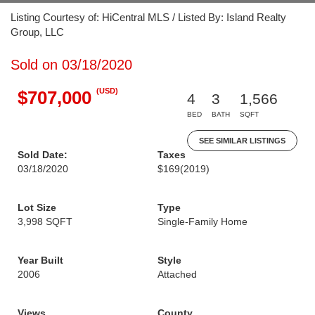
Listing Courtesy of: HiCentral MLS / Listed By: Island Realty
Group, LLC
Sold on 03/18/2020
(USD)
$707,000
4
3
1,566
BED
BATH
SQFT
SEE SIMILAR LISTINGS
Sold Date:
Taxes
03/18/2020
$169
(2019)
Lot Size
Type
3,998 SQFT
Single-Family Home
Year Built
Style
2006
Attached
Views
County