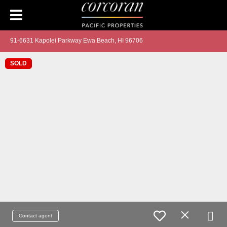
91-6631 Kapolei Parkway Ewa Beach, HI 96706
SOLD
Contact agent