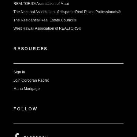
REALTORS® Association of Maui
The National Association of Hispanic Real Estate Professionals®
The Residential Real Estate Council®
West Hawaii Association of REALTORS®
RESOURCES
Sign In
Join Corcoran Pacific
Mana Mortgage
FOLLOW