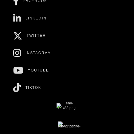
FACEBOOK
LINKEDIN
TWITTER
INSTAGRAM
YOUTUBE
TIKTOK