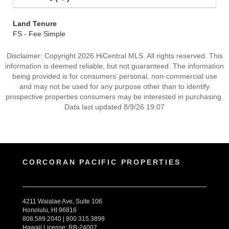
Land Tenure
FS - Fee Simple
Disclaimer: Copyright 2026 HiCentral MLS. All rights reserved. This
information is deemed reliable, but not guaranteed. The information
being provided is for consumers’ personal, non-commercial use
and may not be used for any purpose other than to identify
prospective properties consumers may be interested in purchasing.
Data last updated 8/9/26 19:07
CORCORAN PACIFIC PROPERTIES
4211 Waialae Ave, Suite 106
Honolulu, HI 96816
808.589.2040 | 800.315.3898
Hawaii License: RB-24007