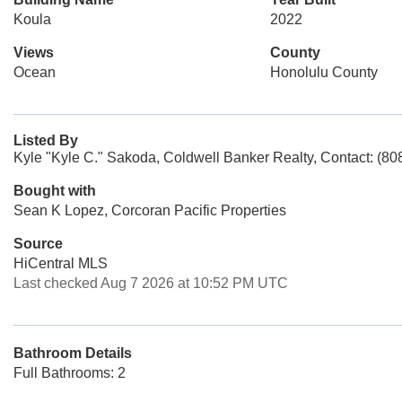
Koula
2022
Views
County
Ocean
Honolulu County
Listed By
Kyle "Kyle C." Sakoda, Coldwell Banker Realty, Contact: (8
Bought with
Sean K Lopez, Corcoran Pacific Properties
Source
HiCentral MLS
Last checked Aug 7 2026 at 10:52 PM UTC
Bathroom Details
Full Bathrooms: 2