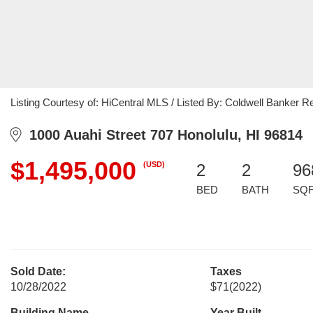
Listing Courtesy of: HiCentral MLS / Listed By: Coldwell Banker R
1000 Auahi Street 707 Honolulu, HI 96814
$1,495,000
(USD)
2
2
96
BED
BATH
SQ
Sold Date:
Taxes
10/28/2022
$71
(2022)
Building Name
Year Built