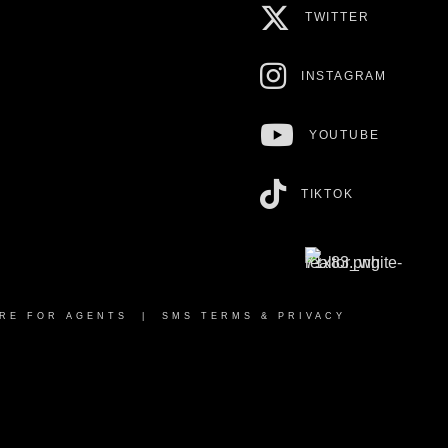
TWITTER
INSTAGRAM
YOUTUBE
TIKTOK
RE FOR AGENTS
|
SMS TERMS & PRIVACY