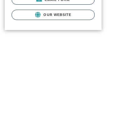
OUR WEBSITE