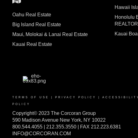
Hawaii I
Oahu Real Estate
Honolulu 
REALTO
Big Island Real Estate
Kauai Bo
Maui, Molokai & Lanai Real Estate
Kauai Real Estate
TERMS OF USE
|
PRIVACY POLICY
|
ACCESSIBILIT
POLICY
Copyright© 2023 The Corcoran Group
590 Madison Avenue New York, NY 10022
800.544.4055 | 212.355.3550 | FAX 212.223.6381
INFO@CORCORAN.COM