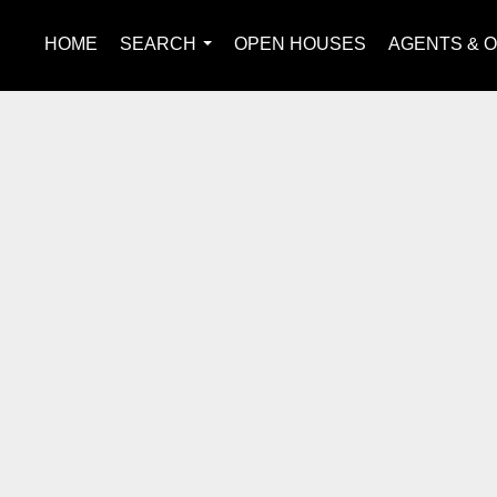
HOME
SEARCH
OPEN HOUSES
AGENTS & O
...