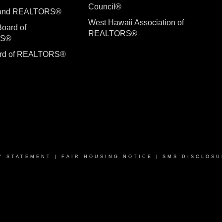
Council®
sland REALTORS®
West Hawaii Association of
Board of
REALTORS®
RS®
ard of REALTORS®
Y STATEMENT
|
FAIR HOUSING NOTICE
|
SMS DISCLOSU