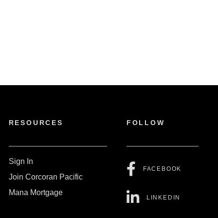
RESOURCES
FOLLOW
Sign In
FACEBOOK
Join Corcoran Pacific
Mana Mortgage
LINKEDIN