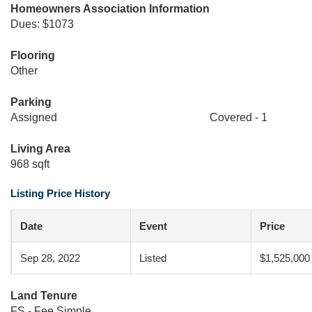
Homeowners Association Information
Dues: $1073
Flooring
Other
Parking
Assigned
Covered - 1
Living Area
968 sqft
Listing Price History
Date
Event
Price
Sep 28, 2022
Listed
$1,525,000
Land Tenure
FS - Fee Simple