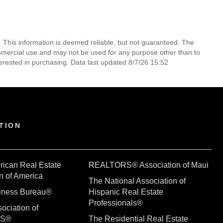
. This information is deemed reliable, but not guaranteed. The
mmercial use and may not be used for any purpose other than to
erested in purchasing. Data last updated 8/7/26 15:52
TION
rican Real Estate
REALTORS® Association of Maui
n of America
The National Association of
siness Bureau®
Hispanic Real Estate
Professionals®
ociation of
RS®
The Residential Real Estate