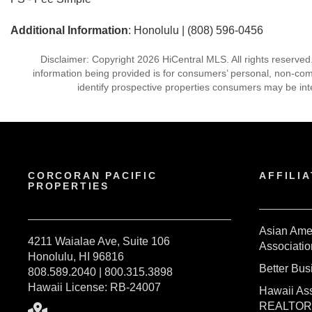
Additional Information
: Honolulu | (808) 596-0456
Disclaimer: Copyright 2026 HiCentral MLS. All rights reserved
information being provided is for consumers’ personal, non-co
identify prospective properties consumers may be int
CORCORAN PACIFIC
AFFILIA
PROPERTIES
Asian Ame
4211 Waialae Ave, Suite 106
Associatio
Honolulu, HI 96816
Better Bu
808.589.2040 | 800.315.3898
Hawaii License: RB-24007
Hawaii Ass
REALTO