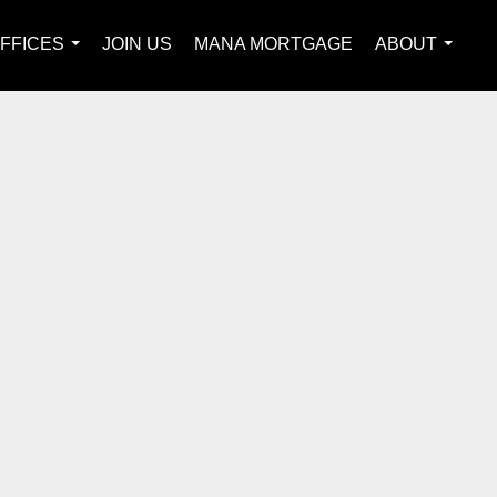
FFICES
JOIN US
MANA MORTGAGE
ABOUT
...
...