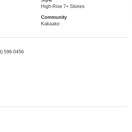
High-Rise 7+ Stories
Community
Kakaako
08) 596-0456