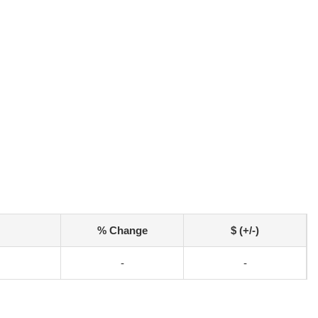
% Change
$ (+/-)
-
-