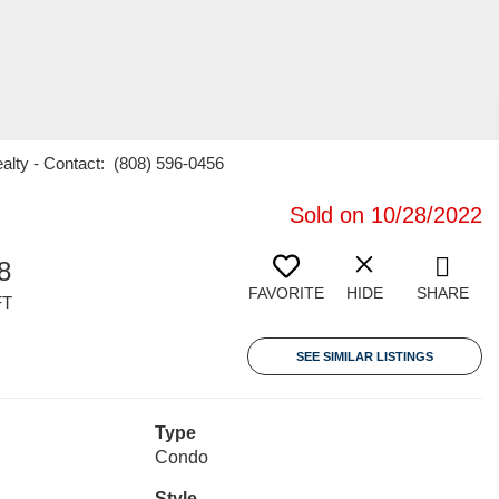
ealty - Contact: (808) 596-0456
Sold on 10/28/2022
8
FAVORITE
HIDE
SHARE
FT
SEE SIMILAR LISTINGS
Type
Condo
Style