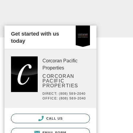
Get started with us
today
Corcoran Pacific
Properties
CORCORAN
PACIFIC
PROPERTIES
DIRECT: (808) 589-2040
OFFICE: (808) 589-2040
CALL US
EMAIL FORM