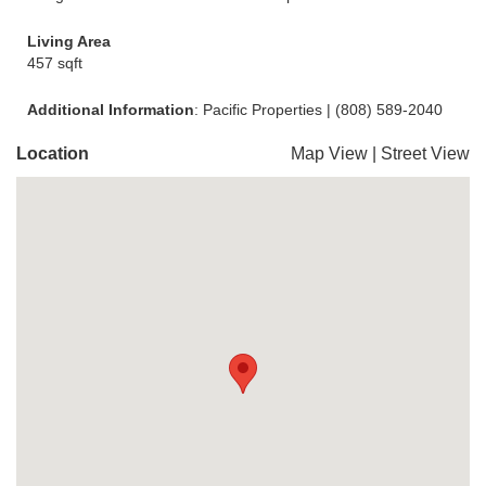
Living Area
457 sqft
Additional Information
: Pacific Properties | (808) 589-2040
Location
Map View
|
Street View