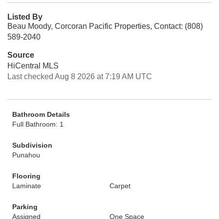
Listed By
Beau Moody, Corcoran Pacific Properties, Contact: (808)
589-2040
Source
HiCentral MLS
Last checked Aug 8 2026 at 7:19 AM UTC
Bathroom Details
Full Bathroom: 1
Subdivision
Punahou
Flooring
Laminate
Carpet
Parking
Assigned
One Space