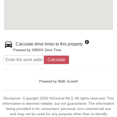
Calculate drive times to this property
Powered by INRIX® Drive Time
Calculate
Powered by
Walk Score®
Disclaimer: Copyright 2026 HiCentral MLS. All rights reserved. This
information is deemed reliable, but not guaranteed. The information
being provided is for consumers’ personal, non-commercial use
and may not be used for any purpose other than to identify