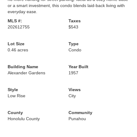
or a smart investment, this condo blends laid-back living with
everyday ease.
MLS #:
Taxes
202612755
$543
Lot Size
Type
0.46 acres
Condo
Building Name
Year Built
Alexander Gardens
1957
Style
Views
Low Rise
City
County
Community
Honolulu County
Punahou