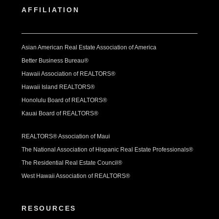
AFFILIATION
Asian American Real Estate Association of America
Better Business Bureau®
Hawaii Association of REALTORS®
Hawaii Island REALTORS®
Honolulu Board of REALTORS®
Kauai Board of REALTORS®
REALTORS® Association of Maui
The National Association of Hispanic Real Estate Professionals®
The Residential Real Estate Council®
West Hawaii Association of REALTORS®
RESOURCES