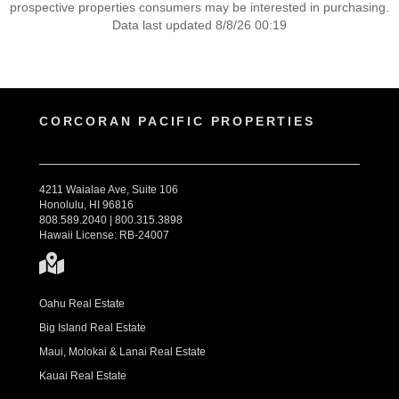
prospective properties consumers may be interested in purchasing.
Data last updated 8/8/26 00:19
CORCORAN PACIFIC PROPERTIES
4211 Waialae Ave, Suite 106
Honolulu, HI 96816
808.589.2040 | 800.315.3898
Hawaii License: RB-24007
Oahu Real Estate
Big Island Real Estate
Maui, Molokai & Lanai Real Estate
Kauai Real Estate