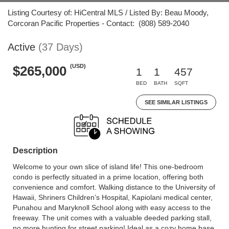
Listing Courtesy of: HiCentral MLS / Listed By: Beau Moody,
Corcoran Pacific Properties - Contact: (808) 589-2040
Active
(37 Days)
(USD)
$265,000
1
1
457
BED
BATH
SQFT
SEE SIMILAR LISTINGS
Description
Welcome to your own slice of island life! This one-bedroom
condo is perfectly situated in a prime location, offering both
convenience and comfort. Walking distance to the University of
Hawaii, Shriners Children’s Hospital, Kapiolani medical center,
Punahou and Maryknoll School along with easy access to the
freeway. The unit comes with a valuable deeded parking stall,
no more hunting for street parking! Ideal as a cozy home base