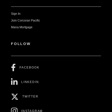
Sign In
Join Corcoran Pacific
Mana Mortgage
FOLLOW
FACEBOOK
LINKEDIN
TWITTER
INSTAGRAM