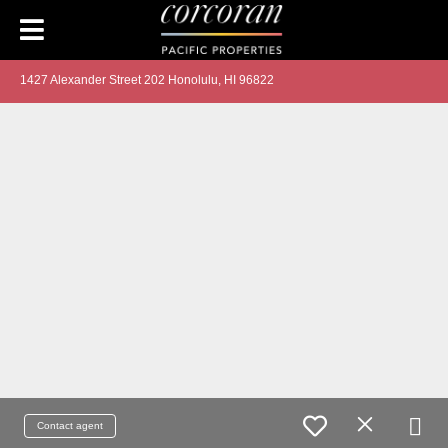
1427 Alexander Street 202 Honolulu, HI 96822
Contact agent