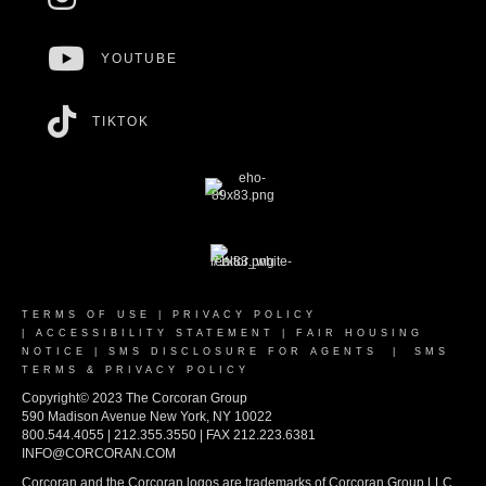
YOUTUBE
TIKTOK
TERMS OF USE
|
PRIVACY POLICY
|
ACCESSIBILITY STATEMENT
|
FAIR HOUSING
NOTICE
|
SMS DISCLOSURE FOR AGENTS
|
SMS
TERMS & PRIVACY POLICY
Copyright© 2023 The Corcoran Group
590 Madison Avenue New York, NY 10022
800.544.4055 | 212.355.3550 | FAX 212.223.6381
INFO@CORCORAN.COM
Corcoran and the Corcoran logos are trademarks of Corcoran Group LLC.