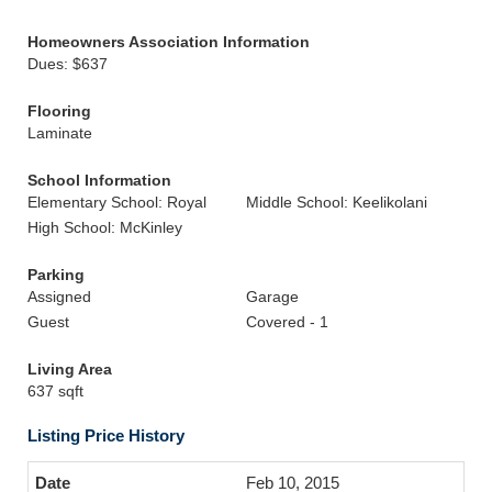
Homeowners Association Information
Dues: $637
Flooring
Laminate
School Information
Elementary School: Royal
Middle School: Keelikolani
High School: McKinley
Parking
Assigned
Garage
Guest
Covered - 1
Living Area
637 sqft
Listing Price History
Feb 10, 2015