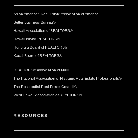
Asian American Real Estate Association of America
Better Business Bureau®
Hawaii Association of REALTORS®
Hawaii Island REALTORS®
Honolulu Board of REALTORS®
Kauai Board of REALTORS®
REALTORS® Association of Maui
The National Association of Hispanic Real Estate Professionals®
The Residential Real Estate Council®
West Hawaii Association of REALTORS®
RESOURCES