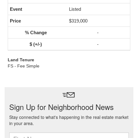
Listed
$319,000
-
-
Land Tenure
FS - Fee Simple