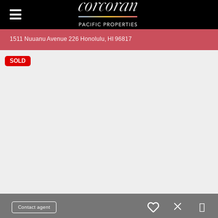
1511 Nuuanu Avenue 226 Honolulu, HI 96817
SOLD
Contact agent