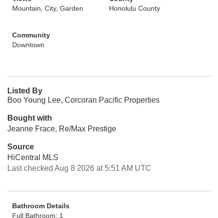
Mountain, City, Garden
Honolulu County
Community
Downtown
Listed By
Boo Young Lee, Corcoran Pacific Properties
Bought with
Jeanne Frace, Re/Max Prestige
Source
HiCentral MLS
Last checked Aug 8 2026 at 5:51 AM UTC
Bathroom Details
Full Bathroom: 1