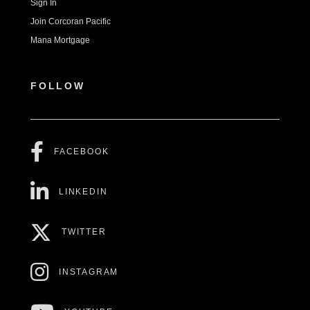
Sign In
Join Corcoran Pacific
Mana Mortgage
FOLLOW
FACEBOOK
LINKEDIN
TWITTER
INSTAGRAM