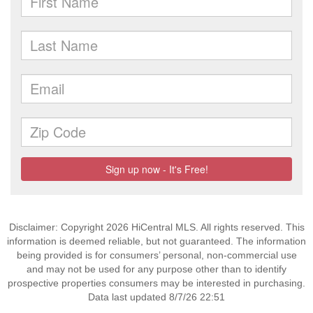
Disclaimer: Copyright 2026 HiCentral MLS. All rights reserved. This
information is deemed reliable, but not guaranteed. The information
being provided is for consumers’ personal, non-commercial use
and may not be used for any purpose other than to identify
prospective properties consumers may be interested in purchasing.
Data last updated 8/7/26 22:51