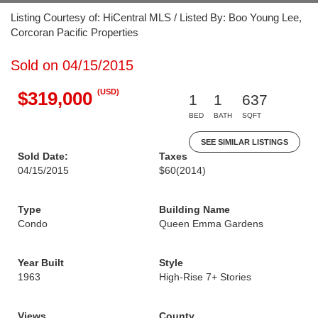
Listing Courtesy of: HiCentral MLS / Listed By: Boo Young Lee,
Corcoran Pacific Properties
Sold on 04/15/2015
(USD)
$319,000
1
1
637
BED
BATH
SQFT
SEE SIMILAR LISTINGS
Sold Date:
Taxes
04/15/2015
$60
(2014)
Type
Building Name
Condo
Queen Emma Gardens
Year Built
Style
1963
High-Rise 7+ Stories
Views
County