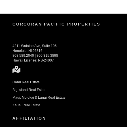
CORCORAN PACIFIC PROPERTIES
4211 Waialae Ave, Suite 106
Honolulu, HI 96816
808.589.2040 | 800.315.3898
Hawaii License: RB-24007
Oahu Real Estate
Big Island Real Estate
Maui, Molokai & Lanai Real Estate
Kauai Real Estate
AFFILIATION