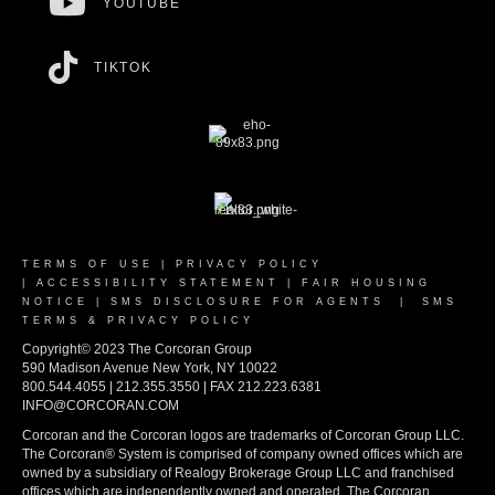
YOUTUBE
TIKTOK
TERMS OF USE
|
PRIVACY POLICY
|
ACCESSIBILITY STATEMENT
|
FAIR HOUSING
NOTICE
|
SMS DISCLOSURE FOR AGENTS
|
SMS
TERMS & PRIVACY POLICY
Copyright© 2023 The Corcoran Group
590 Madison Avenue New York, NY 10022
800.544.4055 | 212.355.3550 | FAX 212.223.6381
INFO@CORCORAN.COM
Corcoran and the Corcoran logos are trademarks of Corcoran Group LLC.
The Corcoran® System is comprised of company owned offices which are
owned by a subsidiary of Realogy Brokerage Group LLC and franchised
offices which are independently owned and operated. The Corcoran