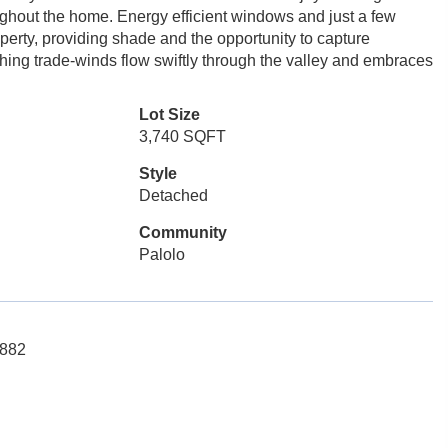
ughout the home. Energy efficient windows and just a few
operty, providing shade and the opportunity to capture
hing trade-winds flow swiftly through the valley and embraces
Lot Size
3,740 SQFT
Style
Detached
Community
Palolo
5882