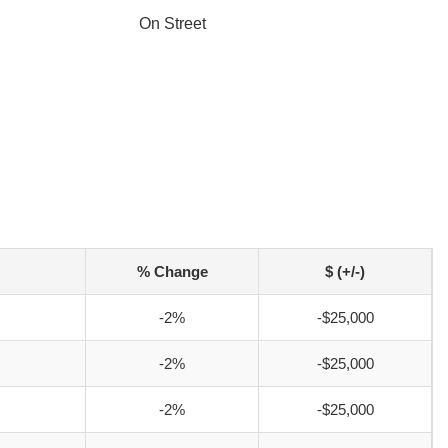
On Street
% Change
$ (+/-)
-2%
-$25,000
-2%
-$25,000
-2%
-$25,000