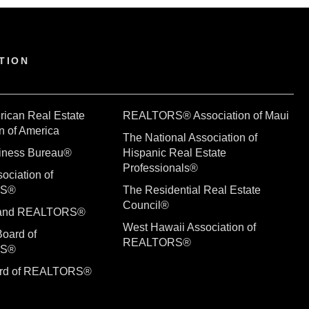
TION
rican Real Estate
REALTORS® Association of Maui
n of America
The National Association of
siness Bureau®
Hispanic Real Estate
Professionals®
ociation of
RS®
The Residential Real Estate
Council®
sland REALTORS®
West Hawaii Association of
Board of
REALTORS®
RS®
ard of REALTORS®