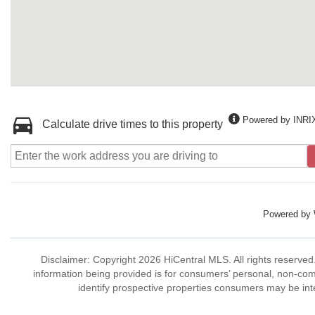
Powered by INRI
Calculate drive times to this property
Powered by
Disclaimer: Copyright 2026 HiCentral MLS. All rights reserved
information being provided is for consumers’ personal, non-co
identify prospective properties consumers may be int