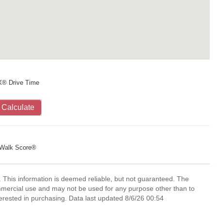
X® Drive Time
Calculate
Walk Score®
. This information is deemed reliable, but not guaranteed. The
mmercial use and may not be used for any purpose other than to
erested in purchasing. Data last updated 8/6/26 00:54