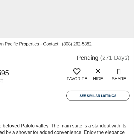
an Pacific Properties - Contact: (808) 262-5882
Pending
(271 Days)
595
FAVORITE
HIDE
SHARE
FT
SEE SIMILAR LISTINGS
beloved Palolo valley! The main suite is a standout with its
ted by a shower for added convenience. Enjoy the elegance