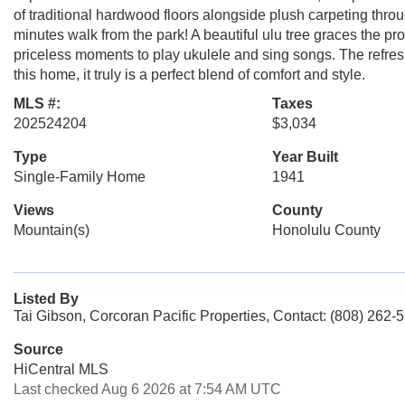
of traditional hardwood floors alongside plush carpeting thro
minutes walk from the park! A beautiful ulu tree graces the pr
priceless moments to play ukulele and sing songs. The refres
this home, it truly is a perfect blend of comfort and style.
MLS #:
Taxes
202524204
$3,034
Type
Year Built
Single-Family Home
1941
Views
County
Mountain(s)
Honolulu County
Listed By
Tai Gibson, Corcoran Pacific Properties, Contact: (808) 262-
Source
HiCentral MLS
Last checked Aug 6 2026 at 7:54 AM UTC