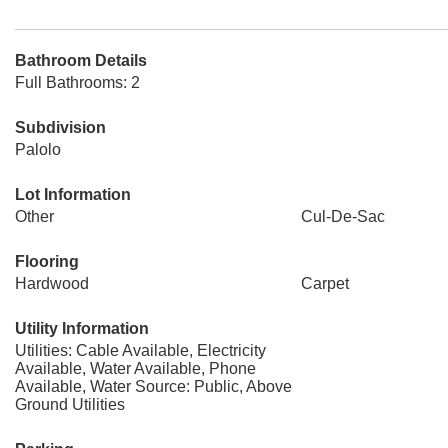
Bathroom Details
Full Bathrooms: 2
Subdivision
Palolo
Lot Information
Other
Cul-De-Sac
Flooring
Hardwood
Carpet
Utility Information
Utilities: Cable Available, Electricity
Available, Water Available, Phone
Available, Water Source: Public, Above
Ground Utilities