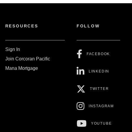
RESOURCES
FOLLOW
Sign In
FACEBOOK
Join Corcoran Pacific
Mana Mortgage
LINKEDIN
TWITTER
INSTAGRAM
YOUTUBE