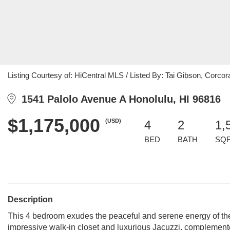
Listing Courtesy of: HiCentral MLS / Listed By: Tai Gibson, Corcor
1541 Palolo Avenue A Honolulu, HI 96816
$1,175,000
(USD)
4
2
1,
BED
BATH
SQ
Description
This 4 bedroom exudes the peaceful and serene energy of the 
impressive walk-in closet and luxurious Jacuzzi, complemen