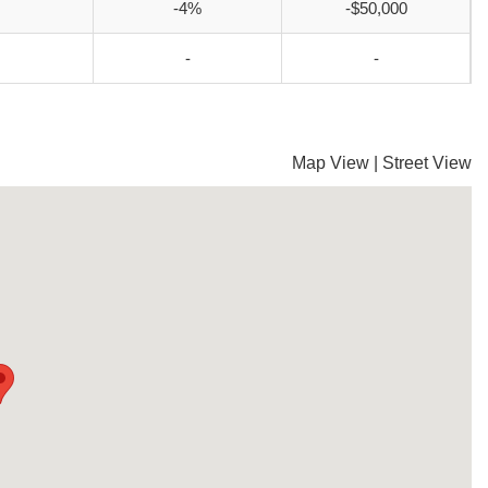
-4%
-$50,000
-
-
Map View
|
Street View