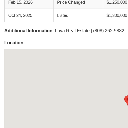
Feb 15, 2026
Price Changed
$1,250,000
Oct 24, 2025
Listed
$1,300,000
Additional Information
: Luva Real Estate | (808) 262-5882
Location