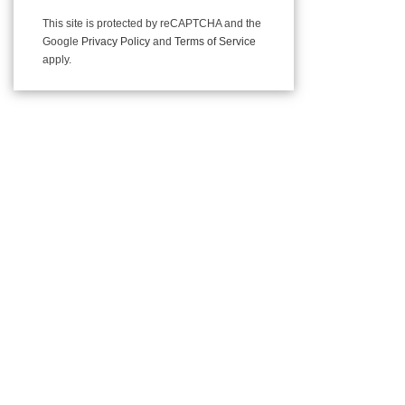
This site is protected by reCAPTCHA and the
Google
Privacy Policy
and
Terms of Service
apply.