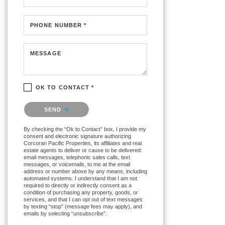
PHONE NUMBER *
MESSAGE
OK TO CONTACT *
Please confirm that you are not a robot.
SEND
By checking the “Ok to Contact” box, I provide my
consent and electronic signature authorizing
Corcoran Pacific Properties, its affiliates and real
estate agents to deliver or cause to be delivered:
email messages, telephonic sales calls, text
messages, or voicemails, to me at the email
address or number above by any means, including
automated systems. I understand that I am not
required to directly or indirectly consent as a
condition of purchasing any property, goods, or
services, and that I can opt out of text messages
by texting “stop” (message fees may apply), and
emails by selecting “unsubscribe”.