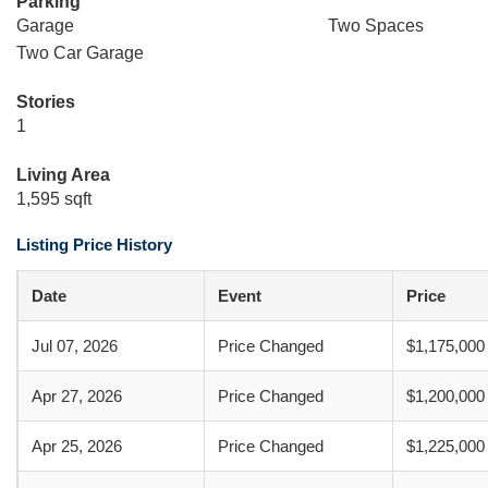
Parking
Garage
Two Spaces
Two Car Garage
Stories
1
Living Area
1,595 sqft
Listing Price History
Date
Event
Price
Jul 07, 2026
Price Changed
$1,175,000
Apr 27, 2026
Price Changed
$1,200,000
Apr 25, 2026
Price Changed
$1,225,000