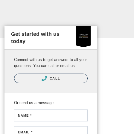
Get started with us
today
Connect with us to get answers to all your
questions. You can call or email us.
CALL
Or send us a message.
NAME *
EMAIL *