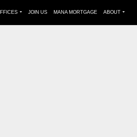
FFICES
JOIN US
MANA MORTGAGE
ABOUT
...
...