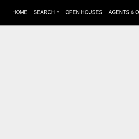
HOME
SEARCH
OPEN HOUSES
AGENTS & O
...