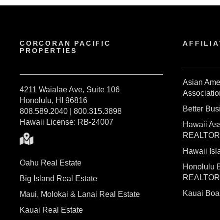
CORCORAN PACIFIC
AFFILIA
PROPERTIES
Asian Ame
4211 Waialae Ave, Suite 106
Associatio
Honolulu, HI 96816
Better Bu
808.589.2040 | 800.315.3898
Hawaii License: RB-24007
Hawaii Ass
REALTO
Hawaii I
Oahu Real Estate
Honolulu 
REALTO
Big Island Real Estate
Kauai Bo
Maui, Molokai & Lanai Real Estate
Kauai Real Estate