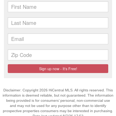
Disclaimer: Copyright 2026 HiCentral MLS. All rights reserved. This
information is deemed reliable, but not guaranteed. The information
being provided is for consumers’ personal, non-commercial use
and may not be used for any purpose other than to identify
prospective properties consumers may be interested in purchasing.