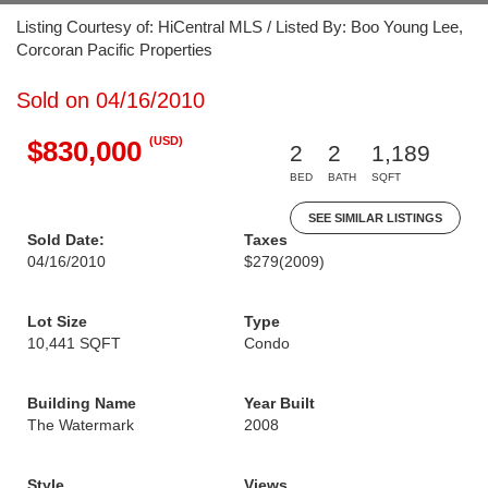
Listing Courtesy of: HiCentral MLS / Listed By: Boo Young Lee,
Corcoran Pacific Properties
Sold on 04/16/2010
(USD)
$830,000
2
2
1,189
BED
BATH
SQFT
SEE SIMILAR LISTINGS
Sold Date:
Taxes
04/16/2010
$279
(2009)
Lot Size
Type
10,441 SQFT
Condo
Building Name
Year Built
The Watermark
2008
Style
Views