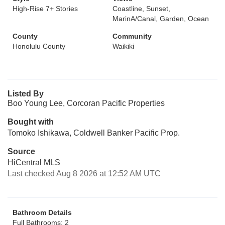
High-Rise 7+ Stories
Coastline, Sunset,
MarinA/Canal, Garden, Ocean
County
Community
Honolulu County
Waikiki
Listed By
Boo Young Lee, Corcoran Pacific Properties
Bought with
Tomoko Ishikawa, Coldwell Banker Pacific Prop.
Source
HiCentral MLS
Last checked Aug 8 2026 at 12:52 AM UTC
Bathroom Details
Full Bathrooms: 2