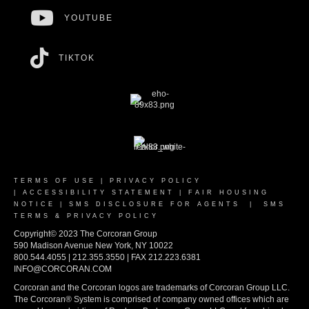
YOUTUBE
TIKTOK
TERMS OF USE
|
PRIVACY POLICY
|
ACCESSIBILITY STATEMENT
|
FAIR HOUSING
NOTICE
|
SMS DISCLOSURE FOR AGENTS
|
SMS
TERMS & PRIVACY POLICY
Copyright© 2023 The Corcoran Group
590 Madison Avenue New York, NY 10022
800.544.4055 | 212.355.3550 | FAX 212.223.6381
INFO@CORCORAN.COM
Corcoran and the Corcoran logos are trademarks of Corcoran Group LLC.
The Corcoran® System is comprised of company owned offices which are