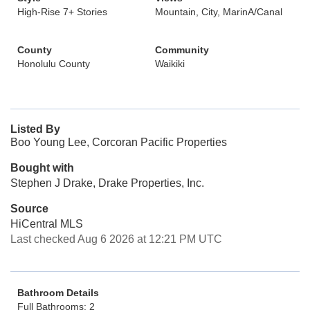
High-Rise 7+ Stories
Mountain, City, MarinA/Canal
County
Community
Honolulu County
Waikiki
Listed By
Boo Young Lee, Corcoran Pacific Properties
Bought with
Stephen J Drake, Drake Properties, Inc.
Source
HiCentral MLS
Last checked Aug 6 2026 at 12:21 PM UTC
Bathroom Details
Full Bathrooms: 2