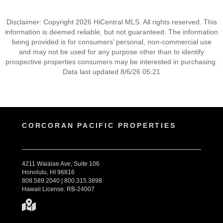
Disclaimer: Copyright 2026 HiCentral MLS. All rights reserved. This
information is deemed reliable, but not guaranteed. The information
being provided is for consumers’ personal, non-commercial use
and may not be used for any purpose other than to identify
prospective properties consumers may be interested in purchasing.
Data last updated 8/6/26 05:21
CORCORAN PACIFIC PROPERTIES
4211 Waialae Ave, Suite 106
Honolulu, HI 96816
808.589.2040 | 800.315.3898
Hawaii License: RB-24007