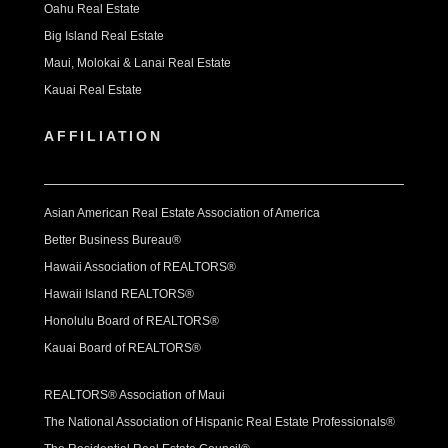
Oahu Real Estate
Big Island Real Estate
Maui, Molokai & Lanai Real Estate
Kauai Real Estate
AFFILIATION
Asian American Real Estate Association of America
Better Business Bureau®
Hawaii Association of REALTORS®
Hawaii Island REALTORS®
Honolulu Board of REALTORS®
Kauai Board of REALTORS®
REALTORS® Association of Maui
The National Association of Hispanic Real Estate Professionals®