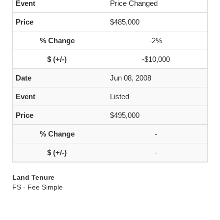
Price Changed
$485,000
-2%
-$10,000
Jun 08, 2008
Listed
$495,000
-
-
Land Tenure
FS - Fee Simple