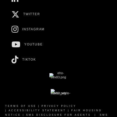
TWITTER
INSTAGRAM
YOUTUBE
TIKTOK
TERMS OF USE
|
PRIVACY POLICY
|
ACCESSIBILITY STATEMENT
|
FAIR HOUSING
NOTICE
|
SMS DISCLOSURE FOR AGENTS
|
SMS