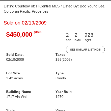
Listing Courtesy of: HiCentral MLS / Listed By: Boo Young Lee,
Corcoran Pacific Properties
Sold on 02/19/2009
(USD)
$450,000
2
2
928
BED
BATH
SQFT
SEE SIMILAR LISTINGS
Sold Date:
Taxes
02/19/2009
$85
(2008)
Lot Size
Type
1.42 acres
Condo
Building Name
Year Built
1717 Ala Wai
1970
Style
Views