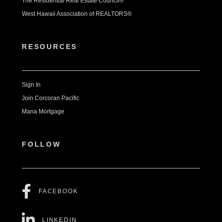
The Residential Real Estate Council®
West Hawaii Association of REALTORS®
RESOURCES
Sign In
Join Corcoran Pacific
Mana Mortgage
FOLLOW
FACEBOOK
LINKEDIN