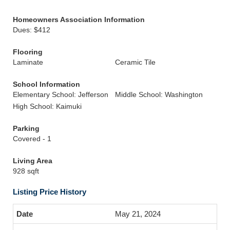
Homeowners Association Information
Dues: $412
Flooring
Laminate
Ceramic Tile
School Information
Elementary School: Jefferson
Middle School: Washington
High School: Kaimuki
Parking
Covered - 1
Living Area
928 sqft
Listing Price History
May 21, 2024