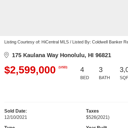
Listing Courtesy of: HiCentral MLS / Listed By: Coldwell Banker Re
175 Kaulana Way Honolulu, HI 96821
$2,599,000
(USD)
4
3
3,
BED
BATH
SQ
Sold Date:
Taxes
12/10/2021
$526
(2021)
Type
Year Built