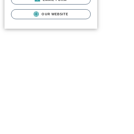
OUR WEBSITE