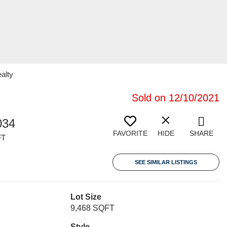
alty
Sold on 12/10/2021
034
FAVORITE
HIDE
SHARE
FT
SEE SIMILAR LISTINGS
Lot Size
9,468 SQFT
Style