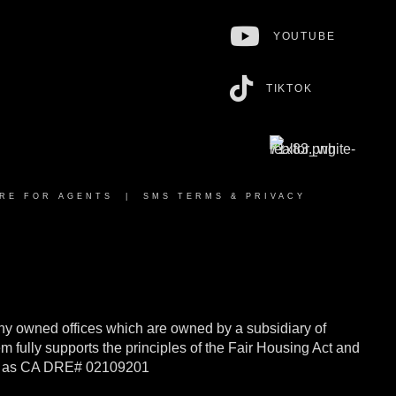
YOUTUBE
TIKTOK
RE FOR AGENTS
|
SMS TERMS & PRIVACY
y owned offices which are owned by a subsidiary of
ully supports the principles of the Fair Housing Act and
rnia as CA DRE# 02109201