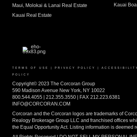
Kauai Bo
Maui, Molokai & Lanai Real Estate
Kauai Real Estate
TERMS OF USE
|
PRIVACY POLICY
|
ACCESSIBILIT
POLICY
Copyright© 2023 The Corcoran Group
590 Madison Avenue New York, NY 10022
800.544.4055 | 212.355.3550 | FAX 212.223.6381
INFO@CORCORAN.COM
Corcoran and the Corcoran logos are trademarks of Corc
Realogy Brokerage Group LLC and franchised offices whic
the Equal Opportunity Act. Listing information is deemed 
All Rights Reserved | DO NOT SELL MY PERSONAL I