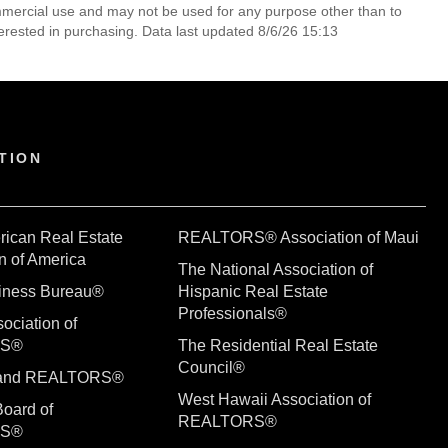
mmercial use and may not be used for any purpose other than to
erested in purchasing. Data last updated 8/6/26 15:13
TION
rican Real Estate
REALTORS® Association of Maui
n of America
The National Association of
siness Bureau®
Hispanic Real Estate
Professionals®
ociation of
RS®
The Residential Real Estate
Council®
sland REALTORS®
West Hawaii Association of
Board of
REALTORS®
RS®