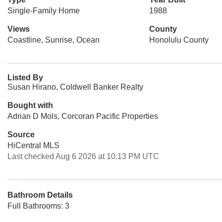
Single-Family Home
1988
Views
County
Coastline, Sunrise, Ocean
Honolulu County
Listed By
Susan Hirano, Coldwell Banker Realty
Bought with
Adrian D Mols, Corcoran Pacific Properties
Source
HiCentral MLS
Last checked Aug 6 2026 at 10:13 PM UTC
Bathroom Details
Full Bathrooms: 3