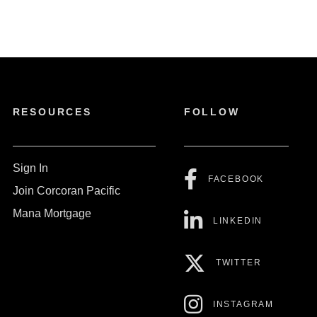
RESOURCES
FOLLOW
Sign In
FACEBOOK
Join Corcoran Pacific
Mana Mortgage
LINKEDIN
TWITTER
INSTAGRAM