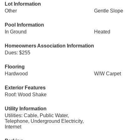
Lot Information
Other
Gentle Slope
Pool Information
In Ground
Heated
Homeowners Association Information
Dues: $255
Flooring
Hardwood
W/W Carpet
Exterior Features
Roof: Wood Shake
Utility Information
Utilities: Cable, Public Water,
Telephone, Underground Electricity,
Internet