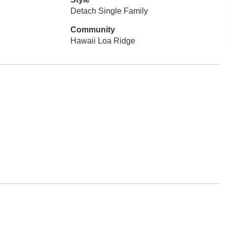
Detach Single Family
Community
Hawaii Loa Ridge