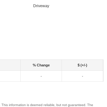
Driveway
% Change
$ (+/-)
-
-
. This information is deemed reliable, but not guaranteed. The