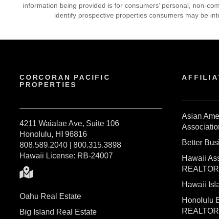
information being provided is for consumers’ personal, non-co
identify prospective properties consumers may be int
CORCORAN PACIFIC
AFFILIA
PROPERTIES
Asian Ame
4211 Waialae Ave, Suite 106
Associatio
Honolulu, HI 96816
Better Bu
808.589.2040 | 800.315.3898
Hawaii License: RB-24007
Hawaii Ass
REALTO
Hawaii I
Oahu Real Estate
Honolulu 
REALTO
Big Island Real Estate