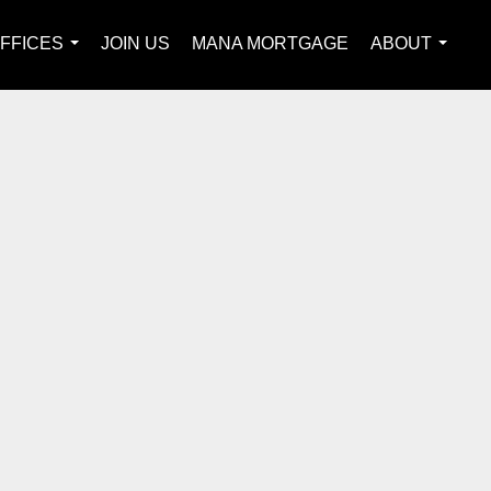
FFICES
JOIN US
MANA MORTGAGE
ABOUT
...
...