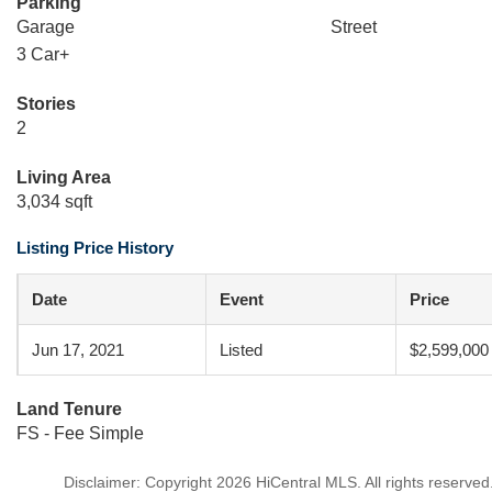
Parking
Garage
Street
3 Car+
Stories
2
Living Area
3,034 sqft
Listing Price History
Date
Event
Price
Jun 17, 2021
Listed
$2,599,000
Land Tenure
FS - Fee Simple
Disclaimer: Copyright 2026 HiCentral MLS. All rights reserved