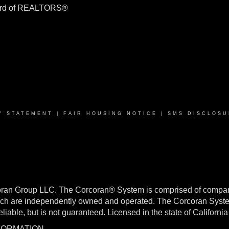
ard of REALTORS®
Y STATEMENT
|
FAIR HOUSING NOTICE
|
SMS DISCLOSU
oran Group LLC. The Corcoran® System is comprised of compan
h are independently owned and operated. The Corcoran System f
reliable, but is not guaranteed. Licensed in the state of Califo
NFORMATION