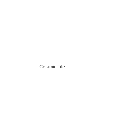
Ceramic Tile