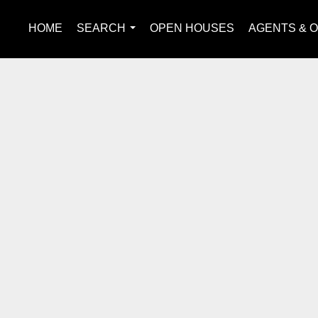
HOME
SEARCH
OPEN HOUSES
AGENTS & O
...