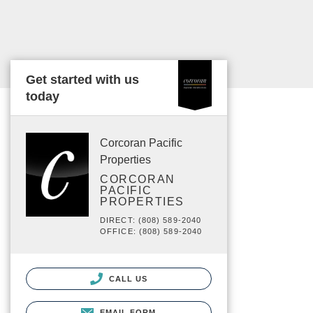
Get started with us
today
Corcoran Pacific
Properties
CORCORAN
PACIFIC
PROPERTIES
DIRECT: (808) 589-2040
OFFICE: (808) 589-2040
CALL US
EMAIL FORM