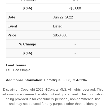
-$5,000
Jun 22, 2022
Listed
$850,000
-
-
Land Tenure
FS - Fee Simple
Additional Information
: Hometique | (808) 754-2284
Disclaimer: Copyright 2026 HiCentral MLS. All rights reserved. This
information is deemed reliable, but not guaranteed. The information
being provided is for consumers’ personal, non-commercial use
and may not be used for any purpose other than to identify