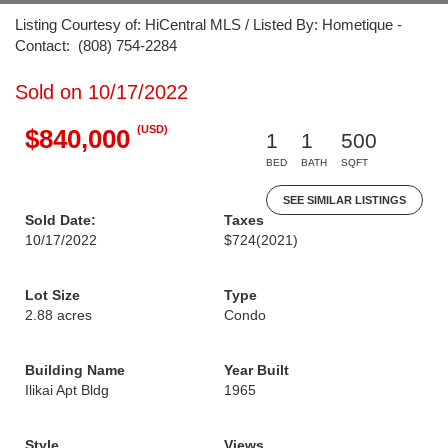
Listing Courtesy of: HiCentral MLS / Listed By: Hometique -
Contact: (808) 754-2284
Sold on 10/17/2022
(USD)
$840,000
1
1
500
BED
BATH
SQFT
SEE SIMILAR LISTINGS
Sold Date:
Taxes
10/17/2022
$724
(2021)
Lot Size
Type
2.88 acres
Condo
Building Name
Year Built
Ilikai Apt Bldg
1965
Style
Views