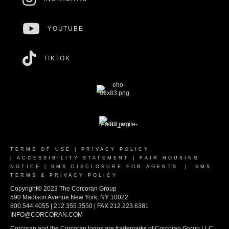
YOUTUBE
TIKTOK
TERMS OF USE
|
PRIVACY POLICY
|
ACCESSIBILITY STATEMENT
|
FAIR HOUSING
NOTICE
|
SMS DISCLOSURE FOR AGENTS
|
SMS
TERMS & PRIVACY POLICY
Copyright© 2023 The Corcoran Group
590 Madison Avenue New York, NY 10022
800.544.4055 | 212.355.3550 | FAX 212.223.6381
INFO@CORCORAN.COM
Corcoran and the Corcoran logos are trademarks of Corcoran Group LLC.