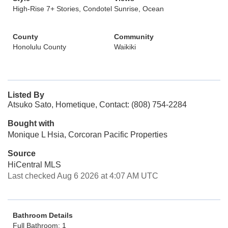
High-Rise 7+ Stories, Condotel
Sunrise, Ocean
County
Community
Honolulu County
Waikiki
Listed By
Atsuko Sato, Hometique, Contact: (808) 754-2284
Bought with
Monique L Hsia, Corcoran Pacific Properties
Source
HiCentral MLS
Last checked Aug 6 2026 at 4:07 AM UTC
Bathroom Details
Full Bathroom: 1