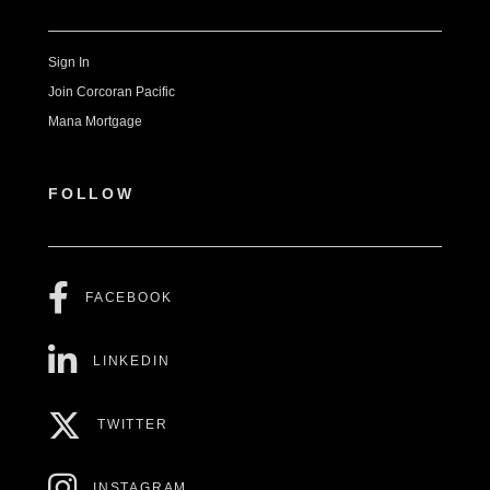
Sign In
Join Corcoran Pacific
Mana Mortgage
FOLLOW
FACEBOOK
LINKEDIN
TWITTER
INSTAGRAM