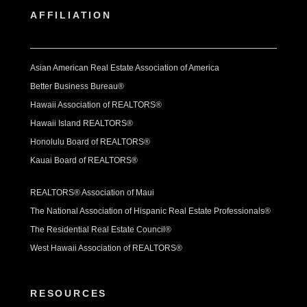
AFFILIATION
Asian American Real Estate Association of America
Better Business Bureau®
Hawaii Association of REALTORS®
Hawaii Island REALTORS®
Honolulu Board of REALTORS®
Kauai Board of REALTORS®
REALTORS® Association of Maui
The National Association of Hispanic Real Estate Professionals®
The Residential Real Estate Council®
West Hawaii Association of REALTORS®
RESOURCES