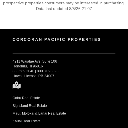
prospective properties consumers may be interested in purchasing.
Data last updated 8/5/26 21:07
CORCORAN PACIFIC PROPERTIES
4211 Waialae Ave, Suite 106
Honolulu, HI 96816
808.589.2040 | 800.315.3898
Hawaii License: RB-24007
Oahu Real Estate
Big Island Real Estate
Maui, Molokai & Lanai Real Estate
Kauai Real Estate