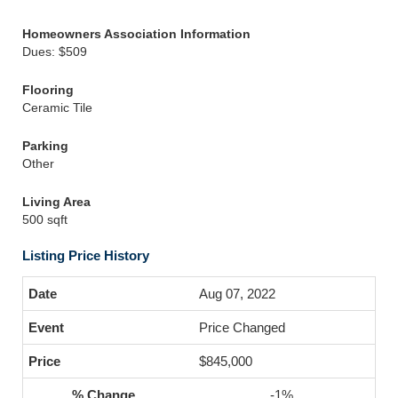
Homeowners Association Information
Dues: $509
Flooring
Ceramic Tile
Parking
Other
Living Area
500 sqft
Listing Price History
Aug 07, 2022
Price Changed
$845,000
-1%