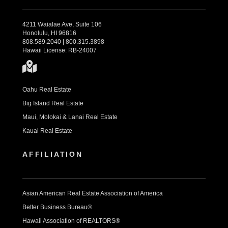
4211 Waialae Ave, Suite 106
Honolulu, HI 96816
808.589.2040 | 800.315.3898
Hawaii License: RB-24007
Oahu Real Estate
Big Island Real Estate
Maui, Molokai & Lanai Real Estate
Kauai Real Estate
AFFILIATION
Asian American Real Estate Association of America
Better Business Bureau®
Hawaii Association of REALTORS®