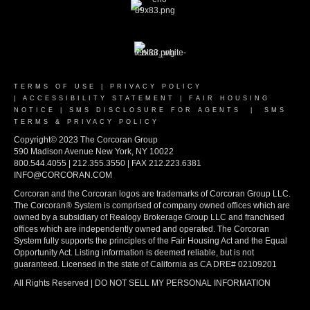
TERMS OF USE
|
PRIVACY POLICY
|
ACCESSIBILITY STATEMENT
|
FAIR HOUSING
NOTICE
|
SMS DISCLOSURE FOR AGENTS
|
SMS
TERMS & PRIVACY POLICY
Copyright© 2023 The Corcoran Group
590 Madison Avenue New York, NY 10022
800.544.4055 | 212.355.3550 | FAX 212.223.6381
INFO@CORCORAN.COM
Corcoran and the Corcoran logos are trademarks of Corcoran Group LLC.
The Corcoran® System is comprised of company owned offices which are
owned by a subsidiary of Realogy Brokerage Group LLC and franchised
offices which are independently owned and operated. The Corcoran
System fully supports the principles of the Fair Housing Act and the Equal
Opportunity Act. Listing information is deemed reliable, but is not
guaranteed. Licensed in the state of California as CA DRE# 02109201
All Rights Reserved | DO NOT SELL MY PERSONAL INFORMATION