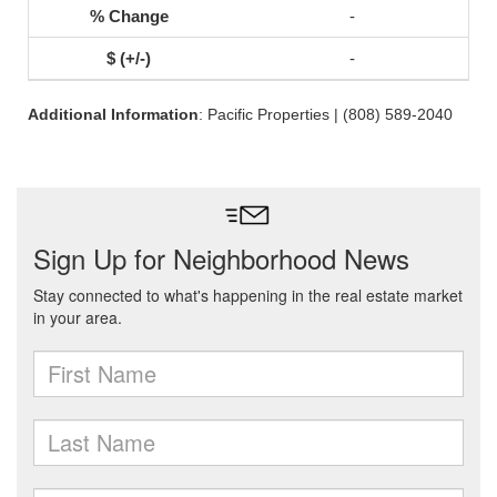
-
-
Additional Information
: Pacific Properties | (808) 589-2040