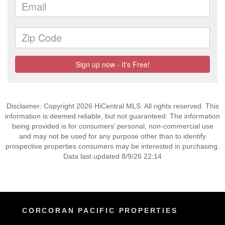
Disclaimer: Copyright 2026 HiCentral MLS. All rights reserved. This
information is deemed reliable, but not guaranteed. The information
being provided is for consumers’ personal, non-commercial use
and may not be used for any purpose other than to identify
prospective properties consumers may be interested in purchasing.
Data last updated 8/9/26 22:14
CORCORAN PACIFIC PROPERTIES