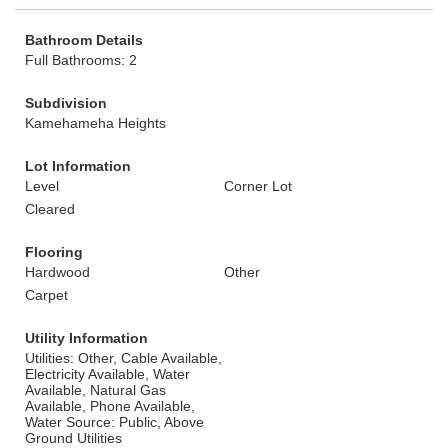
Bathroom Details
Full Bathrooms: 2
Subdivision
Kamehameha Heights
Lot Information
Level
Corner Lot
Cleared
Flooring
Hardwood
Other
Carpet
Utility Information
Utilities: Other, Cable Available,
Electricity Available, Water
Available, Natural Gas
Available, Phone Available,
Water Source: Public, Above
Ground Utilities