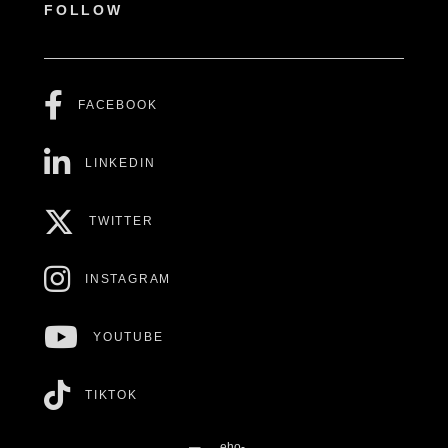
FOLLOW
FACEBOOK
LINKEDIN
TWITTER
INSTAGRAM
YOUTUBE
TIKTOK