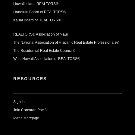
Hawaii Island REALTORS®
Honolulu Board of REALTORS®
Kauai Board of REALTORS®
REALTORS® Association of Maui
The National Association of Hispanic Real Estate Professionals®
The Residential Real Estate Council®
West Hawaii Association of REALTORS®
RESOURCES
Sign In
Join Corcoran Pacific
Mana Mortgage