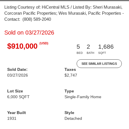
Listing Courtesy of: HiCentral MLS / Listed By: Sheri Murasaki,
Corcoran Pacific Properties; Wes Murasaki, Pacific Properties -
Contact: (808) 589-2040
Sold on 03/27/2026
(USD)
$910,000
5
2
1,686
BED
BATH
SQFT
SEE SIMILAR LISTINGS
Sold Date:
Taxes
03/27/2026
$2,747
Lot Size
Type
6,000 SQFT
Single-Family Home
Year Built
Style
1931
Detached