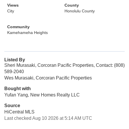
Views
County
City
Honolulu County
Community
Kamehameha Heights
Listed By
Sheri Murasaki, Corcoran Pacific Properties, Contact: (808)
589-2040
Wes Murasaki, Corcoran Pacific Properties
Bought with
Yufan Yang, New Homes Realty LLC
Source
HiCentral MLS
Last checked Aug 10 2026 at 5:14 AM UTC