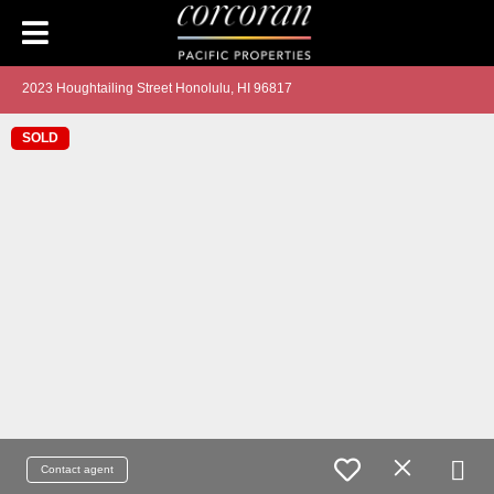
2023 Houghtailing Street Honolulu, HI 96817
SOLD
Contact agent