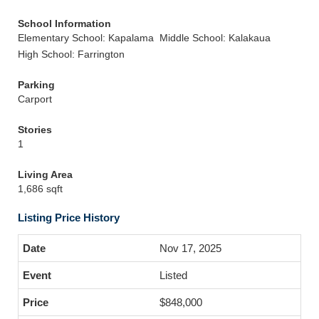
School Information
Elementary School: Kapalama
Middle School: Kalakaua
High School: Farrington
Parking
Carport
Stories
1
Living Area
1,686 sqft
Listing Price History
Nov 17, 2025
Listed
$848,000