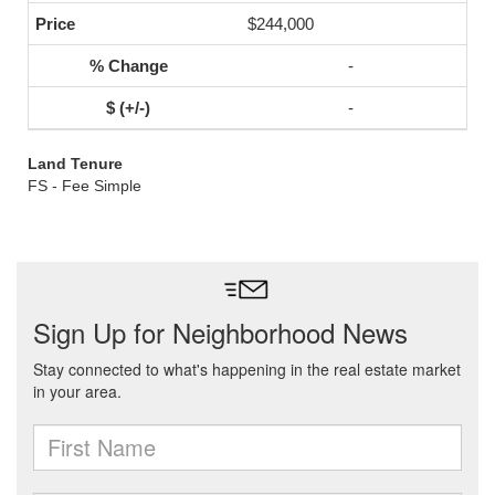
$244,000
-
-
Land Tenure
FS - Fee Simple