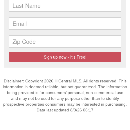
Disclaimer: Copyright 2026 HiCentral MLS. All rights reserved. This
information is deemed reliable, but not guaranteed. The information
being provided is for consumers’ personal, non-commercial use
and may not be used for any purpose other than to identify
prospective properties consumers may be interested in purchasing.
Data last updated 8/9/26 06:17