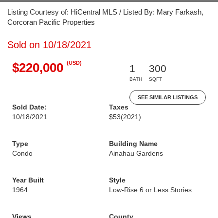
Listing Courtesy of: HiCentral MLS / Listed By: Mary Farkash,
Corcoran Pacific Properties
Sold on 10/18/2021
(USD)
$220,000
1
300
BATH
SQFT
SEE SIMILAR LISTINGS
Sold Date:
Taxes
10/18/2021
$53
(2021)
Type
Building Name
Condo
Ainahau Gardens
Year Built
Style
1964
Low-Rise 6 or Less Stories
Views
County