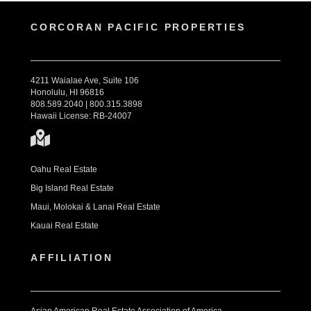
CORCORAN PACIFIC PROPERTIES
4211 Waialae Ave, Suite 106
Honolulu, HI 96816
808.589.2040 | 800.315.3898
Hawaii License: RB-24007
Oahu Real Estate
Big Island Real Estate
Maui, Molokai & Lanai Real Estate
Kauai Real Estate
AFFILIATION