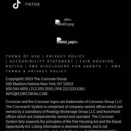
TIKTOK
TERMS OF USE
|
PRIVACY POLICY
|
ACCESSIBILITY STATEMENT
|
FAIR HOUSING
NOTICE
|
SMS DISCLOSURE FOR AGENTS
|
SMS
TERMS & PRIVACY POLICY
Copyright© 2023 The Corcoran Group
590 Madison Avenue New York, NY 10022
800.544.4055 | 212.355.3550 | FAX 212.223.6381
INFO@CORCORAN.COM
Corcoran and the Corcoran logos are trademarks of Corcoran Group LLC.
The Corcoran® System is comprised of company owned offices which are
owned by a subsidiary of Realogy Brokerage Group LLC and franchised
offices which are independently owned and operated. The Corcoran
System fully supports the principles of the Fair Housing Act and the Equal
Opportunity Act. Listing information is deemed reliable, but is not