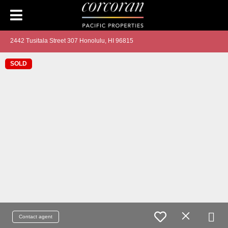
2442 Tusitala Street 307 Honolulu, HI 96815
SOLD
Contact agent