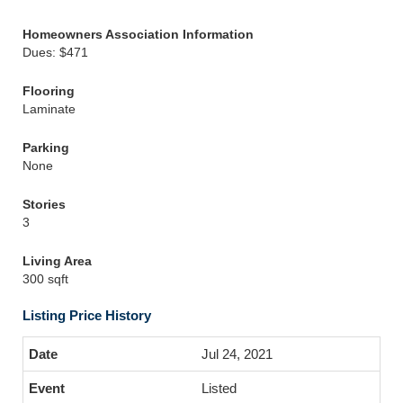
Homeowners Association Information
Dues: $471
Flooring
Laminate
Parking
None
Stories
3
Living Area
300 sqft
Listing Price History
Jul 24, 2021
Listed