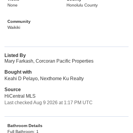
None
Honolulu County
Community
Waikiki
Listed By
Mary Farkash, Corcoran Pacific Properties
Bought with
Keahi D Pelayo, Nexthome Ku Realty
Source
HiCentral MLS
Last checked Aug 9 2026 at 1:17 PM UTC
Bathroom Details
Full Bathroom: 1