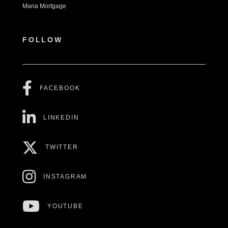
Mana Mortgage
FOLLOW
FACEBOOK
LINKEDIN
TWITTER
INSTAGRAM
YOUTUBE