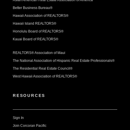
Asian American Real Estate Association of America
Better Business Bureau®
Hawaii Association of REALTORS®
Hawaii Island REALTORS®
Honolulu Board of REALTORS®
Kauai Board of REALTORS®
REALTORS® Association of Maui
The National Association of Hispanic Real Estate Professionals®
The Residential Real Estate Council®
West Hawaii Association of REALTORS®
RESOURCES
Sign In
Join Corcoran Pacific