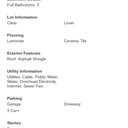
Full Bathrooms: 3
Lot Information
Clear
Level
Flooring
Laminate
Ceramic Tile
Exterior Features
Roof: Asphalt Shingle
Utility Information
Utilities: Cable, Public Water,
Water, Overhead Electricity,
Internet, Sewer Fee
Parking
Garage
Driveway
3 Car+
Stories