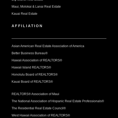
Maui, Molokai & Lanai Real Estate
Kauai Real Estate
AFFILIATION
Asian American Real Estate Association of America
Better Business Bureau®
Hawaii Association of REALTORS®
Hawaii Island REALTORS®
Honolulu Board of REALTORS®
Kauai Board of REALTORS®
REALTORS® Association of Maui
The National Association of Hispanic Real Estate Professionals®
The Residential Real Estate Council®
West Hawaii Association of REALTORS®