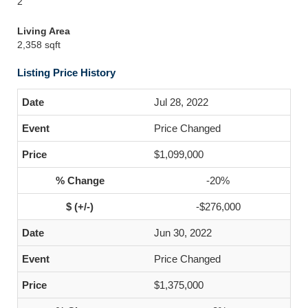
2
Living Area
2,358 sqft
Listing Price History
Jul 28, 2022
Price Changed
$1,099,000
-20%
-$276,000
Jun 30, 2022
Price Changed
$1,375,000