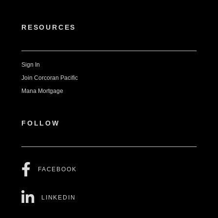
RESOURCES
Sign In
Join Corcoran Pacific
Mana Mortgage
FOLLOW
FACEBOOK
LINKEDIN