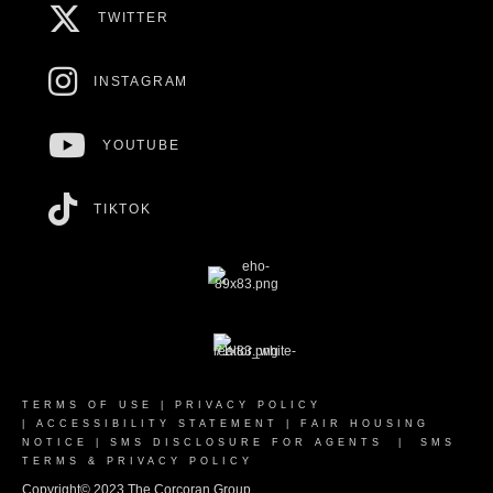
TWITTER
INSTAGRAM
YOUTUBE
TIKTOK
TERMS OF USE
|
PRIVACY POLICY
|
ACCESSIBILITY STATEMENT
|
FAIR HOUSING
NOTICE
|
SMS DISCLOSURE FOR AGENTS
|
SMS
TERMS & PRIVACY POLICY
Copyright© 2023 The Corcoran Group