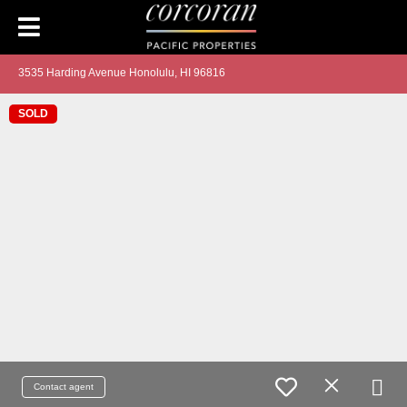
3535 Harding Avenue Honolulu, HI 96816
SOLD
Contact agent