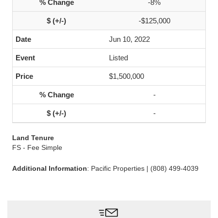
-8%
-$125,000
Jun 10, 2022
Listed
$1,500,000
-
-
Land Tenure
FS - Fee Simple
Additional Information
: Pacific Properties | (808) 499-4039