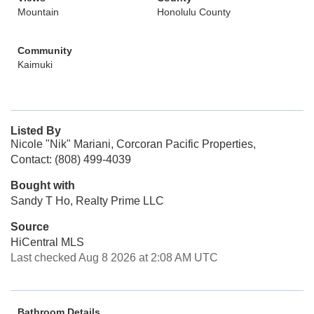
Mountain
Honolulu County
Community
Kaimuki
Listed By
Nicole "Nik" Mariani, Corcoran Pacific Properties,
Contact: (808) 499-4039
Bought with
Sandy T Ho, Realty Prime LLC
Source
HiCentral MLS
Last checked Aug 8 2026 at 2:08 AM UTC
Bathroom Details