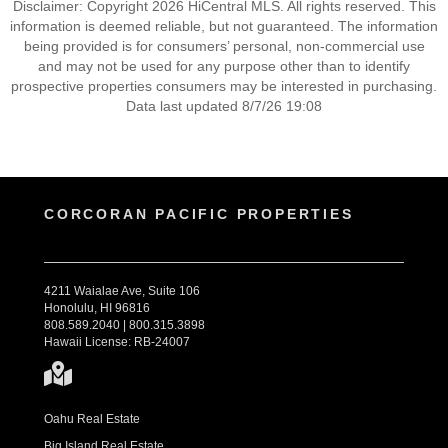
Disclaimer: Copyright 2026 HiCentral MLS. All rights reserved. This
information is deemed reliable, but not guaranteed. The information
being provided is for consumers’ personal, non-commercial use
and may not be used for any purpose other than to identify
prospective properties consumers may be interested in purchasing.
Data last updated 8/7/26 19:08
CORCORAN PACIFIC PROPERTIES
4211 Waialae Ave, Suite 106
Honolulu, HI 96816
808.589.2040 | 800.315.3898
Hawaii License: RB-24007
Oahu Real Estate
Big Island Real Estate