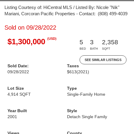
Listing Courtesy of: HiCentral MLS / Listed By: Nicole "Nik"
Mariani, Corcoran Pacific Properties - Contact: (808) 499-4039
Sold on 09/28/2022
(USD)
$1,300,000
5
3
2,358
BED
BATH
SQFT
SEE SIMILAR LISTINGS
Sold Date:
Taxes
09/28/2022
$613
(2021)
Lot Size
Type
4,914 SQFT
Single-Family Home
Year Built
Style
2001
Detach Single Family
Views
County