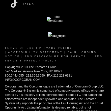
TIKTOK
TERMS OF USE
|
PRIVACY POLICY
|
ACCESSIBILITY STATEMENT
|
FAIR HOUSING
NOTICE
|
SMS DISCLOSURE FOR AGENTS
|
SMS
TERMS & PRIVACY POLICY
Copyright© 2023 The Corcoran Group
590 Madison Avenue New York, NY 10022
800.544.4055 | 212.355.3550 | FAX 212.223.6381
INFO@CORCORAN.COM
Corcoran and the Corcoran logos are trademarks of Corcoran Group LLC.
The Corcoran® System is comprised of company owned offices which are
owned by a subsidiary of Realogy Brokerage Group LLC and franchised
offices which are independently owned and operated. The Corcoran
System fully supports the principles of the Fair Housing Act and the Equal
Opportunity Act. Listing information is deemed reliable, but is not