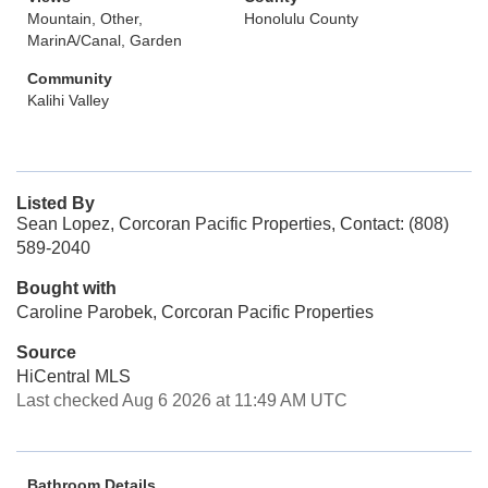
Mountain, Other,
Honolulu County
MarinA/Canal, Garden
Community
Kalihi Valley
Listed By
Sean Lopez, Corcoran Pacific Properties, Contact: (808)
589-2040
Bought with
Caroline Parobek, Corcoran Pacific Properties
Source
HiCentral MLS
Last checked Aug 6 2026 at 11:49 AM UTC
Bathroom Details