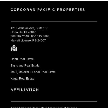
CORCORAN PACIFIC PROPERTIES
4211 Waialae Ave, Suite 106
Honolulu, HI 96816
808.589.2040 | 800.315.3898
Hawaii License: RB-24007
Oahu Real Estate
Big Island Real Estate
Maui, Molokai & Lanai Real Estate
Kauai Real Estate
AFFILIATION