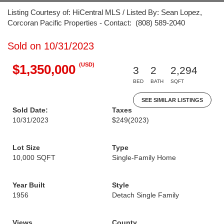
Listing Courtesy of: HiCentral MLS / Listed By: Sean Lopez,
Corcoran Pacific Properties - Contact: (808) 589-2040
Sold on 10/31/2023
(USD)
$1,350,000
3
2
2,294
BED
BATH
SQFT
SEE SIMILAR LISTINGS
Sold Date:
Taxes
10/31/2023
$249
(2023)
Lot Size
Type
10,000 SQFT
Single-Family Home
Year Built
Style
1956
Detach Single Family
Views
County