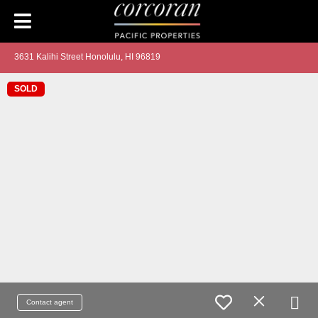
3631 Kalihi Street Honolulu, HI 96819
SOLD
Contact agent