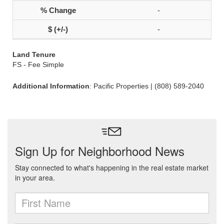
-
-
Land Tenure
FS - Fee Simple
Additional Information
: Pacific Properties | (808) 589-2040