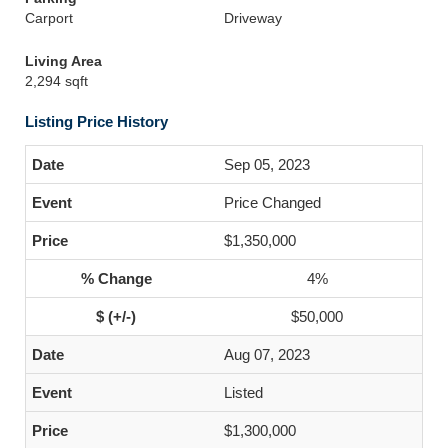
Carport
Driveway
Living Area
2,294 sqft
Listing Price History
Sep 05, 2023
Price Changed
$1,350,000
4%
$50,000
Aug 07, 2023
Listed
$1,300,000