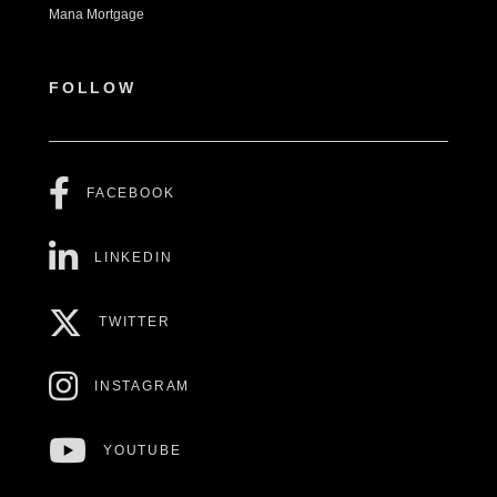
Mana Mortgage
FOLLOW
FACEBOOK
LINKEDIN
TWITTER
INSTAGRAM
YOUTUBE