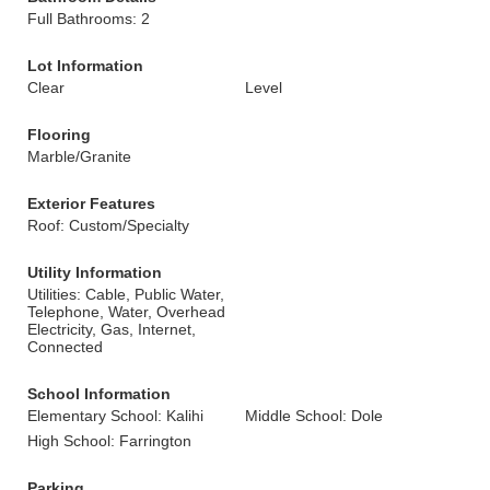
Full Bathrooms: 2
Lot Information
Clear
Level
Flooring
Marble/Granite
Exterior Features
Roof: Custom/Specialty
Utility Information
Utilities: Cable, Public Water,
Telephone, Water, Overhead
Electricity, Gas, Internet,
Connected
School Information
Elementary School: Kalihi
Middle School: Dole
High School: Farrington
Parking