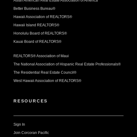
Asian American Real Estate Association of America
Better Business Bureau®
Hawaii Association of REALTORS®
Hawaii Island REALTORS®
Honolulu Board of REALTORS®
Kauai Board of REALTORS®
REALTORS® Association of Maui
The National Association of Hispanic Real Estate Professionals®
The Residential Real Estate Council®
West Hawaii Association of REALTORS®
RESOURCES
Sign In
Join Corcoran Pacific