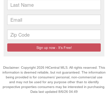
Disclaimer: Copyright 2026 HiCentral MLS. All rights reserved. This
information is deemed reliable, but not guaranteed. The information
being provided is for consumers’ personal, non-commercial use
and may not be used for any purpose other than to identify
prospective properties consumers may be interested in purchasing.
Data last updated 8/6/26 04:49