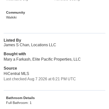
Community
Waikiki
Listed By
James S Chan, Locations LLC
Bought with
Mary a Farkash, Elite Pacific Properties, LLC
Source
HiCentral MLS
Last checked Aug 7 2026 at 6:21 PM UTC
Bathroom Details
Full Bathroom: 1