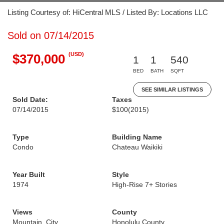
Listing Courtesy of: HiCentral MLS / Listed By: Locations LLC
Sold on 07/14/2015
(USD)
$370,000
1
1
540
BED
BATH
SQFT
SEE SIMILAR LISTINGS
Sold Date:
Taxes
07/14/2015
$100
(2015)
Type
Building Name
Condo
Chateau Waikiki
Year Built
Style
1974
High-Rise 7+ Stories
Views
County
Mountain, City
Honolulu County