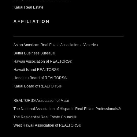
Kauai Real Estate
AFFILIATION
Asian American Real Estate Association of America
Better Business Bureau®
Hawaii Association of REALTORS®
Hawaii Island REALTORS®
Honolulu Board of REALTORS®
Kauai Board of REALTORS®
REALTORS® Association of Maui
The National Association of Hispanic Real Estate Professionals®
The Residential Real Estate Council®
West Hawaii Association of REALTORS®