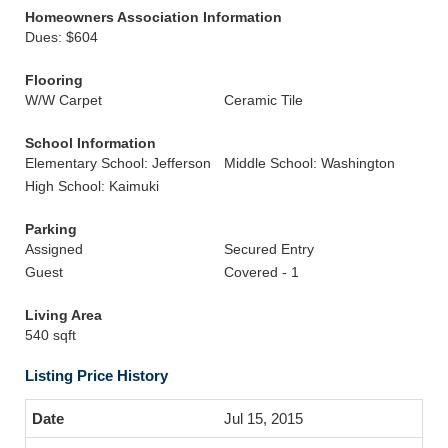
Homeowners Association Information
Dues: $604
Flooring
W/W Carpet
Ceramic Tile
School Information
Elementary School: Jefferson
Middle School: Washington
High School: Kaimuki
Parking
Assigned
Secured Entry
Guest
Covered - 1
Living Area
540 sqft
Listing Price History
Jul 15, 2015