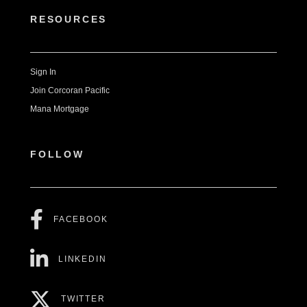
RESOURCES
Sign In
Join Corcoran Pacific
Mana Mortgage
FOLLOW
FACEBOOK
LINKEDIN
TWITTER