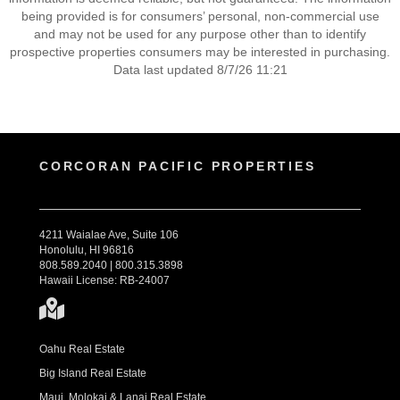
being provided is for consumers’ personal, non-commercial use
and may not be used for any purpose other than to identify
prospective properties consumers may be interested in purchasing.
Data last updated 8/7/26 11:21
CORCORAN PACIFIC PROPERTIES
4211 Waialae Ave, Suite 106
Honolulu, HI 96816
808.589.2040 | 800.315.3898
Hawaii License: RB-24007
Oahu Real Estate
Big Island Real Estate
Maui, Molokai & Lanai Real Estate