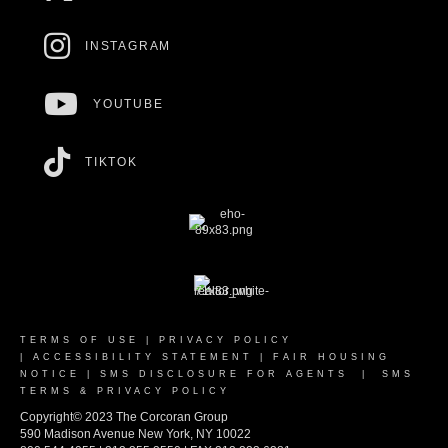
INSTAGRAM
YOUTUBE
TIKTOK
TERMS OF USE
|
PRIVACY POLICY
|
ACCESSIBILITY STATEMENT
|
FAIR HOUSING
NOTICE
|
SMS DISCLOSURE FOR AGENTS
|
SMS
TERMS & PRIVACY POLICY
Copyright© 2023 The Corcoran Group
590 Madison Avenue New York, NY 10022