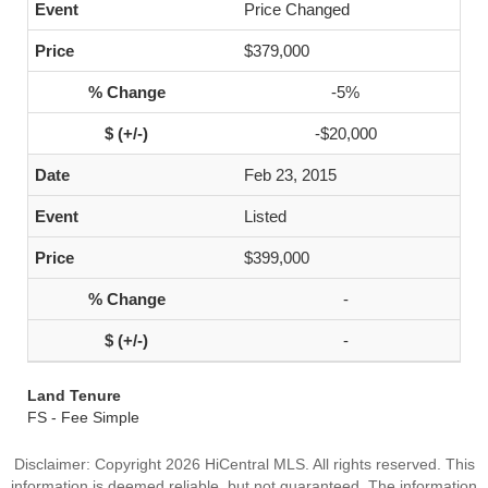
Price Changed
$379,000
-5%
-$20,000
Feb 23, 2015
Listed
$399,000
-
-
Land Tenure
FS - Fee Simple
Disclaimer: Copyright 2026 HiCentral MLS. All rights reserved. This
information is deemed reliable, but not guaranteed. The information