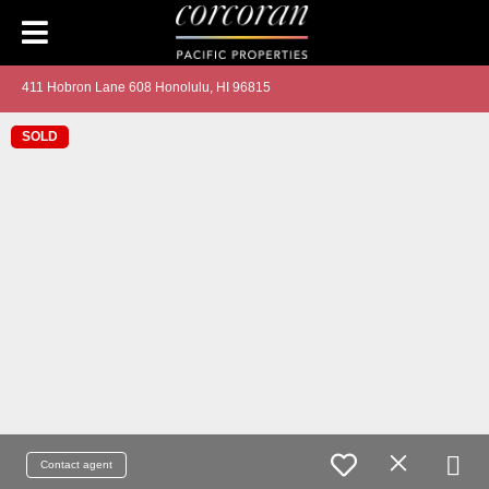
411 Hobron Lane 608 Honolulu, HI 96815
SOLD
Contact agent