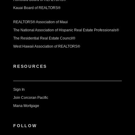
Kauai Board of REALTORS®
REALTORS® Association of Maui
The National Association of Hispanic Real Estate Professionals®
The Residential Real Estate Council®
West Hawaii Association of REALTORS®
RESOURCES
Sign In
Join Corcoran Pacific
Mana Mortgage
FOLLOW