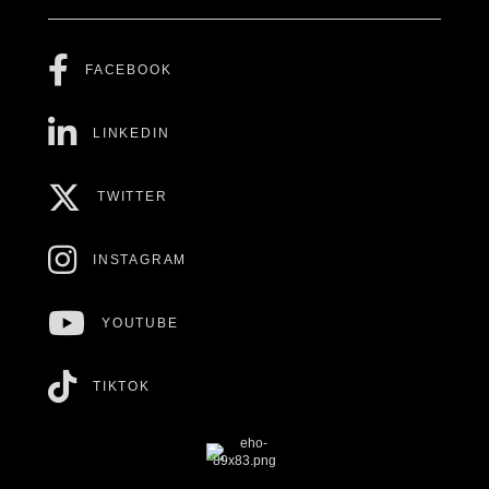
FACEBOOK
LINKEDIN
TWITTER
INSTAGRAM
YOUTUBE
TIKTOK