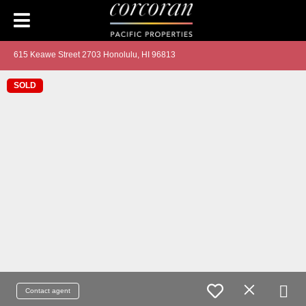
615 Keawe Street 2703 Honolulu, HI 96813
SOLD
Contact agent