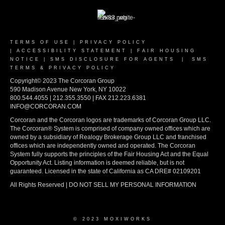
TERMS OF USE
|
PRIVACY POLICY
|
ACCESSIBILITY STATEMENT
|
FAIR HOUSING
NOTICE
|
SMS DISCLOSURE FOR AGENTS
|
SMS
TERMS & PRIVACY POLICY
Copyright© 2023 The Corcoran Group
590 Madison Avenue New York, NY 10022
800.544.4055 | 212.355.3550 | FAX 212.223.6381
INFO@CORCORAN.COM
Corcoran and the Corcoran logos are trademarks of Corcoran Group LLC.
The Corcoran® System is comprised of company owned offices which are
owned by a subsidiary of Realogy Brokerage Group LLC and franchised
offices which are independently owned and operated. The Corcoran
System fully supports the principles of the Fair Housing Act and the Equal
Opportunity Act. Listing information is deemed reliable, but is not
guaranteed. Licensed in the state of California as CA DRE# 02109201
All Rights Reserved | DO NOT SELL MY PERSONAL INFORMATION
© 2023 MOXIWORKS