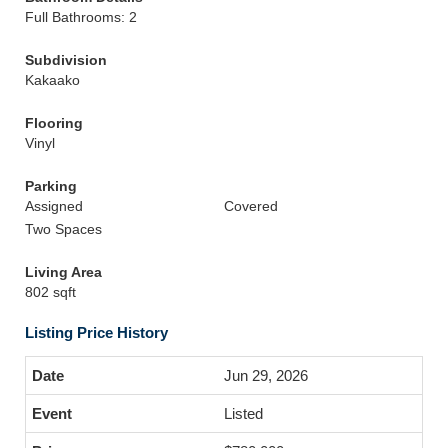
Full Bathrooms: 2
Subdivision
Kakaako
Flooring
Vinyl
Parking
Assigned
Covered
Two Spaces
Living Area
802 sqft
Listing Price History
Jun 29, 2026
Listed