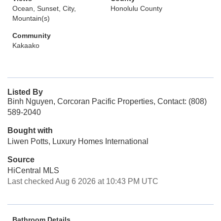
Ocean, Sunset, City,
Honolulu County
Mountain(s)
Community
Kakaako
Listed By
Binh Nguyen, Corcoran Pacific Properties, Contact: (808)
589-2040
Bought with
Liwen Potts, Luxury Homes International
Source
HiCentral MLS
Last checked Aug 6 2026 at 10:43 PM UTC
Bathroom Details