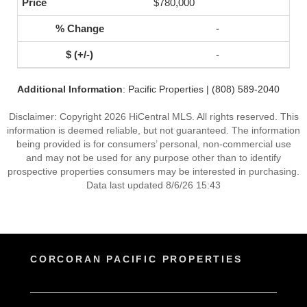
$780,000
-
-
Additional Information
: Pacific Properties | (808) 589-2040
Disclaimer: Copyright 2026 HiCentral MLS. All rights reserved. This
information is deemed reliable, but not guaranteed. The information
being provided is for consumers’ personal, non-commercial use
and may not be used for any purpose other than to identify
prospective properties consumers may be interested in purchasing.
Data last updated 8/6/26 15:43
CORCORAN PACIFIC PROPERTIES