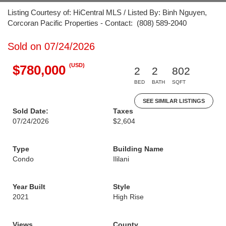
Listing Courtesy of: HiCentral MLS / Listed By: Binh Nguyen,
Corcoran Pacific Properties - Contact: (808) 589-2040
Sold on 07/24/2026
(USD)
$780,000
2
2
802
BED
BATH
SQFT
SEE SIMILAR LISTINGS
Sold Date:
Taxes
07/24/2026
$2,604
Type
Building Name
Condo
Ililani
Year Built
Style
2021
High Rise
Views
County