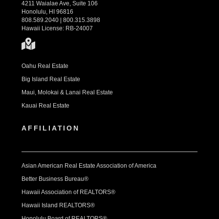
4211 Waialae Ave, Suite 106
Honolulu, HI 96816
808.589.2040 | 800.315.3898
Hawaii License: RB-24007
Oahu Real Estate
Big Island Real Estate
Maui, Molokai & Lanai Real Estate
Kauai Real Estate
AFFILIATION
Asian American Real Estate Association of America
Better Business Bureau®
Hawaii Association of REALTORS®
Hawaii Island REALTORS®
Honolulu Board of REALTORS®