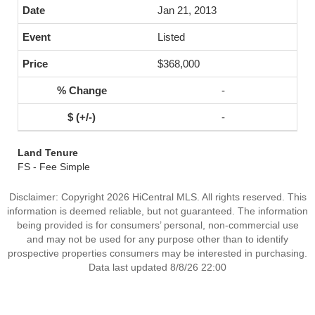
Jan 21, 2013
Listed
$368,000
-
-
Land Tenure
FS - Fee Simple
Disclaimer: Copyright 2026 HiCentral MLS. All rights reserved. This
information is deemed reliable, but not guaranteed. The information
being provided is for consumers’ personal, non-commercial use
and may not be used for any purpose other than to identify
prospective properties consumers may be interested in purchasing.
Data last updated 8/8/26 22:00