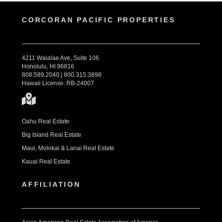
CORCORAN PACIFIC PROPERTIES
4211 Waialae Ave, Suite 106
Honolulu, HI 96816
808.589.2040 | 800.315.3898
Hawaii License: RB-24007
Oahu Real Estate
Big Island Real Estate
Maui, Molokai & Lanai Real Estate
Kauai Real Estate
AFFILIATION