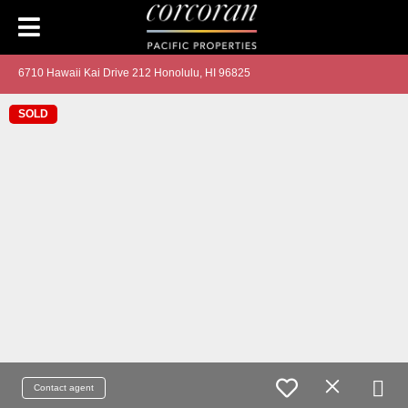
6710 Hawaii Kai Drive 212 Honolulu, HI 96825
SOLD
Contact agent