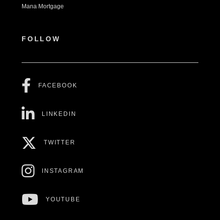
Mana Mortgage
FOLLOW
FACEBOOK
LINKEDIN
TWITTER
INSTAGRAM
YOUTUBE