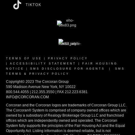
TIKTOK
TERMS OF USE
|
PRIVACY POLICY
|
ACCESSIBILITY STATEMENT
|
FAIR HOUSING
NOTICE
|
SMS DISCLOSURE FOR AGENTS
|
SMS
TERMS & PRIVACY POLICY
Copyright© 2023 The Corcoran Group
590 Madison Avenue New York, NY 10022
800.544.4055 | 212.355.3550 | FAX 212.223.6381
INFO@CORCORAN.COM
Corcoran and the Corcoran logos are trademarks of Corcoran Group LLC.
The Corcoran® System is comprised of company owned offices which are
owned by a subsidiary of Realogy Brokerage Group LLC and franchised
offices which are independently owned and operated. The Corcoran
System fully supports the principles of the Fair Housing Act and the Equal
Opportunity Act. Listing information is deemed reliable, but is not