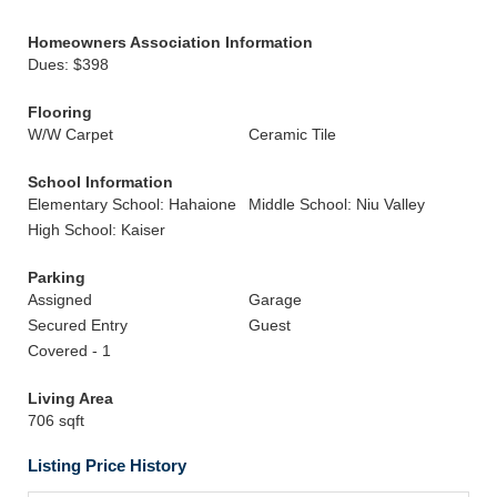
Homeowners Association Information
Dues: $398
Flooring
W/W Carpet
Ceramic Tile
School Information
Elementary School: Hahaione
Middle School: Niu Valley
High School: Kaiser
Parking
Assigned
Garage
Secured Entry
Guest
Covered - 1
Living Area
706 sqft
Listing Price History