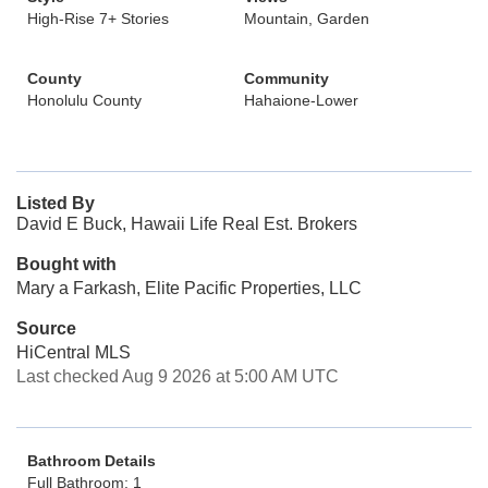
High-Rise 7+ Stories
Mountain, Garden
County
Community
Honolulu County
Hahaione-Lower
Listed By
David E Buck, Hawaii Life Real Est. Brokers
Bought with
Mary a Farkash, Elite Pacific Properties, LLC
Source
HiCentral MLS
Last checked Aug 9 2026 at 5:00 AM UTC
Bathroom Details
Full Bathroom: 1