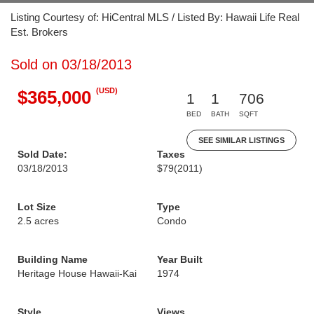
Listing Courtesy of: HiCentral MLS / Listed By: Hawaii Life Real
Est. Brokers
Sold on 03/18/2013
(USD)
$365,000
1
1
706
BED
BATH
SQFT
SEE SIMILAR LISTINGS
Sold Date:
Taxes
03/18/2013
$79
(2011)
Lot Size
Type
2.5 acres
Condo
Building Name
Year Built
Heritage House Hawaii-Kai
1974
Style
Views