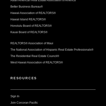
Asian American Real Estate Association of America
Better Business Bureau®
Hawaii Association of REALTORS®
Hawaii Island REALTORS®
Honolulu Board of REALTORS®
Kauai Board of REALTORS®
REALTORS® Association of Maui
The National Association of Hispanic Real Estate Professionals®
The Residential Real Estate Council®
West Hawaii Association of REALTORS®
RESOURCES
Sign In
Join Corcoran Pacific