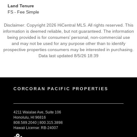
Land Tenure
FS - Fee Simple
Disclaimer: Copyright 2026 HiCentral MLS. All rights reserved. This
information is deemed reliable, but not guaranteed. The information
being provided is for consumers’ personal, non-commercial use
and may not be used for any purpose other than to identify
prospective properties consumers may be interested in purchasing.
Data last updated 8/5/26 18:39
CORCORAN PACIFIC PROPERTIES
4211 Waialae Ave, Suite 106
Honolulu, HI 96816
808.589.2040 | 800.315.3898
Hawaii License: RB-24007