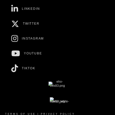
LINKEDIN
TWITTER
INSTAGRAM
YOUTUBE
TIKTOK
TERMS OF USE
|
PRIVACY POLICY