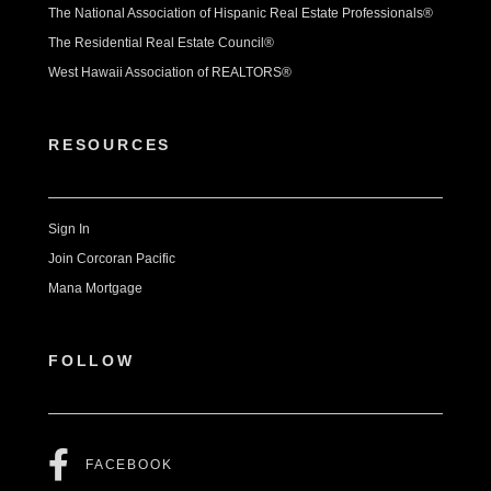
The National Association of Hispanic Real Estate Professionals®
The Residential Real Estate Council®
West Hawaii Association of REALTORS®
RESOURCES
Sign In
Join Corcoran Pacific
Mana Mortgage
FOLLOW
FACEBOOK