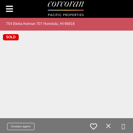
754 Ekela Avenue 707 Honolulu, HI 96816
SOLD
Contact agent