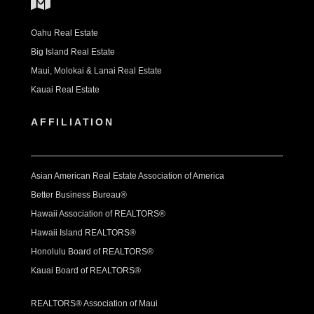
Oahu Real Estate
Big Island Real Estate
Maui, Molokai & Lanai Real Estate
Kauai Real Estate
AFFILIATION
Asian American Real Estate Association of America
Better Business Bureau®
Hawaii Association of REALTORS®
Hawaii Island REALTORS®
Honolulu Board of REALTORS®
Kauai Board of REALTORS®
REALTORS® Association of Maui