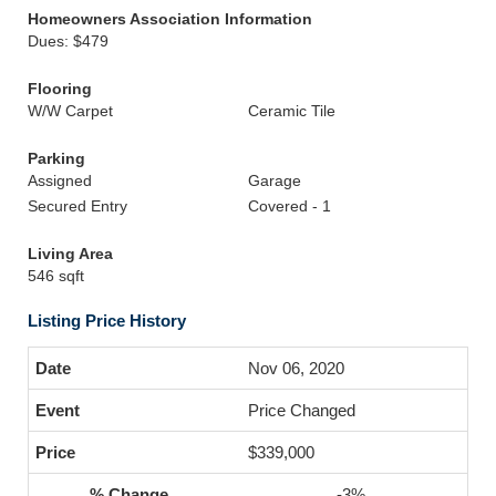
Homeowners Association Information
Dues: $479
Flooring
W/W Carpet
Ceramic Tile
Parking
Assigned
Garage
Secured Entry
Covered - 1
Living Area
546 sqft
Listing Price History
Nov 06, 2020
Price Changed
$339,000
-3%