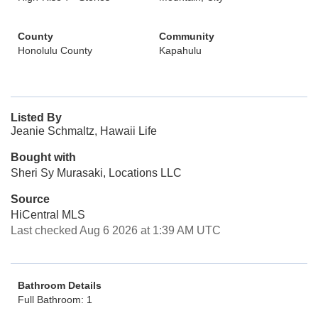
County
Community
Honolulu County
Kapahulu
Listed By
Jeanie Schmaltz, Hawaii Life
Bought with
Sheri Sy Murasaki, Locations LLC
Source
HiCentral MLS
Last checked Aug 6 2026 at 1:39 AM UTC
Bathroom Details
Full Bathroom: 1