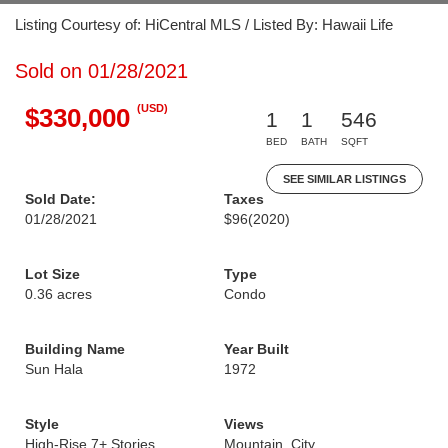
Listing Courtesy of: HiCentral MLS / Listed By: Hawaii Life
Sold on 01/28/2021
(USD)
$330,000
1
1
546
BED
BATH
SQFT
SEE SIMILAR LISTINGS
Sold Date:
Taxes
01/28/2021
$96
(2020)
Lot Size
Type
0.36 acres
Condo
Building Name
Year Built
Sun Hala
1972
Style
Views
High-Rise 7+ Stories
Mountain, City