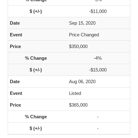
-$11,000
Sep 15, 2020
Price Changed
$350,000
-4%
-$15,000
Aug 06, 2020
Listed
$365,000
-
-