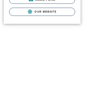
OUR WEBSITE