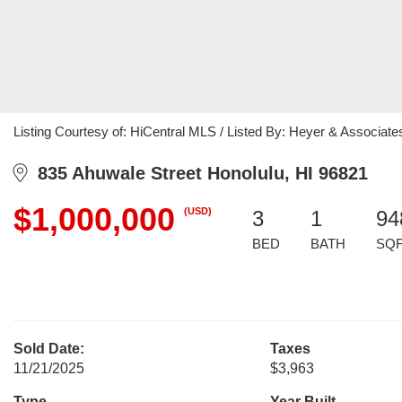
Listing Courtesy of: HiCentral MLS / Listed By: Heyer & Associat
835 Ahuwale Street Honolulu, HI 96821
$1,000,000
(USD)
3
1
94
BED
BATH
SQ
Sold Date:
Taxes
11/21/2025
$3,963
Type
Year Built