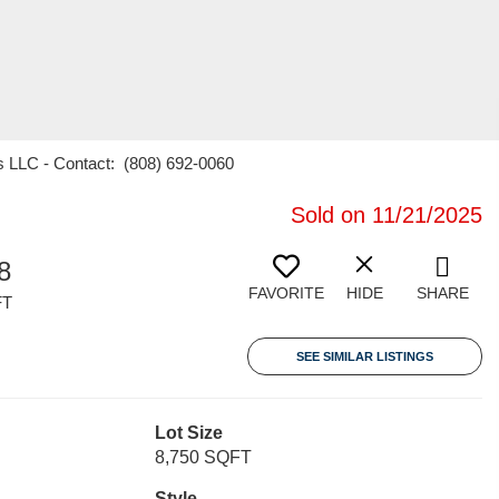
es LLC - Contact: (808) 692-0060
Sold on 11/21/2025
8
FAVORITE
HIDE
SHARE
FT
SEE SIMILAR LISTINGS
Lot Size
8,750 SQFT
Style