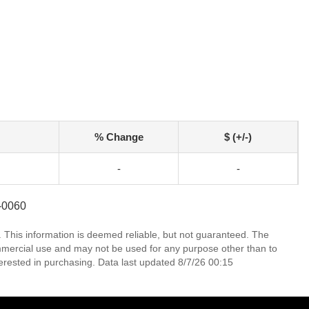
% Change
$ (+/-)
-
-
2-0060
. This information is deemed reliable, but not guaranteed. The
mmercial use and may not be used for any purpose other than to
erested in purchasing. Data last updated 8/7/26 00:15