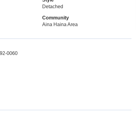
Detached
Community
Aina Haina Area
692-0060