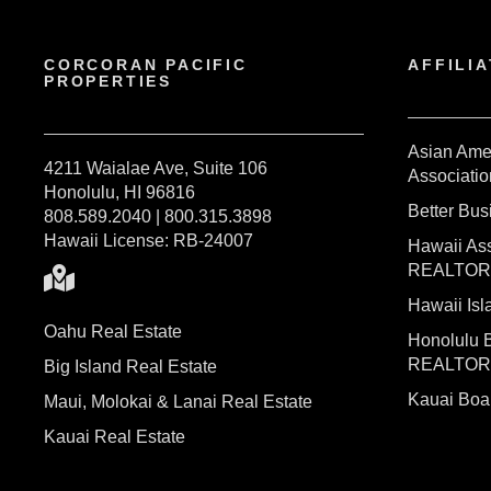
CORCORAN PACIFIC
AFFILIA
PROPERTIES
Asian Ame
4211 Waialae Ave, Suite 106
Associatio
Honolulu, HI 96816
Better Bu
808.589.2040 | 800.315.3898
Hawaii License: RB-24007
Hawaii Ass
REALTO
Hawaii I
Oahu Real Estate
Honolulu 
REALTO
Big Island Real Estate
Kauai Bo
Maui, Molokai & Lanai Real Estate
Kauai Real Estate