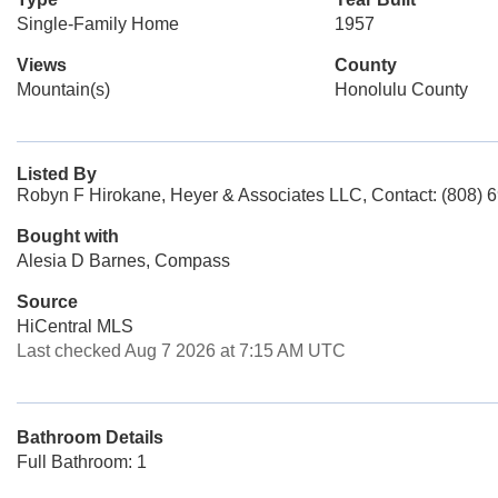
Single-Family Home
1957
Views
County
Mountain(s)
Honolulu County
Listed By
Robyn F Hirokane, Heyer & Associates LLC, Contact: (808) 
Bought with
Alesia D Barnes, Compass
Source
HiCentral MLS
Last checked Aug 7 2026 at 7:15 AM UTC
Bathroom Details
Full Bathroom: 1