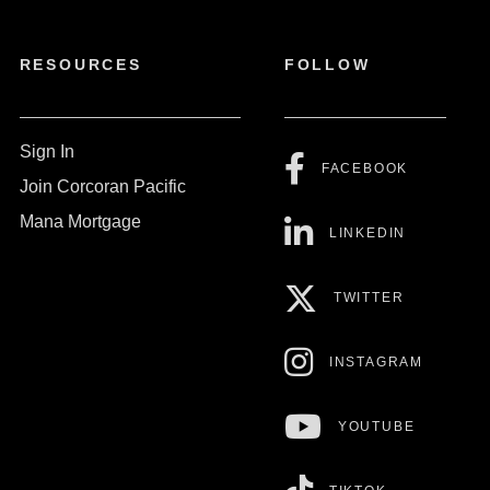
RESOURCES
FOLLOW
Sign In
FACEBOOK
Join Corcoran Pacific
Mana Mortgage
LINKEDIN
TWITTER
INSTAGRAM
YOUTUBE