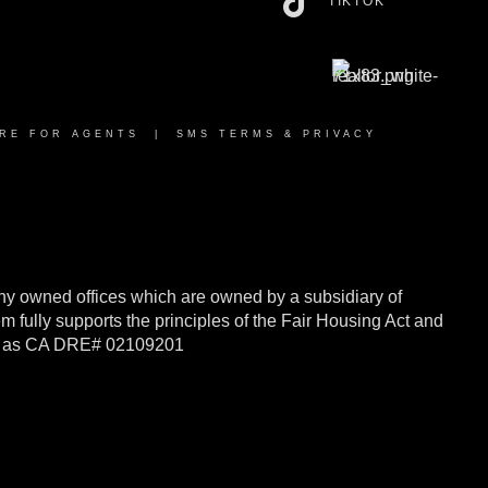
TIKTOK
RE FOR AGENTS
|
SMS TERMS & PRIVACY
y owned offices which are owned by a subsidiary of
ully supports the principles of the Fair Housing Act and
rnia as CA DRE# 02109201