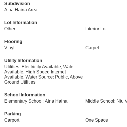
Subdivision
Aina Haina Area
Lot Information
Other
Interior Lot
Flooring
Vinyl
Carpet
Utility Information
Utilities: Electricity Available, Water
Available, High Speed Internet
Available, Water Source: Public, Above
Ground Utilities
School Information
Elementary School: Aina Haina
Middle School: Niu V
Parking
Carport
One Space