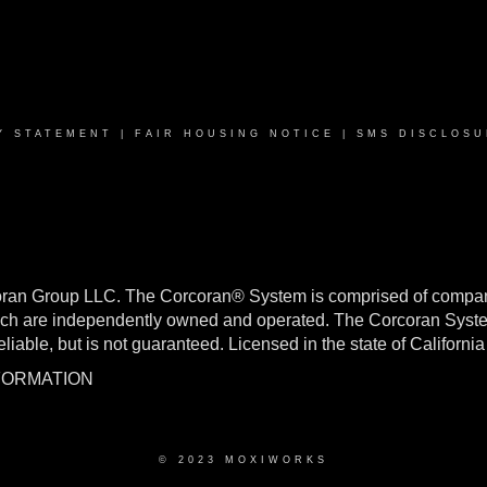
Y STATEMENT
|
FAIR HOUSING NOTICE
|
SMS DISCLOSU
oran Group LLC. The Corcoran® System is comprised of compan
h are independently owned and operated. The Corcoran System f
reliable, but is not guaranteed. Licensed in the state of Califo
NFORMATION
© 2023 MOXIWORKS