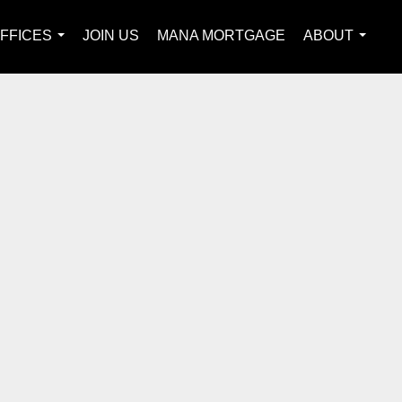
FFICES
JOIN US
MANA MORTGAGE
ABOUT
...
...