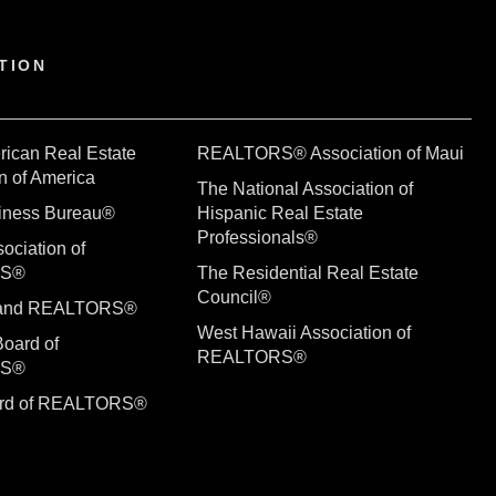
TION
rican Real Estate
REALTORS® Association of Maui
n of America
The National Association of
siness Bureau®
Hispanic Real Estate
Professionals®
ociation of
RS®
The Residential Real Estate
Council®
sland REALTORS®
West Hawaii Association of
Board of
REALTORS®
RS®
ard of REALTORS®