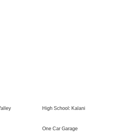
alley
High School: Kalani
One Car Garage