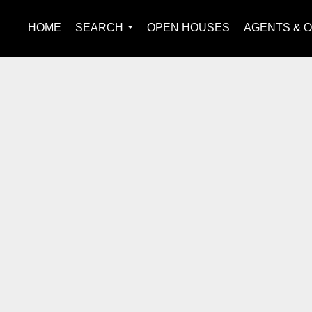
HOME
SEARCH
OPEN HOUSES
AGENTS & O
...