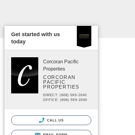
Get started with us
today
Corcoran Pacific
Properties
CORCORAN
PACIFIC
PROPERTIES
DIRECT: (808) 589-2040
OFFICE: (808) 589-2040
CALL US
EMAIL FORM