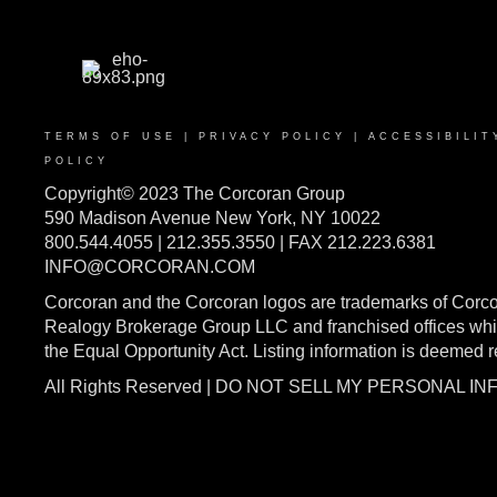
TERMS OF USE
|
PRIVACY POLICY
|
ACCESSIBILIT
POLICY
Copyright© 2023 The Corcoran Group
590 Madison Avenue New York, NY 10022
800.544.4055 | 212.355.3550 | FAX 212.223.6381
INFO@CORCORAN.COM
Corcoran and the Corcoran logos are trademarks of Corc
Realogy Brokerage Group LLC and franchised offices whic
the Equal Opportunity Act. Listing information is deemed 
All Rights Reserved | DO NOT SELL MY PERSONAL I