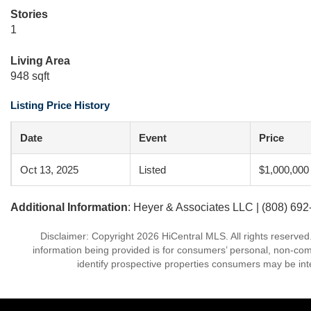
Stories
1
Living Area
948 sqft
Listing Price History
Date
Event
Price
Oct 13, 2025
Listed
$1,000,000
Additional Information
: Heyer & Associates LLC | (808) 69
Disclaimer: Copyright 2026 HiCentral MLS. All rights reserved
information being provided is for consumers’ personal, non-co
identify prospective properties consumers may be int