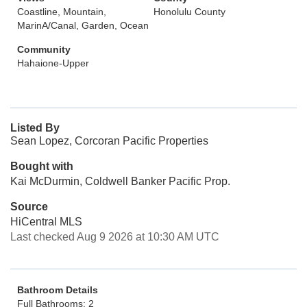
Coastline, Mountain,
Honolulu County
MarinA/Canal, Garden, Ocean
Community
Hahaione-Upper
Listed By
Sean Lopez, Corcoran Pacific Properties
Bought with
Kai McDurmin, Coldwell Banker Pacific Prop.
Source
HiCentral MLS
Last checked Aug 9 2026 at 10:30 AM UTC
Bathroom Details
Full Bathrooms: 2