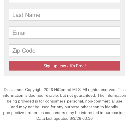
Disclaimer: Copyright 2026 HiCentral MLS. All rights reserved. This
information is deemed reliable, but not guaranteed. The information
being provided is for consumers’ personal, non-commercial use
and may not be used for any purpose other than to identify
prospective properties consumers may be interested in purchasing.
Data last updated 8/9/26 03:30