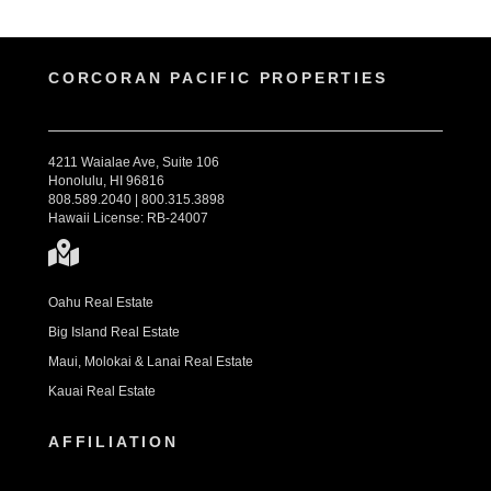
CORCORAN PACIFIC PROPERTIES
4211 Waialae Ave, Suite 106
Honolulu, HI 96816
808.589.2040 | 800.315.3898
Hawaii License: RB-24007
Oahu Real Estate
Big Island Real Estate
Maui, Molokai & Lanai Real Estate
Kauai Real Estate
AFFILIATION