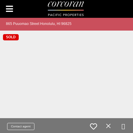
865 Puuomao Street Honolulu, HI 96825
SOLD
Contact agent