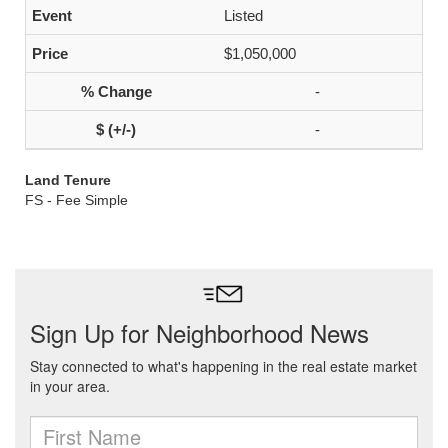
Listed
$1,050,000
-
-
Land Tenure
FS - Fee Simple