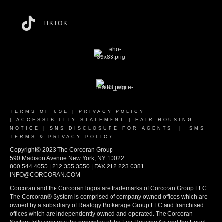
TIKTOK
TERMS OF USE
|
PRIVACY POLICY
|
ACCESSIBILITY STATEMENT
|
FAIR HOUSING
NOTICE
|
SMS DISCLOSURE FOR AGENTS
|
SMS
TERMS & PRIVACY POLICY
Copyright© 2023 The Corcoran Group
590 Madison Avenue New York, NY 10022
800.544.4055 | 212.355.3550 | FAX 212.223.6381
INFO@CORCORAN.COM
Corcoran and the Corcoran logos are trademarks of Corcoran Group LLC.
The Corcoran® System is comprised of company owned offices which are
owned by a subsidiary of Realogy Brokerage Group LLC and franchised
offices which are independently owned and operated. The Corcoran