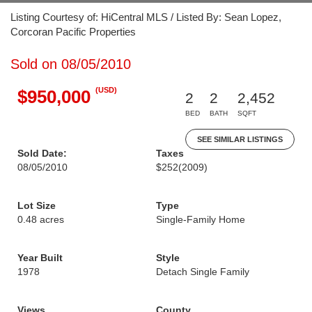
Listing Courtesy of: HiCentral MLS / Listed By: Sean Lopez,
Corcoran Pacific Properties
Sold on 08/05/2010
(USD)
$950,000
2
2
2,452
BED
BATH
SQFT
SEE SIMILAR LISTINGS
Sold Date:
Taxes
08/05/2010
$252
(2009)
Lot Size
Type
0.48 acres
Single-Family Home
Year Built
Style
1978
Detach Single Family
Views
County