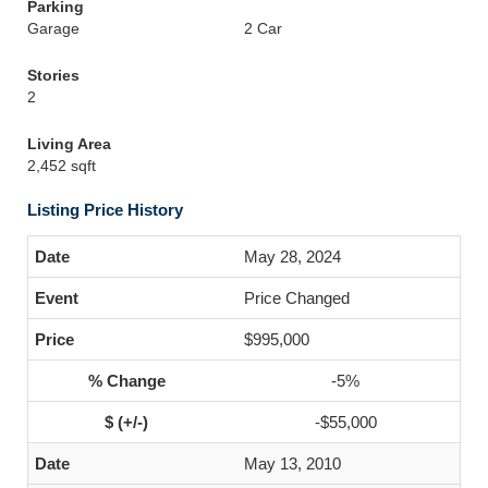
Parking
Garage
2 Car
Stories
2
Living Area
2,452 sqft
Listing Price History
May 28, 2024
Price Changed
$995,000
-5%
-$55,000
May 13, 2010