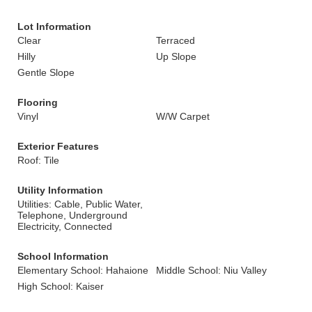
Lot Information
Clear
Terraced
Hilly
Up Slope
Gentle Slope
Flooring
Vinyl
W/W Carpet
Exterior Features
Roof: Tile
Utility Information
Utilities: Cable, Public Water,
Telephone, Underground
Electricity, Connected
School Information
Elementary School: Hahaione
Middle School: Niu Valley
High School: Kaiser