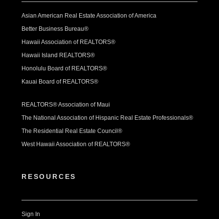
Asian American Real Estate Association of America
Better Business Bureau®
Hawaii Association of REALTORS®
Hawaii Island REALTORS®
Honolulu Board of REALTORS®
Kauai Board of REALTORS®
REALTORS® Association of Maui
The National Association of Hispanic Real Estate Professionals®
The Residential Real Estate Council®
West Hawaii Association of REALTORS®
RESOURCES
Sign In