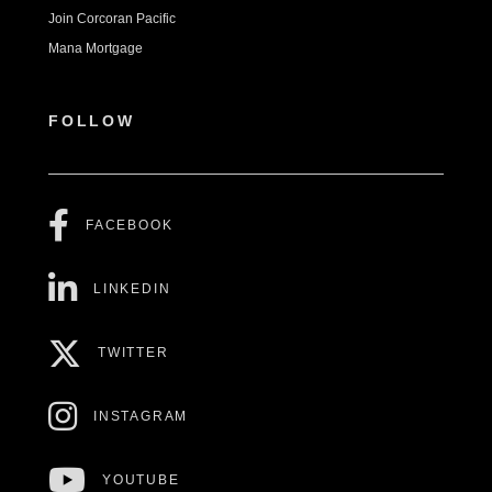
Join Corcoran Pacific
Mana Mortgage
FOLLOW
FACEBOOK
LINKEDIN
TWITTER
INSTAGRAM
YOUTUBE