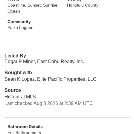
Coastline, Sunset, Sunrise,
Honolulu County
Ocean
Community
Paiko Lagoon
Listed By
Edgar P Miner, East Oahu Realty, Inc.
Bought with
Sean K Lopez, Elite Pacific Properties, LLC
Source
HiCentral MLS
Last checked Aug 8 2026 at 2:39 AM UTC
Bathroom Details
Full Bathrooms: 5