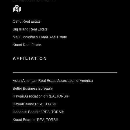
Oahu Real Estate
Big Island Real Estate
Maui, Molokai & Lanai Real Estate
Kauai Real Estate
AFFILIATION
Asian American Real Estate Association of America
Better Business Bureau®
Hawaii Association of REALTORS®
Hawaii Island REALTORS®
Honolulu Board of REALTORS®
Kauai Board of REALTORS®