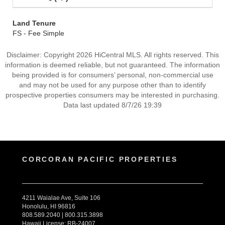
Land Tenure
FS - Fee Simple
Disclaimer: Copyright 2026 HiCentral MLS. All rights reserved. This
information is deemed reliable, but not guaranteed. The information
being provided is for consumers’ personal, non-commercial use
and may not be used for any purpose other than to identify
prospective properties consumers may be interested in purchasing.
Data last updated 8/7/26 19:39
CORCORAN PACIFIC PROPERTIES
4211 Waialae Ave, Suite 106
Honolulu, HI 96816
808.589.2040 | 800.315.3898
Hawaii License: RB-24007