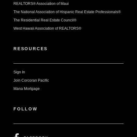
REALTORS® Association of Maui
The National Association of Hispanic Real Estate Professionals®
The Residential Real Estate Council®
West Hawaii Association of REALTORS®
RESOURCES
Sign In
Join Corcoran Pacific
Mana Mortgage
FOLLOW