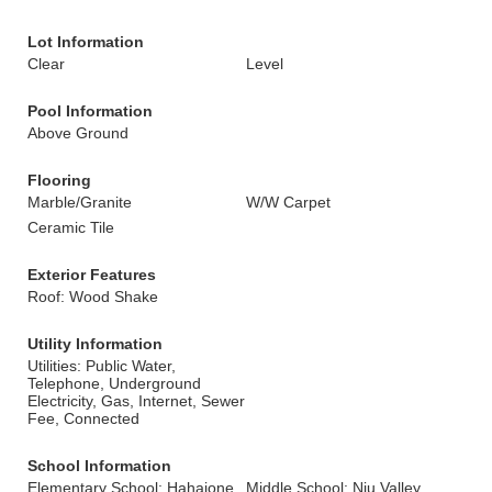
Lot Information
Clear
Level
Pool Information
Above Ground
Flooring
Marble/Granite
W/W Carpet
Ceramic Tile
Exterior Features
Roof: Wood Shake
Utility Information
Utilities: Public Water,
Telephone, Underground
Electricity, Gas, Internet, Sewer
Fee, Connected
School Information
Elementary School: Hahaione
Middle School: Niu Valley