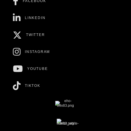
FACEBOOK
LINKEDIN
TWITTER
INSTAGRAM
YOUTUBE
TIKTOK