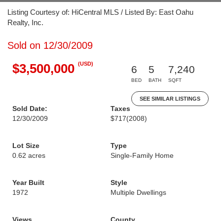
Listing Courtesy of: HiCentral MLS / Listed By: East Oahu
Realty, Inc.
Sold on 12/30/2009
(USD)
$3,500,000
6
5
7,240
BED
BATH
SQFT
SEE SIMILAR LISTINGS
Sold Date:
Taxes
12/30/2009
$717
(2008)
Lot Size
Type
0.62 acres
Single-Family Home
Year Built
Style
1972
Multiple Dwellings
Views
County