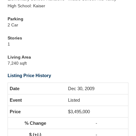
High School: Kaiser
Parking
2 Car
Stories
1
Living Area
7,240 sqft
Listing Price History
Dec 30, 2009
Listed
$3,495,000
-
-