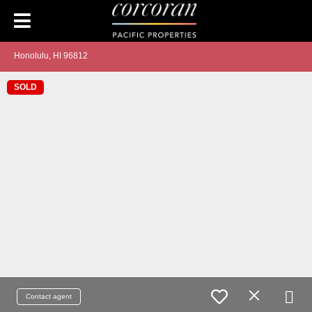
Honolulu, HI 96812
SOLD
Contact agent