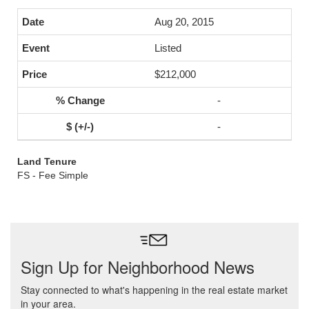
Aug 20, 2015
Listed
$212,000
-
-
Land Tenure
FS - Fee Simple