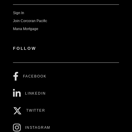
Sign In
Join Corcoran Pacific
Mana Mortgage
FOLLOW
FACEBOOK
LINKEDIN
TWITTER
INSTAGRAM