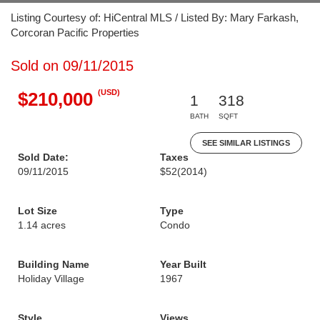
Listing Courtesy of: HiCentral MLS / Listed By: Mary Farkash,
Corcoran Pacific Properties
Sold on 09/11/2015
(USD)
$210,000
1
318
BATH
SQFT
SEE SIMILAR LISTINGS
Sold Date:
Taxes
09/11/2015
$52
(2014)
Lot Size
Type
1.14 acres
Condo
Building Name
Year Built
Holiday Village
1967
Style
Views