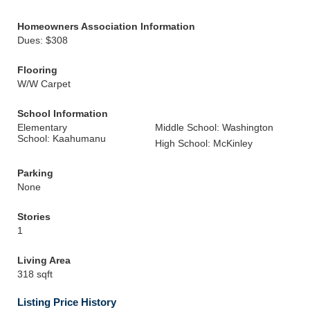
Homeowners Association Information
Dues: $308
Flooring
W/W Carpet
School Information
Elementary
Middle School: Washington
School: Kaahumanu
High School: McKinley
Parking
None
Stories
1
Living Area
318 sqft
Listing Price History