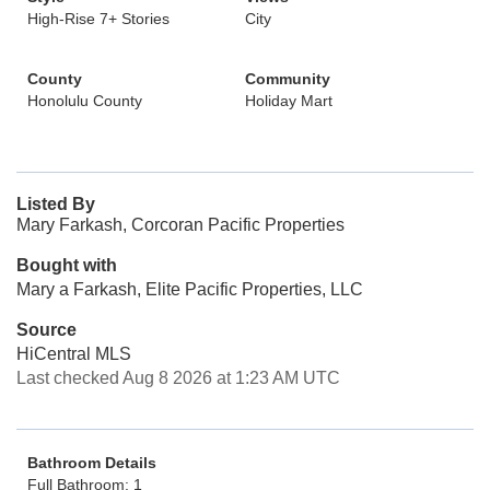
High-Rise 7+ Stories
City
County
Community
Honolulu County
Holiday Mart
Listed By
Mary Farkash, Corcoran Pacific Properties
Bought with
Mary a Farkash, Elite Pacific Properties, LLC
Source
HiCentral MLS
Last checked Aug 8 2026 at 1:23 AM UTC
Bathroom Details
Full Bathroom: 1