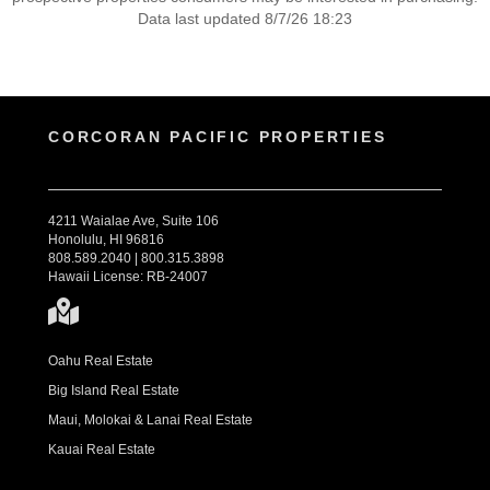
Data last updated 8/7/26 18:23
CORCORAN PACIFIC PROPERTIES
4211 Waialae Ave, Suite 106
Honolulu, HI 96816
808.589.2040 | 800.315.3898
Hawaii License: RB-24007
Oahu Real Estate
Big Island Real Estate
Maui, Molokai & Lanai Real Estate
Kauai Real Estate