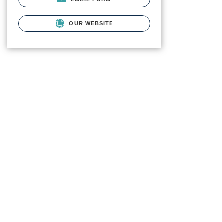
OUR WEBSITE