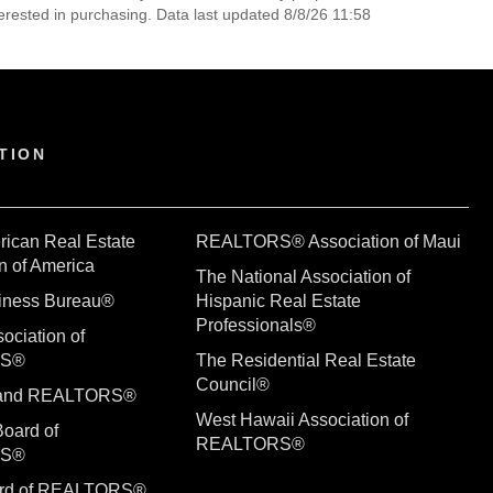
erested in purchasing. Data last updated 8/8/26 11:58
TION
rican Real Estate
REALTORS® Association of Maui
n of America
The National Association of
siness Bureau®
Hispanic Real Estate
Professionals®
ociation of
RS®
The Residential Real Estate
Council®
sland REALTORS®
West Hawaii Association of
Board of
REALTORS®
RS®
ard of REALTORS®