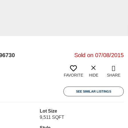
96730
Sold on 07/08/2015
FAVORITE
HIDE
SHARE
SEE SIMILAR LISTINGS
Lot Size
9,511 SQFT
Style