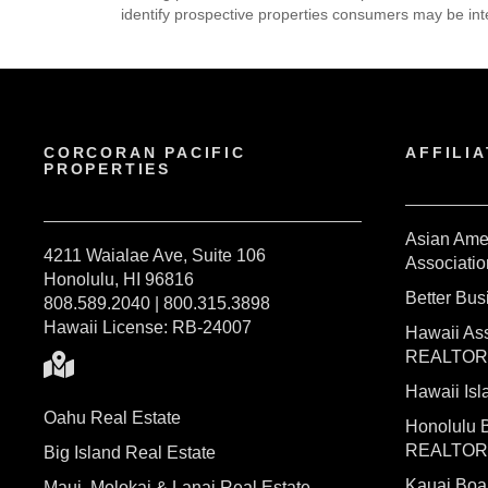
identify prospective properties consumers may be int
CORCORAN PACIFIC
AFFILIA
PROPERTIES
Asian Ame
4211 Waialae Ave, Suite 106
Associatio
Honolulu, HI 96816
Better Bu
808.589.2040 | 800.315.3898
Hawaii License: RB-24007
Hawaii Ass
REALTO
Hawaii I
Oahu Real Estate
Honolulu 
REALTO
Big Island Real Estate
Kauai Bo
Maui, Molokai & Lanai Real Estate