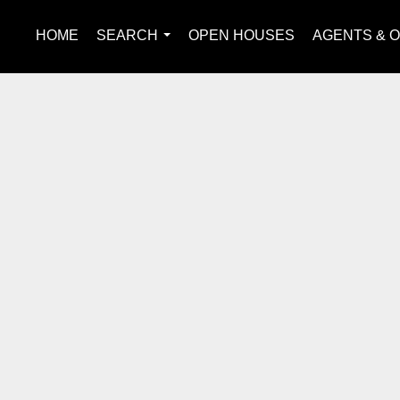
HOME
SEARCH
OPEN HOUSES
AGENTS & O
...