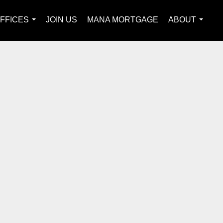
FFICES
JOIN US
MANA MORTGAGE
ABOUT
...
...