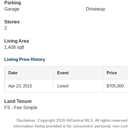
Parking
Garage
Driveway
Stories
2
Living Area
1,408 sqft
Listing Price History
Date
Event
Price
Apr 23, 2015
Listed
$705,000
Land Tenure
FS - Fee Simple
Disclaimer: Copyright 2026 HiCentral MLS. All rights reserved
information being provided is for consumers’ personal, non-co