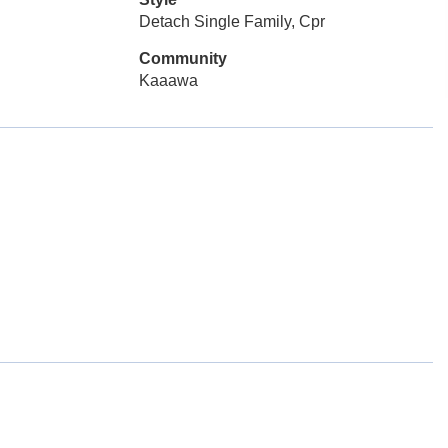
Detach Single Family, Cpr
Community
Kaaawa