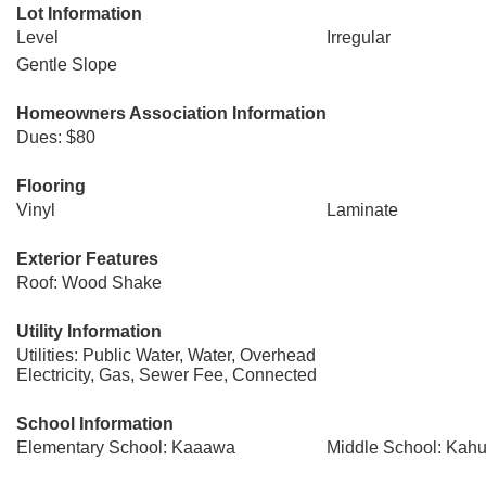
Lot Information
Level
Irregular
Gentle Slope
Homeowners Association Information
Dues: $80
Flooring
Vinyl
Laminate
Exterior Features
Roof: Wood Shake
Utility Information
Utilities: Public Water, Water, Overhead
Electricity, Gas, Sewer Fee, Connected
School Information
Elementary School: Kaaawa
Middle School: Kah