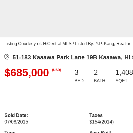
Listing Courtesy of: HiCentral MLS / Listed By: Y.P. Kang, Realtor
51-183 Kaaawa Park Lane 19B Kaaawa, HI 
$685,000
(USD)
3
2
1,408
BED
BATH
SQFT
Sold Date:
Taxes
07/08/2015
$154
(2014)
Type
Year Built