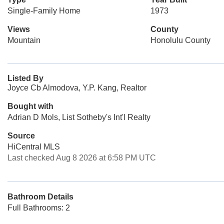
Single-Family Home
1973
Views
County
Mountain
Honolulu County
Listed By
Joyce Cb Almodova, Y.P. Kang, Realtor
Bought with
Adrian D Mols, List Sotheby's Int'l Realty
Source
HiCentral MLS
Last checked Aug 8 2026 at 6:58 PM UTC
Bathroom Details
Full Bathrooms: 2