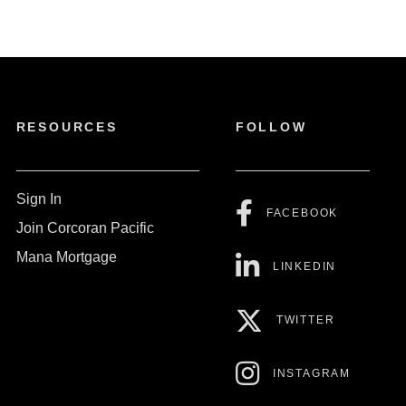
RESOURCES
FOLLOW
Sign In
FACEBOOK
Join Corcoran Pacific
Mana Mortgage
LINKEDIN
TWITTER
INSTAGRAM