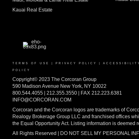
Kauai Real Estate
TERMS OF USE
|
PRIVACY POLICY
|
ACCESSIBILIT
POLICY
Copyright© 2023 The Corcoran Group
590 Madison Avenue New York, NY 10022
800.544.4055 | 212.355.3550 | FAX 212.223.6381
INFO@CORCORAN.COM
Corcoran and the Corcoran logos are trademarks of Corc
Realogy Brokerage Group LLC and franchised offices whic
the Equal Opportunity Act. Listing information is deemed 
All Rights Reserved | DO NOT SELL MY PERSONAL I