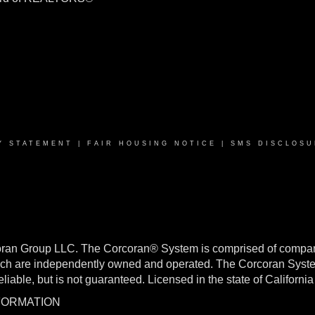
Y STATEMENT
|
FAIR HOUSING NOTICE
|
SMS DISCLOSU
oran Group LLC. The Corcoran® System is comprised of compan
h are independently owned and operated. The Corcoran System f
reliable, but is not guaranteed. Licensed in the state of Califo
NFORMATION