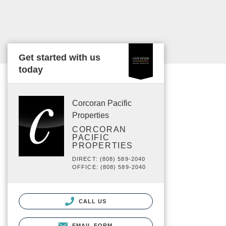
Get started with us
today
Corcoran Pacific
Properties
CORCORAN
PACIFIC
PROPERTIES
DIRECT: (808) 589-2040
OFFICE: (808) 589-2040
CALL US
EMAIL FORM