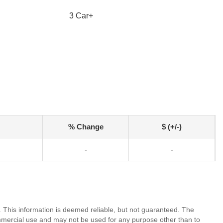
3 Car+
% Change
$ (+/-)
-
-
. This information is deemed reliable, but not guaranteed. The
mmercial use and may not be used for any purpose other than to