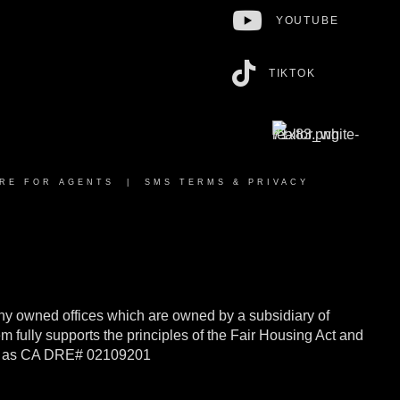
YOUTUBE
TIKTOK
RE FOR AGENTS
|
SMS TERMS & PRIVACY
y owned offices which are owned by a subsidiary of
ully supports the principles of the Fair Housing Act and
rnia as CA DRE# 02109201