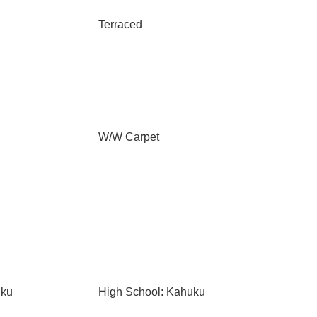
Terraced
W/W Carpet
uku
High School: Kahuku