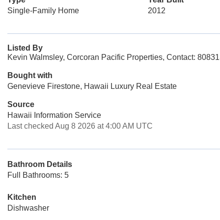
Single-Family Home
2012
Listed By
Kevin Walmsley, Corcoran Pacific Properties, Contact: 8083
Bought with
Genevieve Firestone, Hawaii Luxury Real Estate
Source
Hawaii Information Service
Last checked Aug 8 2026 at 4:00 AM UTC
Bathroom Details
Full Bathrooms: 5
Kitchen
Dishwasher