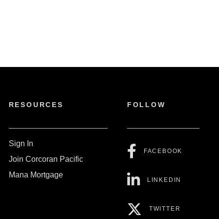
RESOURCES
FOLLOW
Sign In
FACEBOOK
Join Corcoran Pacific
Mana Mortgage
LINKEDIN
TWITTER