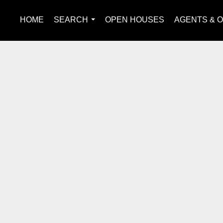
HOME
SEARCH
OPEN HOUSES
AGENTS & O
...