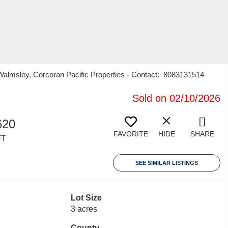
n Walmsley, Corcoran Pacific Properties - Contact: 8083131514
Sold on 02/10/2026
620
FAVORITE
HIDE
SHARE
FT
SEE SIMILAR LISTINGS
Lot Size
3 acres
County