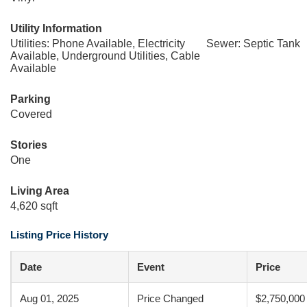
Utility Information
Utilities: Phone Available, Electricity
Sewer: Septic Tank
Available, Underground Utilities, Cable
Available
Parking
Covered
Stories
One
Living Area
4,620 sqft
Listing Price History
Date
Event
Price
Aug 01, 2025
Price Changed
$2,750,000