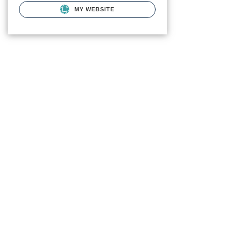
MY WEBSITE