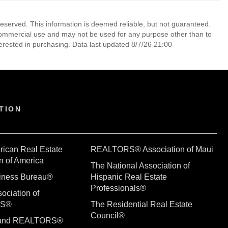
reserved. This information is deemed reliable, but not guaranteed.
commercial use and may not be used for any purpose other than to
erested in purchasing. Data last updated 8/7/26 21:00
TION
rican Real Estate
REALTORS® Association of Maui
n of America
The National Association of
siness Bureau®
Hispanic Real Estate
Professionals®
ociation of
RS®
The Residential Real Estate
Council®
sland REALTORS®