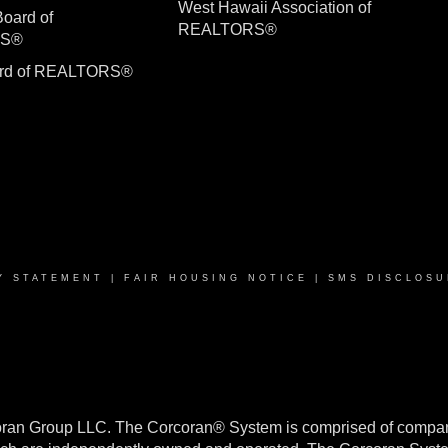
West Hawaii Association of
Board of
REALTORS®
RS®
ard of REALTORS®
Y STATEMENT
|
FAIR HOUSING NOTICE
|
SMS DISCLOSU
oran Group LLC. The Corcoran® System is comprised of compan