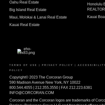
Oahu Real Estate
Honolulu 
REALTO
Big Island Real Estate
Kauai Bo
Maui, Molokai & Lanai Real Estate
Kauai Real Estate
TERMS OF USE
|
PRIVACY POLICY
|
ACCESSIBILIT
POLICY
Copyright© 2023 The Corcoran Group
590 Madison Avenue New York, NY 10022
800.544.4055 | 212.355.3550 | FAX 212.223.6381
INFO@CORCORAN.COM
Corcoran and the Corcoran logos are trademarks of Corc