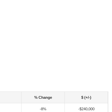
% Change
$ (+/-)
-8%
-$240,000