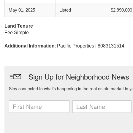
May 01, 2025
Listed
$2,990,000
Land Tenure
Fee Simple
Additional Information
: Pacific Properties | 8083131514