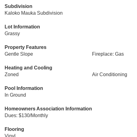
Subdivision
Kaloko Mauka Subdivision
Lot Information
Grassy
Property Features
Gentle Slope
Fireplace: Gas
Heating and Cooling
Zoned
Air Conditioning
Pool Information
In Ground
Homeowners Association Information
Dues: $130/Monthly
Flooring
Vinyl