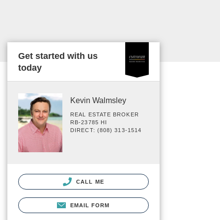
Get started with us
today
Kevin Walmsley
REAL ESTATE BROKER
RB-23785 HI
DIRECT: (808) 313-1514
CALL ME
EMAIL FORM