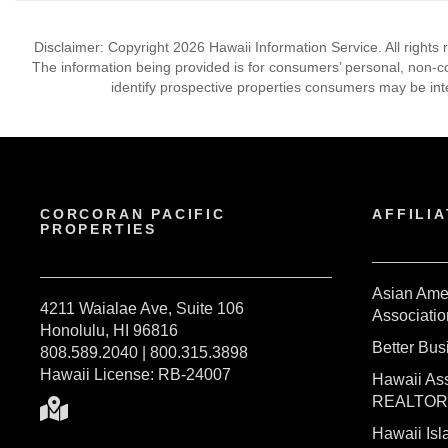
Disclaimer: Copyright 2026 Hawaii Information Service. All rights 
The information being provided is for consumers’ personal, non-
identify prospective properties consumers may be int
CORCORAN PACIFIC
AFFILIA
PROPERTIES
Asian Ame
4211 Waialae Ave, Suite 106
Associatio
Honolulu, HI 96816
Better Bu
808.589.2040 | 800.315.3898
Hawaii License: RB-24007
Hawaii Ass
REALTO
Hawaii I