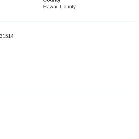
Hawaii County
131514