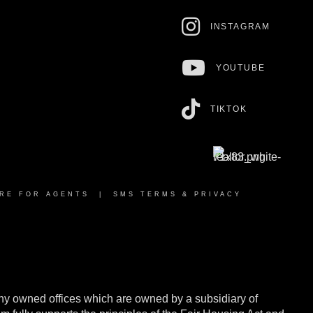
INSTAGRAM
YOUTUBE
TIKTOK
RE FOR AGENTS
|
SMS TERMS & PRIVACY
y owned offices which are owned by a subsidiary of