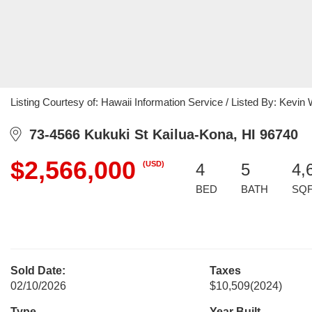
Listing Courtesy of: Hawaii Information Service / Listed By: Kevi
73-4566 Kukuki St Kailua-Kona, HI 96740
$2,566,000
(USD)
4
5
4,
BED
BATH
SQ
Sold Date:
Taxes
02/10/2026
$10,509
(2024)
Type
Year Built