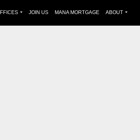
FFICES
JOIN US
MANA MORTGAGE
ABOUT
...
...