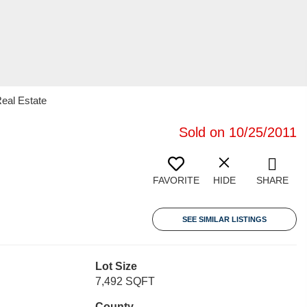
Real Estate
Sold on 10/25/2011
FAVORITE
HIDE
SHARE
SEE SIMILAR LISTINGS
Lot Size
7,492 SQFT
County