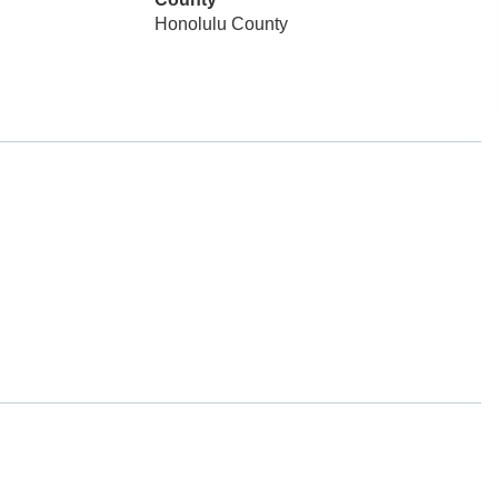
Honolulu County