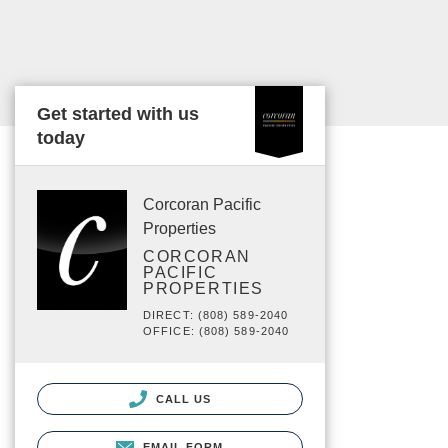
Get started with us
today
Corcoran Pacific
Properties
CORCORAN
PACIFIC
PROPERTIES
DIRECT: (808) 589-2040
OFFICE: (808) 589-2040
CALL US
EMAIL FORM