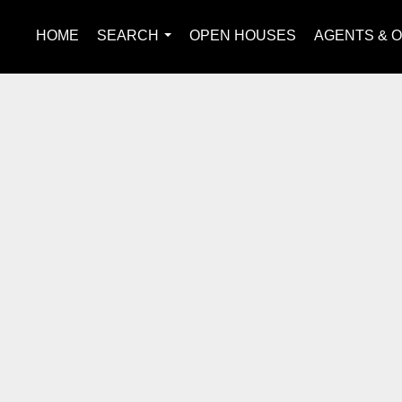
HOME
SEARCH
OPEN HOUSES
AGENTS & O
...