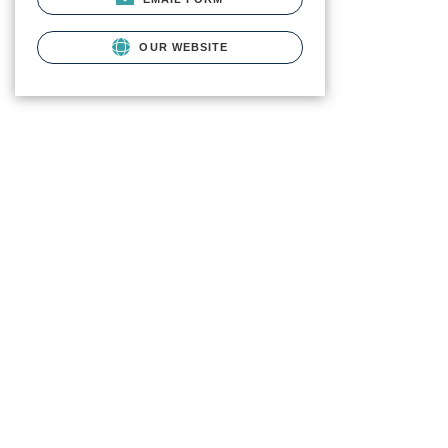
OUR WEBSITE