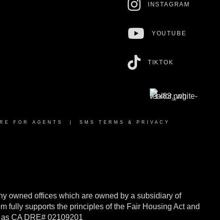
INSTAGRAM
YOUTUBE
TIKTOK
RE FOR AGENTS
|
SMS TERMS & PRIVACY
y owned offices which are owned by a subsidiary of
ully supports the principles of the Fair Housing Act and
rnia as CA DRE# 02109201