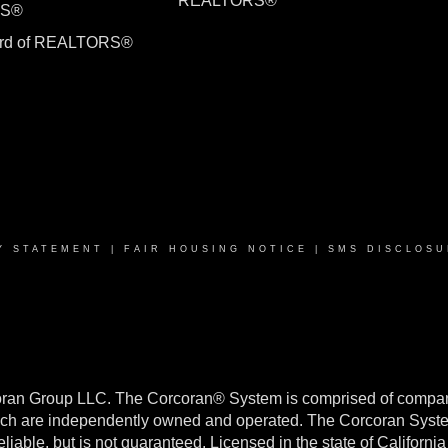
REALTORS®
RS®
ard of REALTORS®
Y STATEMENT
|
FAIR HOUSING NOTICE
|
SMS DISCLOSU
oran Group LLC. The Corcoran® System is comprised of compan
h are independently owned and operated. The Corcoran System f
reliable, but is not guaranteed. Licensed in the state of Califo