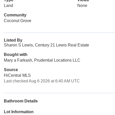
Land
None
Community
Coconut Grove
Listed By
Sharon S Lewis, Century 21 Lewis Real Estate
Bought with
Mary a Farkash, Prudential Locations LLC
Source
HiCentral MLS
Last checked Aug 6 2026 at 6:40 AM UTC
Bathroom Details
Lot Information