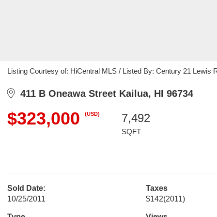
Listing Courtesy of: HiCentral MLS / Listed By: Century 21 Lewis 
411 B Oneawa Street Kailua, HI 96734
$323,000
(USD)
7,492
SQFT
Sold Date:
Taxes
10/25/2011
$142
(2011)
Type
Views