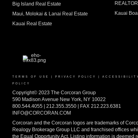
REALTO
Big Island Real Estate
Kauai Bo
Maui, Molokai & Lanai Real Estate
Kauai Real Estate
TERMS OF USE
|
PRIVACY POLICY
|
ACCESSIBILIT
POLICY
Copyright© 2023 The Corcoran Group
590 Madison Avenue New York, NY 10022
800.544.4055 | 212.355.3550 | FAX 212.223.6381
INFO@CORCORAN.COM
Corcoran and the Corcoran logos are trademarks of Corc
Realogy Brokerage Group LLC and franchised offices whic
the Equal Opportunity Act. Listing information is deemed 