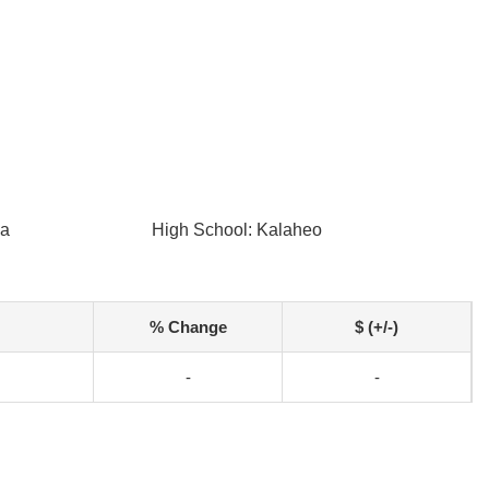
ua
High School: Kalaheo
% Change
$ (+/-)
-
-