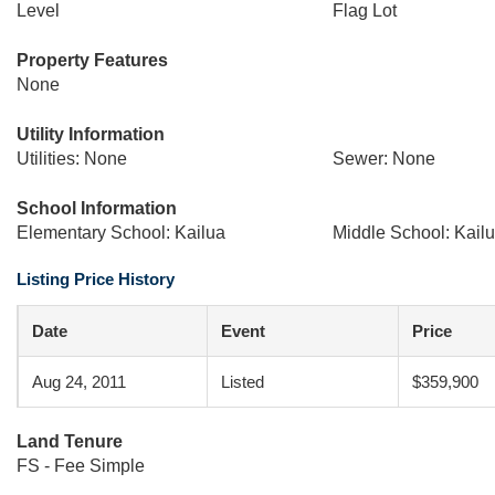
Level
Flag Lot
Property Features
None
Utility Information
Utilities: None
Sewer: None
School Information
Elementary School: Kailua
Middle School: Kail
Listing Price History
Date
Event
Price
Aug 24, 2011
Listed
$359,900
Land Tenure
FS - Fee Simple