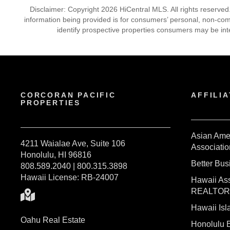
Disclaimer: Copyright 2026 HiCentral MLS. All rights reserved
information being provided is for consumers’ personal, non-co
identify prospective properties consumers may be int
CORCORAN PACIFIC
AFFILIA
PROPERTIES
Asian Ame
4211 Waialae Ave, Suite 106
Associatio
Honolulu, HI 96816
Better Bu
808.589.2040 | 800.315.3898
Hawaii License: RB-24007
Hawaii Ass
REALTO
Hawaii I
Oahu Real Estate
Honolulu 