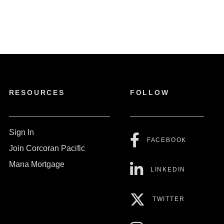
RESOURCES
FOLLOW
Sign In
FACEBOOK
Join Corcoran Pacific
Mana Mortgage
LINKEDIN
TWITTER