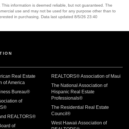
. This information is deemed reliable, but not guaranteed. The
mmercial use and may not be used for any purpose other than to
erested in purchasing. Data last updated 8/5/26 23:40
TION
rican Real Estate
REALTORS® Association of Maui
n of America
The National Association of
siness Bureau®
Hispanic Real Estate
Professionals®
ociation of
RS®
The Residential Real Estate
Council®
sland REALTORS®
West Hawaii Association of
Board of