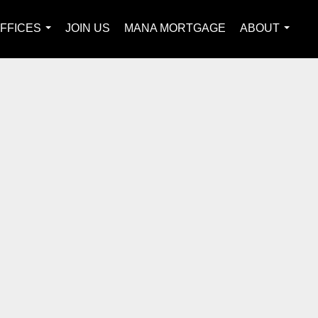
FFICES
JOIN US
MANA MORTGAGE
ABOUT
...
...