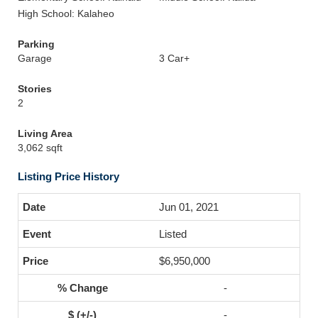
High School: Kalaheo
Parking
Garage
3 Car+
Stories
2
Living Area
3,062 sqft
Listing Price History
Jun 01, 2021
Listed
$6,950,000
-
-