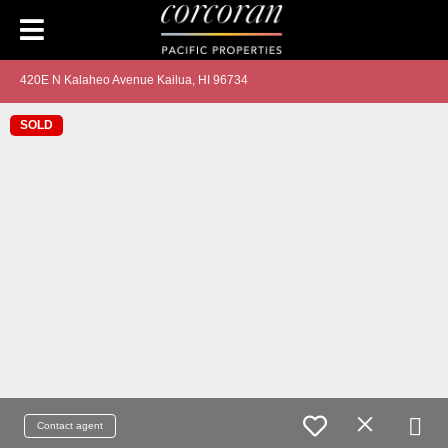
420E N Kalaheo Avenue Kailua, HI 96734
SOLD
Contact agent