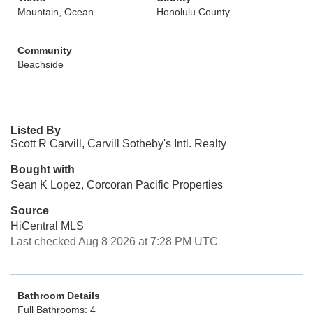
Mountain, Ocean
Honolulu County
Community
Beachside
Listed By
Scott R Carvill, Carvill Sotheby's Intl. Realty
Bought with
Sean K Lopez, Corcoran Pacific Properties
Source
HiCentral MLS
Last checked Aug 8 2026 at 7:28 PM UTC
Bathroom Details
Full Bathrooms: 4