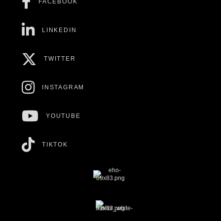
FACEBOOK
LINKEDIN
TWITTER
INSTAGRAM
YOUTUBE
TIKTOK