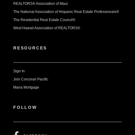
REALTORS® Association of Maui
The National Association of Hispanic Real Estate Professionals®
The Residential Real Estate Council®
West Hawaii Association of REALTORS®
RESOURCES
Sign In
Join Corcoran Pacific
Mana Mortgage
FOLLOW