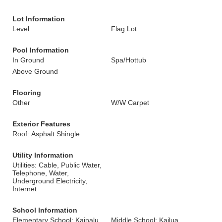
Lot Information
Level
Flag Lot
Pool Information
In Ground
Spa/Hottub
Above Ground
Flooring
Other
W/W Carpet
Exterior Features
Roof: Asphalt Shingle
Utility Information
Utilities: Cable, Public Water,
Telephone, Water,
Underground Electricity,
Internet
School Information
Elementary School: Kainalu
Middle School: Kailua