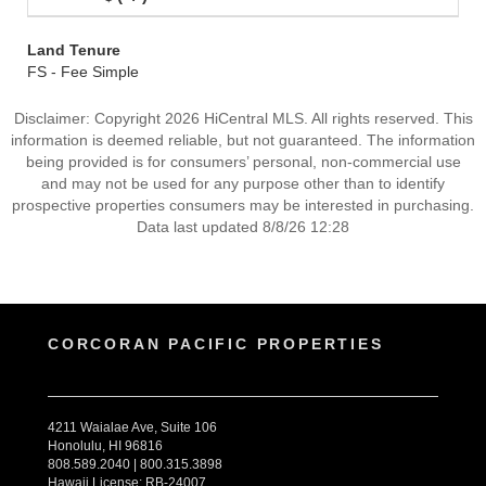
Land Tenure
FS - Fee Simple
Disclaimer: Copyright 2026 HiCentral MLS. All rights reserved. This
information is deemed reliable, but not guaranteed. The information
being provided is for consumers’ personal, non-commercial use
and may not be used for any purpose other than to identify
prospective properties consumers may be interested in purchasing.
Data last updated 8/8/26 12:28
CORCORAN PACIFIC PROPERTIES
4211 Waialae Ave, Suite 106
Honolulu, HI 96816
808.589.2040 | 800.315.3898
Hawaii License: RB-24007