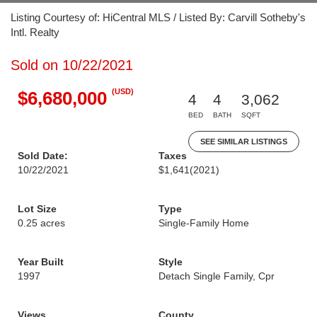
Listing Courtesy of: HiCentral MLS / Listed By: Carvill Sotheby's
Intl. Realty
Sold on 10/22/2021
(USD)
$6,680,000
4
4
3,062
BED
BATH
SQFT
SEE SIMILAR LISTINGS
Sold Date:
Taxes
10/22/2021
$1,641
(2021)
Lot Size
Type
0.25 acres
Single-Family Home
Year Built
Style
1997
Detach Single Family, Cpr
Views
County