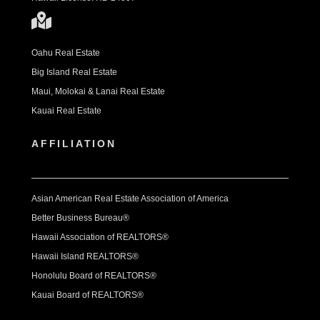
Oahu Real Estate
Big Island Real Estate
Maui, Molokai & Lanai Real Estate
Kauai Real Estate
AFFILIATION
Asian American Real Estate Association of America
Better Business Bureau®
Hawaii Association of REALTORS®
Hawaii Island REALTORS®
Honolulu Board of REALTORS®
Kauai Board of REALTORS®