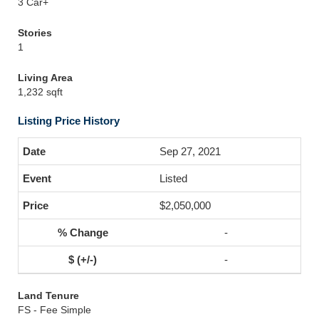
3 Car+
Stories
1
Living Area
1,232 sqft
Listing Price History
Sep 27, 2021
Listed
$2,050,000
-
-
Land Tenure
FS - Fee Simple