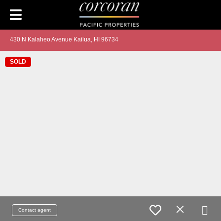
430 N Kalaheo Avenue Kailua, HI 96734
SOLD
Contact agent