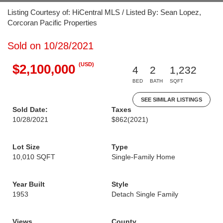
Listing Courtesy of: HiCentral MLS / Listed By: Sean Lopez,
Corcoran Pacific Properties
Sold on 10/28/2021
(USD)
$2,100,000
4
2
1,232
BED
BATH
SQFT
SEE SIMILAR LISTINGS
Sold Date:
Taxes
10/28/2021
$862
(2021)
Lot Size
Type
10,010 SQFT
Single-Family Home
Year Built
Style
1953
Detach Single Family
Views
County