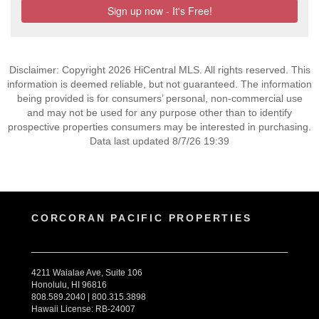
Disclaimer: Copyright 2026 HiCentral MLS. All rights reserved. This
information is deemed reliable, but not guaranteed. The information
being provided is for consumers’ personal, non-commercial use
and may not be used for any purpose other than to identify
prospective properties consumers may be interested in purchasing.
Data last updated 8/7/26 19:39
CORCORAN PACIFIC PROPERTIES
4211 Waialae Ave, Suite 106
Honolulu, HI 96816
808.589.2040 | 800.315.3898
Hawaii License: RB-24007