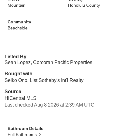
Mountain
Honolulu County
Community
Beachside
Listed By
Sean Lopez, Corcoran Pacific Properties
Bought with
Seiko Ono, List Sotheby's Int'l Realty
Source
HiCentral MLS
Last checked Aug 8 2026 at 2:39 AM UTC
Bathroom Details
Full Bathrooms: 2