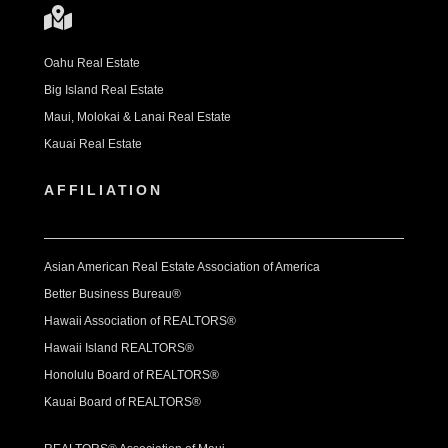
Oahu Real Estate
Big Island Real Estate
Maui, Molokai & Lanai Real Estate
Kauai Real Estate
AFFILIATION
Asian American Real Estate Association of America
Better Business Bureau®
Hawaii Association of REALTORS®
Hawaii Island REALTORS®
Honolulu Board of REALTORS®
Kauai Board of REALTORS®