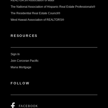
REALTORS® Association of Maui
The National Association of Hispanic Real Estate Professionals®
The Residential Real Estate Council®
West Hawaii Association of REALTORS®
RESOURCES
Sign In
Join Corcoran Pacific
Mana Mortgage
FOLLOW
FACEBOOK