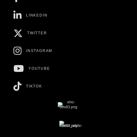
LINKEDIN
TWITTER
INSTAGRAM
YOUTUBE
TIKTOK