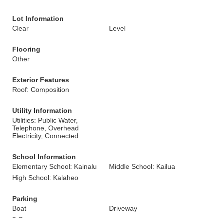
Lot Information
Clear
Level
Flooring
Other
Exterior Features
Roof: Composition
Utility Information
Utilities: Public Water,
Telephone, Overhead
Electricity, Connected
School Information
Elementary School: Kainalu
Middle School: Kailua
High School: Kalaheo
Parking
Boat
Driveway