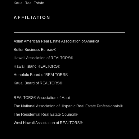
Kauai Real Estate
AFFILIATION
Asian American Real Estate Association of America
Better Business Bureau®
Hawaii Association of REALTORS®
Hawaii Island REALTORS®
Honolulu Board of REALTORS®
Kauai Board of REALTORS®
REALTORS® Association of Maui
The National Association of Hispanic Real Estate Professionals®
The Residential Real Estate Council®
West Hawaii Association of REALTORS®