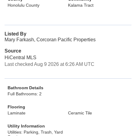
Honolulu County
Kalama Tract
Listed By
Mary Farkash, Corcoran Pacific Properties
Source
HiCentral MLS
Last checked Aug 9 2026 at 6:26 AM UTC
Bathroom Details
Full Bathrooms: 2
Flooring
Laminate
Ceramic Tile
Utility Information
Utilities: Parking, Trash, Yard