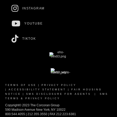
INSTAGRAM
YOUTUBE
TIKTOK
TERMS OF USE
|
PRIVACY POLICY
|
ACCESSIBILITY STATEMENT
|
FAIR HOUSING
NOTICE
|
SMS DISCLOSURE FOR AGENTS
|
SMS
TERMS & PRIVACY POLICY
Copyright© 2023 The Corcoran Group
590 Madison Avenue New York, NY 10022
800.544.4055 | 212.355.3550 | FAX 212.223.6381