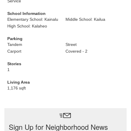
Service
School Information
Elementary School: Kainalu
Middle School: Kailua
High School: Kalaheo
Parking
Tandem
Street
Carport
Covered - 2
Stories
1
Living Area
1,176 sqft