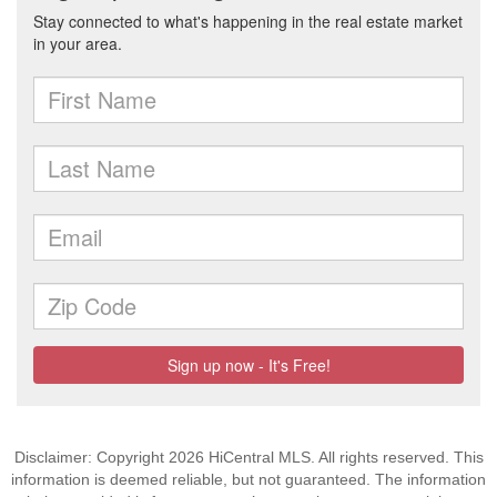
Disclaimer: Copyright 2026 HiCentral MLS. All rights reserved. This
information is deemed reliable, but not guaranteed. The information