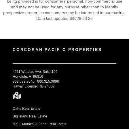
being provided is for consumers’ personal, non-commercial use
and may not be used for any purpose other than to identify
prospective properties consumers may be interested in purchasing.
Data last updated 8/8/26 23:26
CORCORAN PACIFIC PROPERTIES
4211 Waialae Ave, Suite 106
Honolulu, HI 96816
808.589.2040 | 800.315.3898
Hawaii License: RB-24007
Oahu Real Estate
Big Island Real Estate
Maui, Molokai & Lanai Real Estate