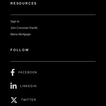
RESOURCES
Sign In
Join Corcoran Pacific
Mana Mortgage
FOLLOW
FACEBOOK
LINKEDIN
TWITTER