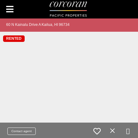
60 N Kainalu Drive A Kailua, HI 96734
RENTED
Contact agent