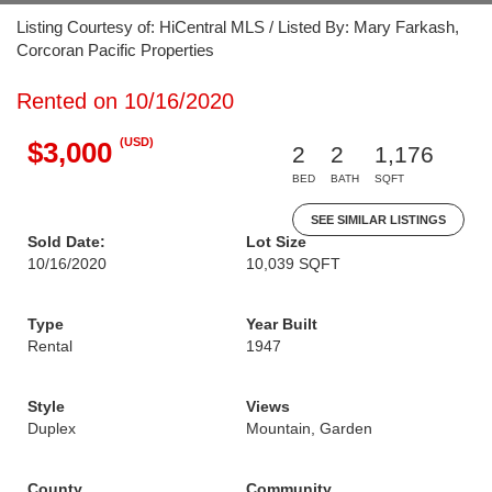
Listing Courtesy of: HiCentral MLS / Listed By: Mary Farkash,
Corcoran Pacific Properties
Rented on 10/16/2020
(USD)
$3,000
2
2
1,176
BED
BATH
SQFT
SEE SIMILAR LISTINGS
Sold Date:
Lot Size
10/16/2020
10,039 SQFT
Type
Year Built
Rental
1947
Style
Views
Duplex
Mountain, Garden
County
Community