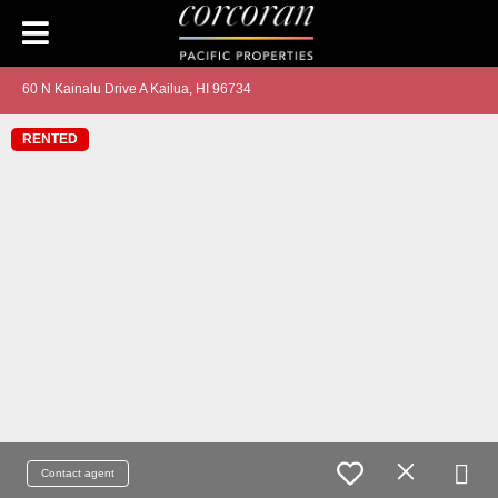
60 N Kainalu Drive A Kailua, HI 96734
RENTED
Contact agent