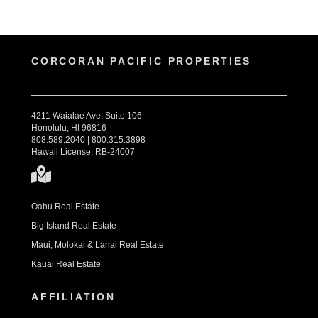
CORCORAN PACIFIC PROPERTIES
4211 Waialae Ave, Suite 106
Honolulu, HI 96816
808.589.2040 | 800.315.3898
Hawaii License: RB-24007
Oahu Real Estate
Big Island Real Estate
Maui, Molokai & Lanai Real Estate
Kauai Real Estate
AFFILIATION