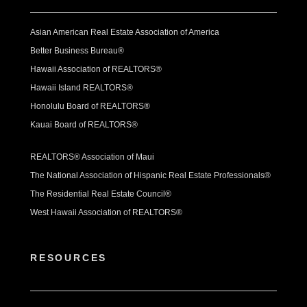
Asian American Real Estate Association of America
Better Business Bureau®
Hawaii Association of REALTORS®
Hawaii Island REALTORS®
Honolulu Board of REALTORS®
Kauai Board of REALTORS®
REALTORS® Association of Maui
The National Association of Hispanic Real Estate Professionals®
The Residential Real Estate Council®
West Hawaii Association of REALTORS®
RESOURCES