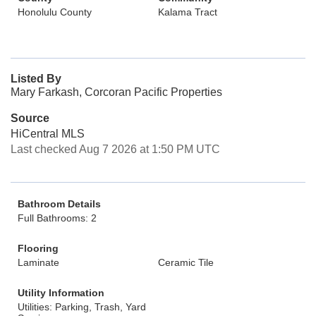
Honolulu County
Kalama Tract
Listed By
Mary Farkash, Corcoran Pacific Properties
Source
HiCentral MLS
Last checked Aug 7 2026 at 1:50 PM UTC
Bathroom Details
Full Bathrooms: 2
Flooring
Laminate
Ceramic Tile
Utility Information
Utilities: Parking, Trash, Yard