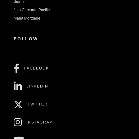
Sign In
Join Corcoran Pacific
Mana Mortgage
FOLLOW
FACEBOOK
LINKEDIN
TWITTER
INSTAGRAM