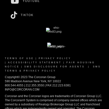
YOUTUBE
TIKTOK
TERMS OF USE
|
PRIVACY POLICY
|
ACCESSIBILITY STATEMENT
|
FAIR HOUSING
NOTICE
|
SMS DISCLOSURE FOR AGENTS
|
SMS
TERMS & PRIVACY POLICY
Copyright© 2023 The Corcoran Group
590 Madison Avenue New York, NY 10022
800.544.4055 | 212.355.3550 | FAX 212.223.6381
INFO@CORCORAN.COM
Corcoran and the Corcoran logos are trademarks of Corcoran Group LLC.
The Corcoran® System is comprised of company owned offices which are
owned by a subsidiary of Realogy Brokerage Group LLC and franchised
offices which are independently owned and operated. The Corcoran