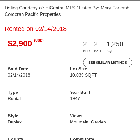
Listing Courtesy of: HiCentral MLS / Listed By: Mary Farkash,
Corcoran Pacific Properties
Rented on 02/14/2018
(USD)
$2,900
2
2
1,250
BED
BATH
SQFT
SEE SIMILAR LISTINGS
Sold Date:
Lot Size
02/14/2018
10,039 SQFT
Type
Year Built
Rental
1947
Style
Views
Duplex
Mountain, Garden
County
Community