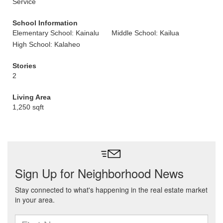
Service
School Information
Elementary School: Kainalu
Middle School: Kailua
High School: Kalaheo
Stories
2
Living Area
1,250 sqft