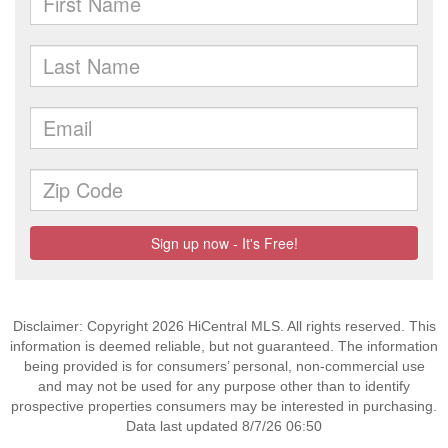
Disclaimer: Copyright 2026 HiCentral MLS. All rights reserved. This
information is deemed reliable, but not guaranteed. The information
being provided is for consumers’ personal, non-commercial use
and may not be used for any purpose other than to identify
prospective properties consumers may be interested in purchasing.
Data last updated 8/7/26 06:50