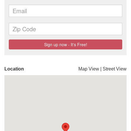
Location
Map View
|
Street View