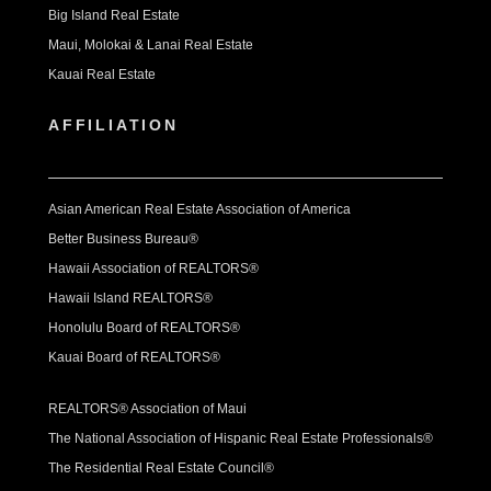
Big Island Real Estate
Maui, Molokai & Lanai Real Estate
Kauai Real Estate
AFFILIATION
Asian American Real Estate Association of America
Better Business Bureau®
Hawaii Association of REALTORS®
Hawaii Island REALTORS®
Honolulu Board of REALTORS®
Kauai Board of REALTORS®
REALTORS® Association of Maui
The National Association of Hispanic Real Estate Professionals®
The Residential Real Estate Council®