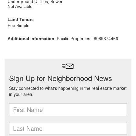
Underground Utilities, Sewer
Not Available
Land Tenure
Fee Simple
Additional Information
: Pacific Properties | 8089374466