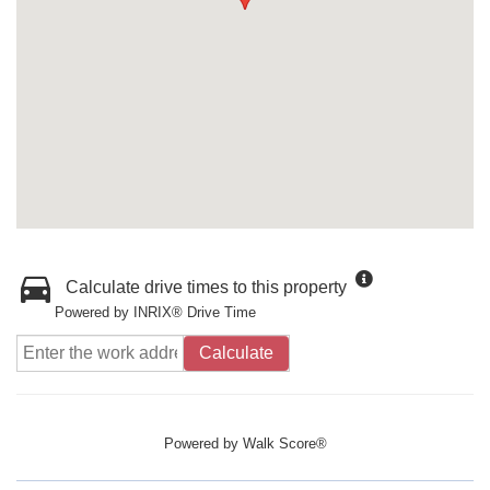
Calculate drive times to this property
Powered by INRIX® Drive Time
Calculate
Powered by
Walk Score®