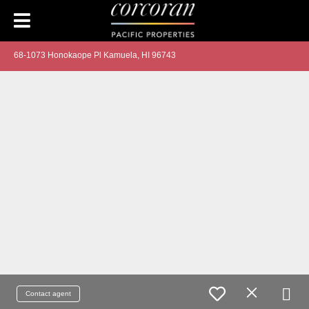
68-1073 Honokaope Pl Kamuela, HI 96743
Contact agent