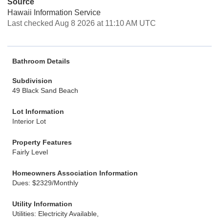
Source
Hawaii Information Service
Last checked Aug 8 2026 at 11:10 AM UTC
Bathroom Details
Subdivision
49 Black Sand Beach
Lot Information
Interior Lot
Property Features
Fairly Level
Homeowners Association Information
Dues: $2329/Monthly
Utility Information
Utilities: Electricity Available,