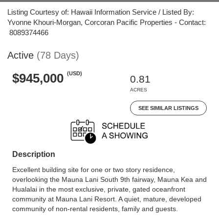
Listing Courtesy of: Hawaii Information Service / Listed By:
Yvonne Khouri-Morgan, Corcoran Pacific Properties - Contact:
8089374466
Active
(78 Days)
(USD)
$945,000
0.81
ACRES
SEE SIMILAR LISTINGS
Description
Excellent building site for one or two story residence,
overlooking the Mauna Lani South 9th fairway, Mauna Kea and
Hualalai in the most exclusive, private, gated oceanfront
community at Mauna Lani Resort. A quiet, mature, developed
community of non-rental residents, family and guests.