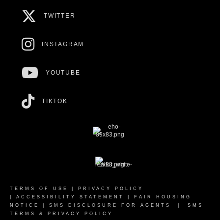
TWITTER
INSTAGRAM
YOUTUBE
TIKTOK
TERMS OF USE
|
PRIVACY POLICY
|
ACCESSIBILITY STATEMENT
|
FAIR HOUSING
NOTICE
|
SMS DISCLOSURE FOR AGENTS
|
SMS
TERMS & PRIVACY POLICY