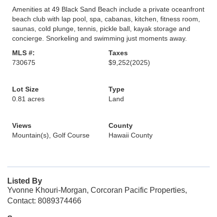
Amenities at 49 Black Sand Beach include a private oceanfront
beach club with lap pool, spa, cabanas, kitchen, fitness room,
saunas, cold plunge, tennis, pickle ball, kayak storage and
concierge. Snorkeling and swimming just moments away.
MLS #:
Taxes
730675
$9,252
(2025)
Lot Size
Type
0.81 acres
Land
Views
County
Mountain(s), Golf Course
Hawaii County
Listed By
Yvonne Khouri-Morgan, Corcoran Pacific Properties,
Contact: 8089374466