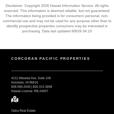
Disclaimer: Copyright 2026 Hawaii Information Service. All rights
reserved. This information is deemed reliable, but not guaranteed.
The information being provided is for consumers’ personal, non-
commercial use and may not be used for any purpose other than to
identify prospective properties consumers may be interested in
purchasing. Data last updated 8/8/26 04:10
CORCORAN PACIFIC PROPERTIES
4211 Waialae Ave, Suite 106
Honolulu, HI 96816
808.589.2040 | 800.315.3898
Hawaii License: RB-24007
Oahu Real Estate