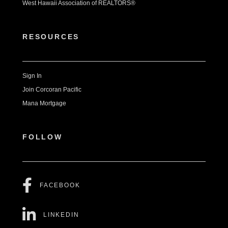
West Hawaii Association of REALTORS®
RESOURCES
Sign In
Join Corcoran Pacific
Mana Mortgage
FOLLOW
FACEBOOK
LINKEDIN