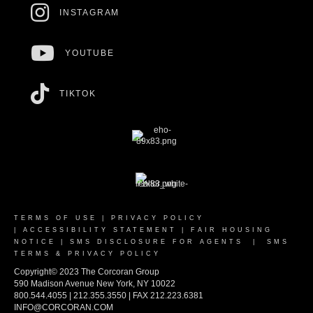
INSTAGRAM
YOUTUBE
TIKTOK
TERMS OF USE
|
PRIVACY POLICY
|
ACCESSIBILITY STATEMENT
|
FAIR HOUSING
NOTICE
|
SMS DISCLOSURE FOR AGENTS
|
SMS
TERMS & PRIVACY POLICY
Copyright© 2023 The Corcoran Group
590 Madison Avenue New York, NY 10022
800.544.4055 | 212.355.3550 | FAX 212.223.6381
INFO@CORCORAN.COM