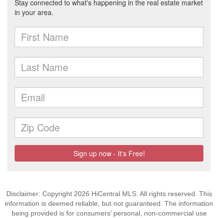
Disclaimer: Copyright 2026 HiCentral MLS. All rights reserved. This
information is deemed reliable, but not guaranteed. The information
being provided is for consumers’ personal, non-commercial use