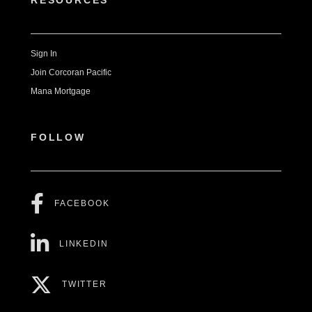
RESOURCES
Sign In
Join Corcoran Pacific
Mana Mortgage
FOLLOW
FACEBOOK
LINKEDIN
TWITTER