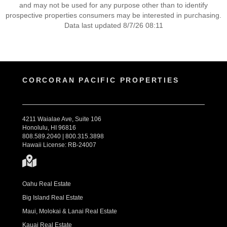
and may not be used for any purpose other than to identify
prospective properties consumers may be interested in purchasing.
Data last updated 8/7/26 08:11
CORCORAN PACIFIC PROPERTIES
4211 Waialae Ave, Suite 106
Honolulu, HI 96816
808.589.2040 | 800.315.3898
Hawaii License: RB-24007
Oahu Real Estate
Big Island Real Estate
Maui, Molokai & Lanai Real Estate
Kauai Real Estate