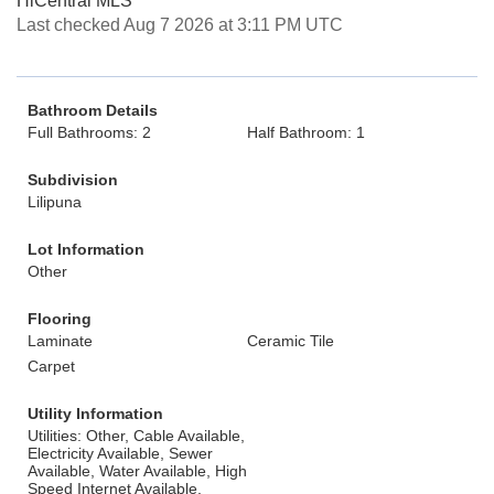
HiCentral MLS
Last checked Aug 7 2026 at 3:11 PM UTC
Bathroom Details
Full Bathrooms: 2
Half Bathroom: 1
Subdivision
Lilipuna
Lot Information
Other
Flooring
Laminate
Ceramic Tile
Carpet
Utility Information
Utilities: Other, Cable Available,
Electricity Available, Sewer
Available, Water Available, High
Speed Internet Available,