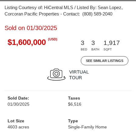
Listing Courtesy of: HiCentral MLS / Listed By: Sean Lopez,
Corcoran Pacific Properties - Contact: (808) 589-2040
Sold on 01/30/2025
(USD)
$1,600,000
3
3
1,917
BED
BATH
SQFT
SEE SIMILAR LISTINGS
Sold Date:
Taxes
01/30/2025
$6,516
Lot Size
Type
4603 acres
Single-Family Home