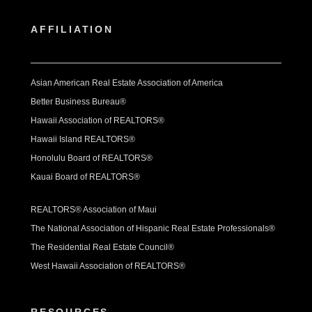
AFFILIATION
Asian American Real Estate Association of America
Better Business Bureau®
Hawaii Association of REALTORS®
Hawaii Island REALTORS®
Honolulu Board of REALTORS®
Kauai Board of REALTORS®
REALTORS® Association of Maui
The National Association of Hispanic Real Estate Professionals®
The Residential Real Estate Council®
West Hawaii Association of REALTORS®