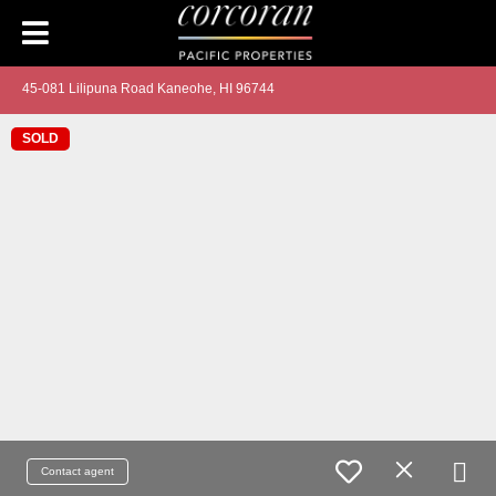
45-081 Lilipuna Road Kaneohe, HI 96744
SOLD
Contact agent