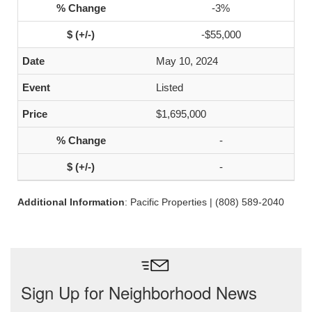
-3%
-$55,000
May 10, 2024
Listed
$1,695,000
-
-
Additional Information
: Pacific Properties | (808) 589-2040