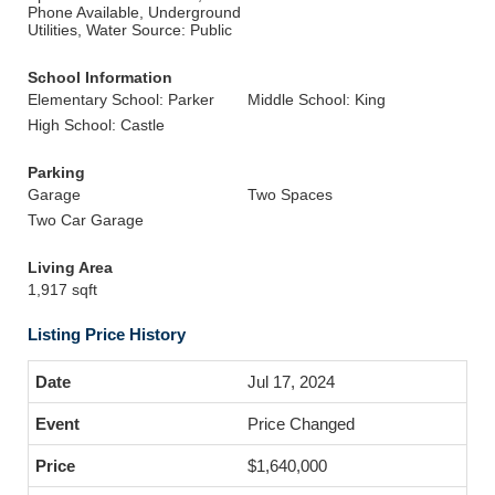
Phone Available, Underground
Utilities, Water Source: Public
School Information
Elementary School: Parker
Middle School: King
High School: Castle
Parking
Garage
Two Spaces
Two Car Garage
Living Area
1,917 sqft
Listing Price History
Jul 17, 2024
Price Changed
$1,640,000