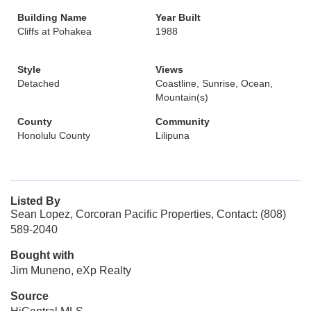
Building Name
Year Built
Cliffs at Pohakea
1988
Style
Views
Detached
Coastline, Sunrise, Ocean,
Mountain(s)
County
Community
Honolulu County
Lilipuna
Listed By
Sean Lopez, Corcoran Pacific Properties, Contact: (808)
589-2040
Bought with
Jim Muneno, eXp Realty
Source