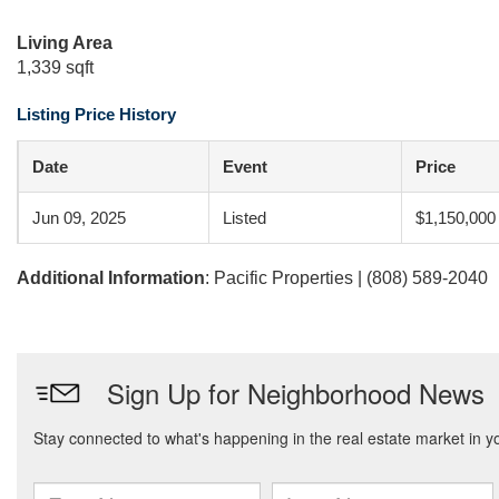
Living Area
1,339 sqft
Listing Price History
Date
Event
Price
Jun 09, 2025
Listed
$1,150,000
Additional Information
: Pacific Properties | (808) 589-2040