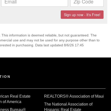
. This information is deemed reliable, but not guaranteed. The
mmercial use and may not be used for any purpose other than to
erested in purchasing. Data last updated 8/6/26 17:45
TION
rican Real Estate
REALTORS® Association of Maui
n of America
The National Association of
siness Bureau®
Hispanic Real Estate