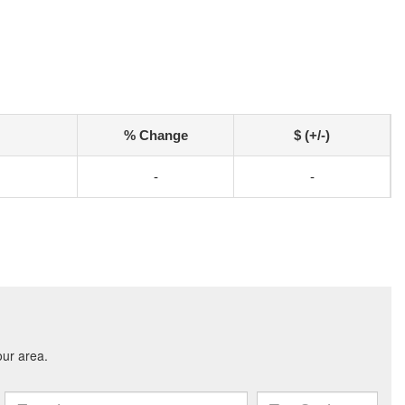
% Change
$ (+/-)
-
-