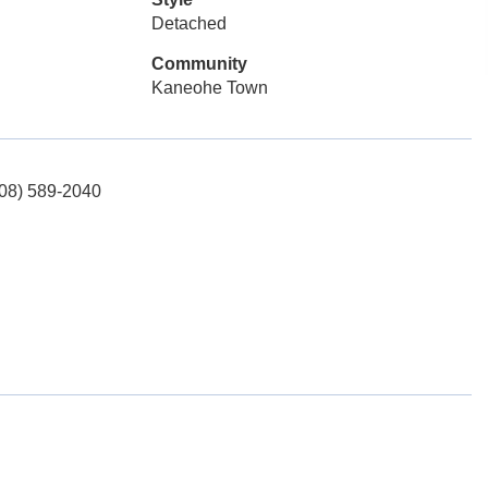
Detached
Community
Kaneohe Town
(808) 589-2040