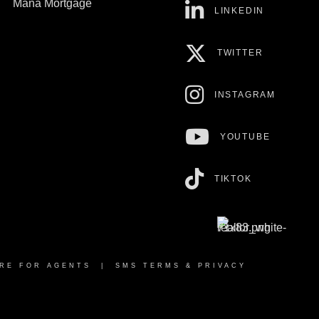
Mana Mortgage
LINKEDIN
TWITTER
INSTAGRAM
YOUTUBE
TIKTOK
RE FOR AGENTS
|
SMS TERMS & PRIVACY