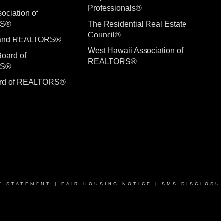
Professionals®
ociation of
RS®
The Residential Real Estate
Council®
sland REALTORS®
West Hawaii Association of
Board of
REALTORS®
RS®
ard of REALTORS®
Y STATEMENT
|
FAIR HOUSING NOTICE
|
SMS DISCLOSU