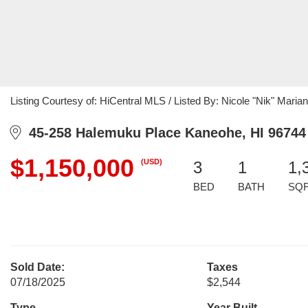
Listing Courtesy of: HiCentral MLS / Listed By: Nicole "Nik" Maria
45-258 Halemuku Place Kaneohe, HI 96744
$1,150,000
(USD)
3
1
1,
BED
BATH
SQ
Sold Date:
Taxes
07/18/2025
$2,544
Type
Year Built