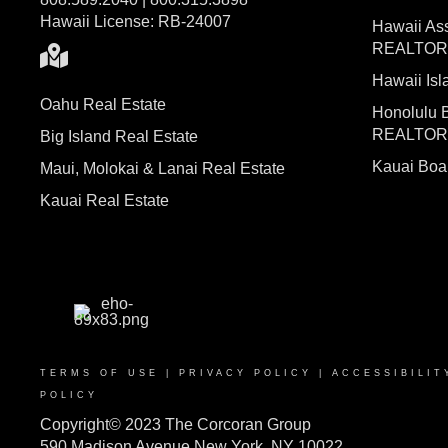
Hawaii License: RB-24007
Hawaii Ass
REALTO
Hawaii I
Oahu Real Estate
Honolulu 
REALTO
Big Island Real Estate
Kauai Bo
Maui, Molokai & Lanai Real Estate
Kauai Real Estate
TERMS OF USE
|
PRIVACY POLICY
|
ACCESSIBILIT
POLICY
Copyright© 2023 The Corcoran Group
590 Madison Avenue New York, NY 10022