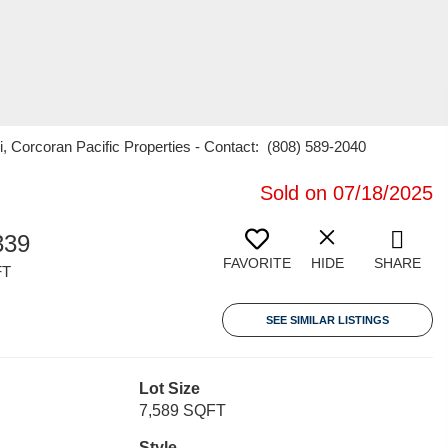
ni, Corcoran Pacific Properties - Contact: (808) 589-2040
Sold on 07/18/2025
339
FAVORITE
HIDE
SHARE
FT
SEE SIMILAR LISTINGS
Lot Size
7,589 SQFT
Style