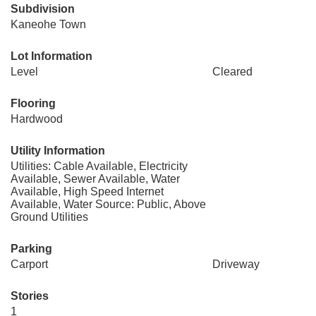
Subdivision
Kaneohe Town
Lot Information
Level
Cleared
Flooring
Hardwood
Utility Information
Utilities: Cable Available, Electricity
Available, Sewer Available, Water
Available, High Speed Internet
Available, Water Source: Public, Above
Ground Utilities
Parking
Carport
Driveway
Stories
1