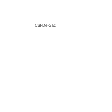
Cul-De-Sac