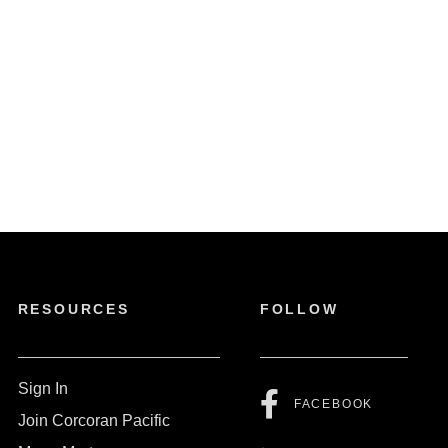
RESOURCES
FOLLOW
Sign In
FACEBOOK
Join Corcoran Pacific