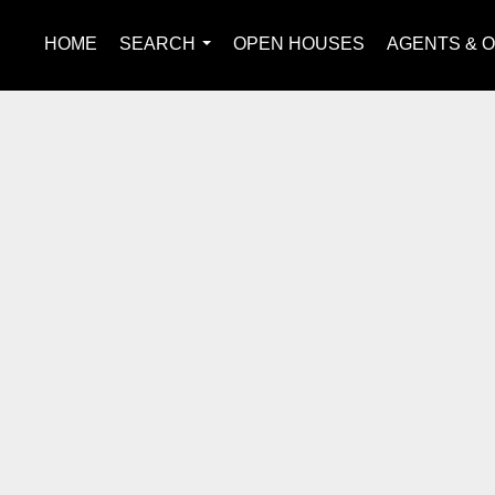
HOME
SEARCH
OPEN HOUSES
AGENTS & O
...