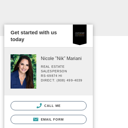
Get started with us
today
Nicole "Nik" Mariani
REAL ESTATE
SALESPERSON
RS-69874 HI
DIRECT: (808) 499-4039
CALL ME
EMAIL FORM