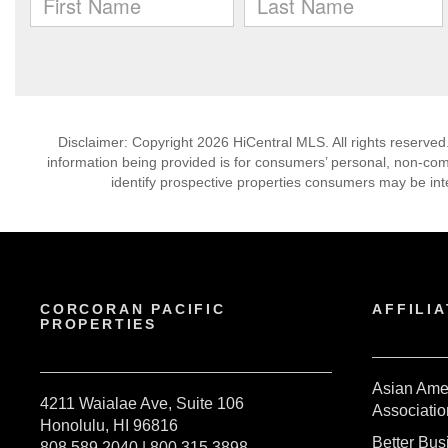
Disclaimer: Copyright 2026 HiCentral MLS. All rights reserved
information being provided is for consumers’ personal, non-co
identify prospective properties consumers may be int
CORCORAN PACIFIC
AFFILIA
PROPERTIES
Asian Ame
4211 Waialae Ave, Suite 106
Associatio
Honolulu, HI 96816
Better Bu
808.589.2040 | 800.315.3898