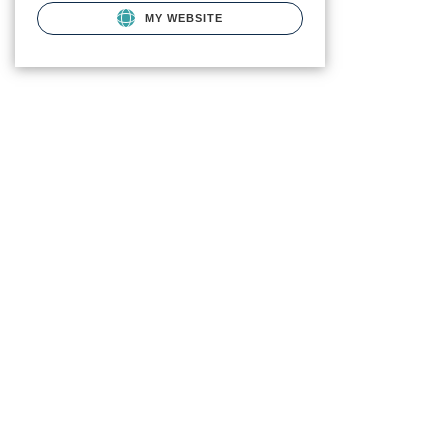
MY WEBSITE