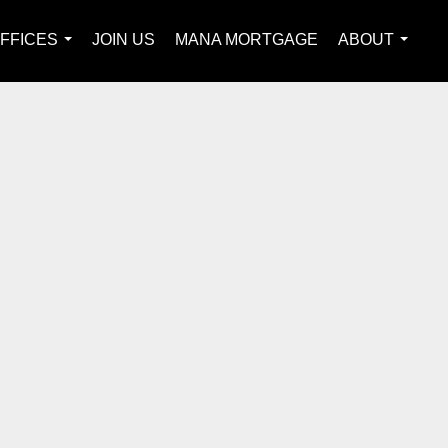
FFICES
JOIN US
MANA MORTGAGE
ABOUT
...
...