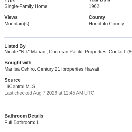
Single-Family Home
1962
Views
County
Mountain(s)
Honolulu County
Listed By
Nicole "Nik" Mariani, Corcoran Pacific Properties, Contact: 
Bought with
Marlisa Oshiro, Century 21 Iproperties Hawaii
Source
HiCentral MLS
Last checked Aug 7 2026 at 12:45 AM UTC
Bathroom Details
Full Bathroom: 1