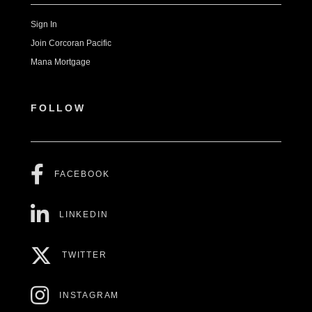
Sign In
Join Corcoran Pacific
Mana Mortgage
FOLLOW
FACEBOOK
LINKEDIN
TWITTER
INSTAGRAM