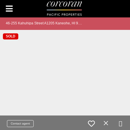
4
6-255 Kahuhipa Street A1205 Kaneohe, HI 96744
SOLD
Contact agent