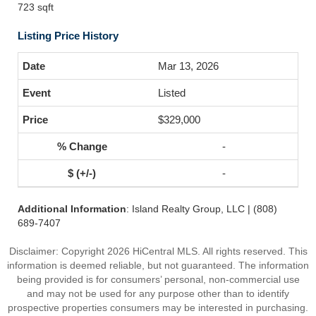
723 sqft
Listing Price History
Mar 13, 2026
Listed
$329,000
-
-
Additional Information
: Island Realty Group, LLC | (808)
689-7407
Disclaimer: Copyright 2026 HiCentral MLS. All rights reserved. This
information is deemed reliable, but not guaranteed. The information
being provided is for consumers’ personal, non-commercial use
and may not be used for any purpose other than to identify
prospective properties consumers may be interested in purchasing.