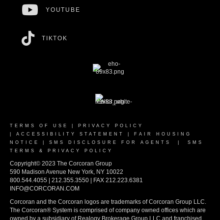
YOUTUBE
TIKTOK
TERMS OF USE
|
PRIVACY POLICY
|
ACCESSIBILITY STATEMENT
|
FAIR HOUSING
NOTICE
|
SMS DISCLOSURE FOR AGENTS
|
SMS
TERMS & PRIVACY POLICY
Copyright© 2023 The Corcoran Group
590 Madison Avenue New York, NY 10022
800.544.4055 | 212.355.3550 | FAX 212.223.6381
INFO@CORCORAN.COM
Corcoran and the Corcoran logos are trademarks of Corcoran Group LLC.
The Corcoran® System is comprised of company owned offices which are
owned by a subsidiary of Realogy Brokerage Group LLC and franchised