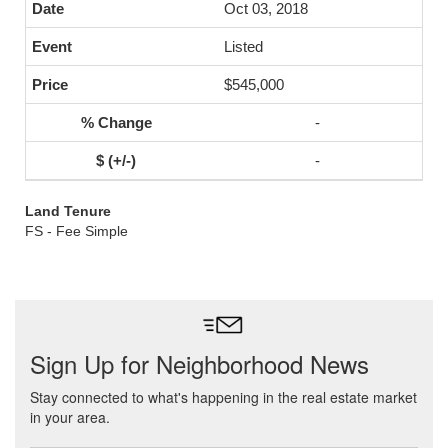
Oct 03, 2018
Listed
$545,000
-
-
Land Tenure
FS - Fee Simple