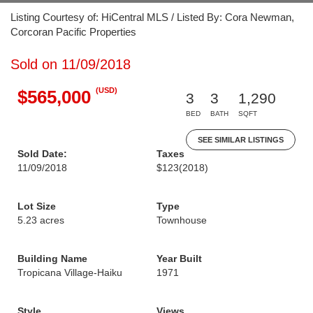
Listing Courtesy of: HiCentral MLS / Listed By: Cora Newman,
Corcoran Pacific Properties
Sold on 11/09/2018
(USD)
$565,000
3
3
1,290
BED
BATH
SQFT
SEE SIMILAR LISTINGS
Sold Date:
Taxes
11/09/2018
$123
(2018)
Lot Size
Type
5.23 acres
Townhouse
Building Name
Year Built
Tropicana Village-Haiku
1971
Style
Views