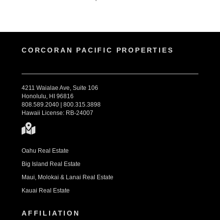
CORCORAN PACIFIC PROPERTIES
4211 Waialae Ave, Suite 106
Honolulu, HI 96816
808.589.2040 | 800.315.3898
Hawaii License: RB-24007
Oahu Real Estate
Big Island Real Estate
Maui, Molokai & Lanai Real Estate
Kauai Real Estate
AFFILIATION