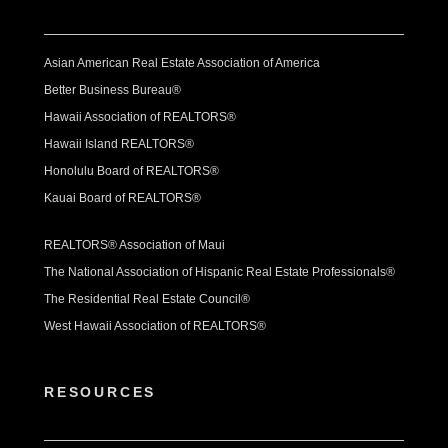
Asian American Real Estate Association of America
Better Business Bureau®
Hawaii Association of REALTORS®
Hawaii Island REALTORS®
Honolulu Board of REALTORS®
Kauai Board of REALTORS®
REALTORS® Association of Maui
The National Association of Hispanic Real Estate Professionals®
The Residential Real Estate Council®
West Hawaii Association of REALTORS®
RESOURCES