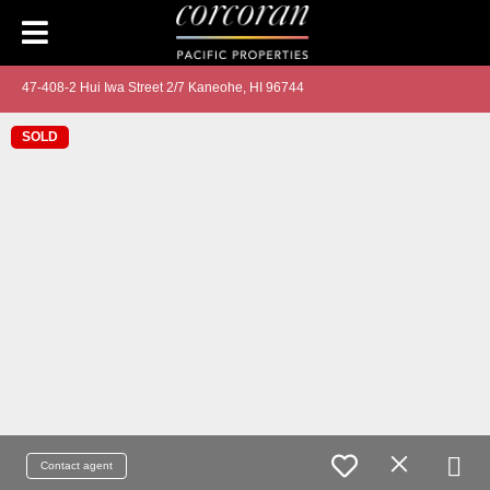
47-408-2 Hui Iwa Street 2/7 Kaneohe, HI 96744
SOLD
Contact agent