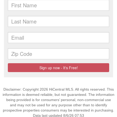
Disclaimer: Copyright 2026 HiCentral MLS. All rights reserved. This
information is deemed reliable, but not guaranteed. The information
being provided is for consumers’ personal, non-commercial use
and may not be used for any purpose other than to identify
prospective properties consumers may be interested in purchasing.
Data last updated 8/6/26 07:53