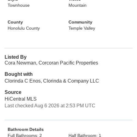
Townhouse
Mountain
County
Community
Honolulu County
Temple Valley
Listed By
Cora Newman, Corcoran Pacific Properties
Bought with
Clorinda C Enos, Clorinda & Company LLC
Source
HiCentral MLS
Last checked Aug 6 2026 at 2:53 PM UTC
Bathroom Details
Full Bathrooms: 2
Half Bathroom: 1