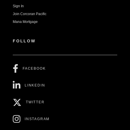
Sign In
Join Corcoran Pacific
Mana Mortgage
FOLLOW
FACEBOOK
LINKEDIN
TWITTER
INSTAGRAM