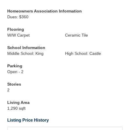
Homeowners Association Information
Dues: $360
Flooring
W/W Carpet
Ceramic Tile
School Information
Middle School: King
High School: Castle
Parking
Open - 2
Stories
2
Living Area
1,290 sqft
Listing Price History