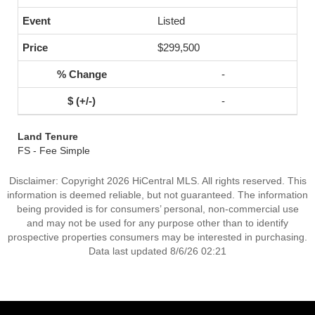
Listed
$299,500
-
-
Land Tenure
FS - Fee Simple
Disclaimer: Copyright 2026 HiCentral MLS. All rights reserved. This
information is deemed reliable, but not guaranteed. The information
being provided is for consumers’ personal, non-commercial use
and may not be used for any purpose other than to identify
prospective properties consumers may be interested in purchasing.
Data last updated 8/6/26 02:21