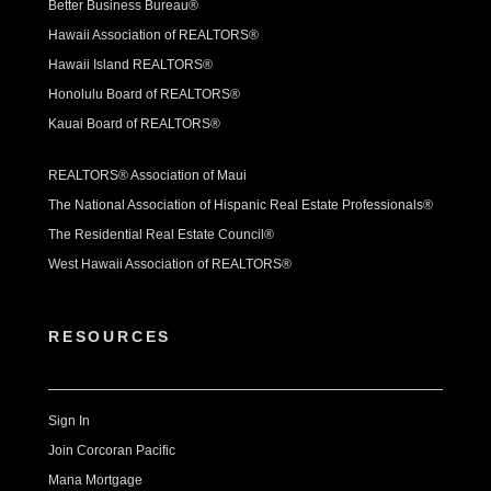
Better Business Bureau®
Hawaii Association of REALTORS®
Hawaii Island REALTORS®
Honolulu Board of REALTORS®
Kauai Board of REALTORS®
REALTORS® Association of Maui
The National Association of Hispanic Real Estate Professionals®
The Residential Real Estate Council®
West Hawaii Association of REALTORS®
RESOURCES
Sign In
Join Corcoran Pacific
Mana Mortgage