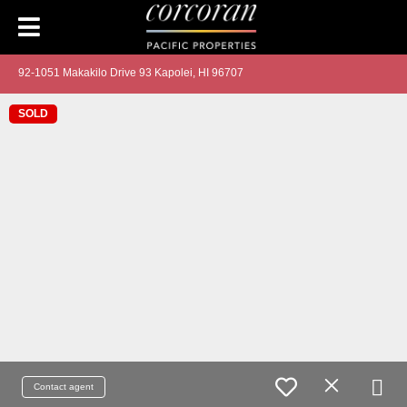
92-1051 Makakilo Drive 93 Kapolei, HI 96707
SOLD
Contact agent