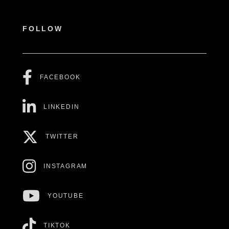
FOLLOW
FACEBOOK
LINKEDIN
TWITTER
INSTAGRAM
YOUTUBE
TIKTOK