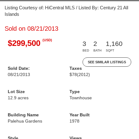
Listing Courtesy of: HiCentral MLS / Listed By: Century 21 All
Islands
Sold on 08/21/2013
(USD)
$299,500
3
2
1,160
BED
BATH
SQFT
SEE SIMILAR LISTINGS
Sold Date:
Taxes
08/21/2013
$78
(2012)
Lot Size
Type
12.9 acres
Townhouse
Building Name
Year Built
Palehua Gardens
1978
Style
Views