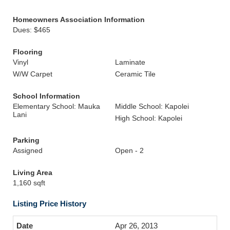
Homeowners Association Information
Dues: $465
Flooring
Vinyl
Laminate
W/W Carpet
Ceramic Tile
School Information
Elementary School: Mauka
Middle School: Kapolei
Lani
High School: Kapolei
Parking
Assigned
Open - 2
Living Area
1,160 sqft
Listing Price History
Apr 26, 2013