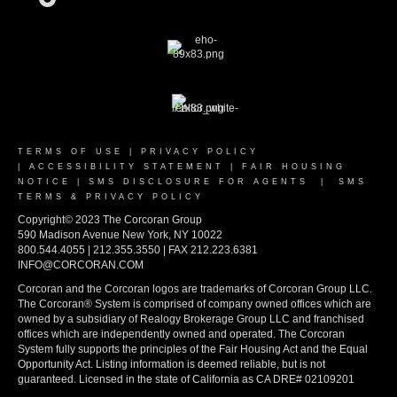
TERMS OF USE
|
PRIVACY POLICY
|
ACCESSIBILITY STATEMENT
|
FAIR HOUSING
NOTICE
|
SMS DISCLOSURE FOR AGENTS
|
SMS
TERMS & PRIVACY POLICY
Copyright© 2023 The Corcoran Group
590 Madison Avenue New York, NY 10022
800.544.4055 | 212.355.3550 | FAX 212.223.6381
INFO@CORCORAN.COM
Corcoran and the Corcoran logos are trademarks of Corcoran Group LLC.
The Corcoran® System is comprised of company owned offices which are
owned by a subsidiary of Realogy Brokerage Group LLC and franchised
offices which are independently owned and operated. The Corcoran
System fully supports the principles of the Fair Housing Act and the Equal
Opportunity Act. Listing information is deemed reliable, but is not
guaranteed. Licensed in the state of California as CA DRE# 02109201