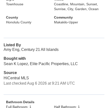
Townhouse
Coastline, Mountain, Sunset,
Sunrise, City, Garden, Ocean
County
Community
Honolulu County
Makakilo-Upper
Listed By
Amy Eng, Century 21 All Islands
Bought with
Sean K Lopez, Elite Pacific Properties, LLC
Source
HiCentral MLS
Last checked Aug 6 2026 at 9:21 AM UTC
Bathroom Details
Full Bathroom: 1
Half Bathroom: 1