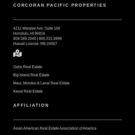
CORCORAN PACIFIC PROPERTIES
4211 Waialae Ave, Suite 106
Honolulu, HI 96816
808.589.2040 | 800.315.3898
Hawaii License: RB-24007
Oahu Real Estate
Big Island Real Estate
Maui, Molokai & Lanai Real Estate
Kauai Real Estate
AFFILIATION
Asian American Real Estate Association of America