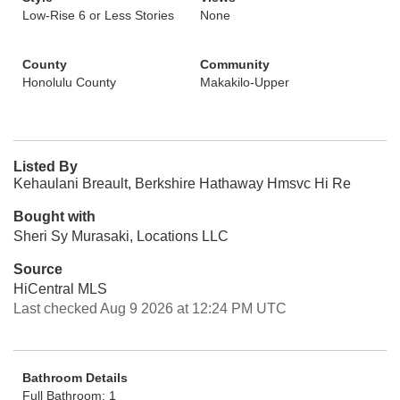
Low-Rise 6 or Less Stories
None
County
Community
Honolulu County
Makakilo-Upper
Listed By
Kehaulani Breault, Berkshire Hathaway Hmsvc Hi Re
Bought with
Sheri Sy Murasaki, Locations LLC
Source
HiCentral MLS
Last checked Aug 9 2026 at 12:24 PM UTC
Bathroom Details
Full Bathroom: 1