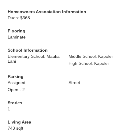
Homeowners Association Information
Dues: $368
Flooring
Laminate
School Information
Elementary School: Mauka
Middle School: Kapolei
Lani
High School: Kapolei
Parking
Assigned
Street
Open - 2
Stories
1
Living Area
743 sqft