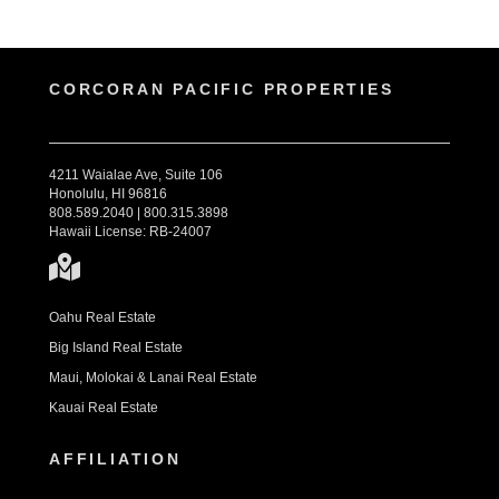
CORCORAN PACIFIC PROPERTIES
4211 Waialae Ave, Suite 106
Honolulu, HI 96816
808.589.2040 | 800.315.3898
Hawaii License: RB-24007
Oahu Real Estate
Big Island Real Estate
Maui, Molokai & Lanai Real Estate
Kauai Real Estate
AFFILIATION