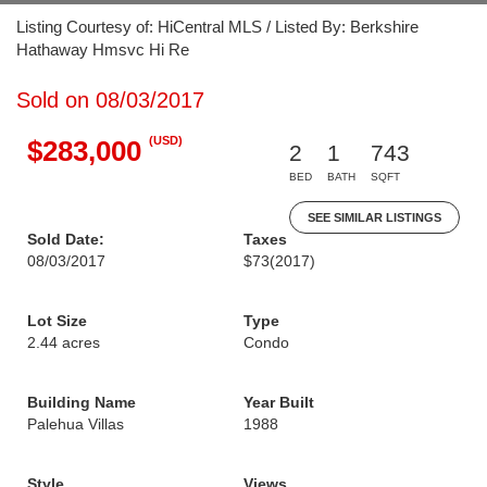
Listing Courtesy of: HiCentral MLS / Listed By: Berkshire
Hathaway Hmsvc Hi Re
Sold on 08/03/2017
(USD)
$283,000
2
1
743
BED
BATH
SQFT
SEE SIMILAR LISTINGS
Sold Date:
Taxes
08/03/2017
$73
(2017)
Lot Size
Type
2.44 acres
Condo
Building Name
Year Built
Palehua Villas
1988
Style
Views