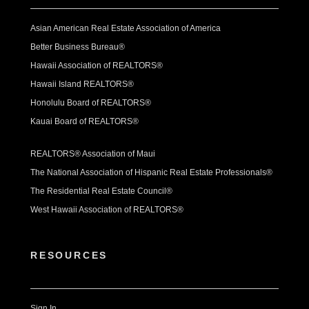
Asian American Real Estate Association of America
Better Business Bureau®
Hawaii Association of REALTORS®
Hawaii Island REALTORS®
Honolulu Board of REALTORS®
Kauai Board of REALTORS®
REALTORS® Association of Maui
The National Association of Hispanic Real Estate Professionals®
The Residential Real Estate Council®
West Hawaii Association of REALTORS®
RESOURCES
Sign In