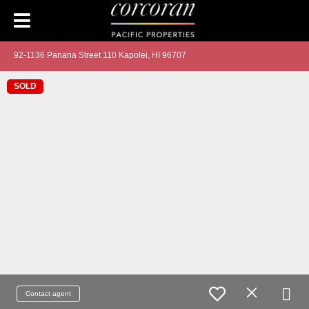
92-1136 Panana Street 110 Kapolei, HI 96707
SOLD
Contact agent