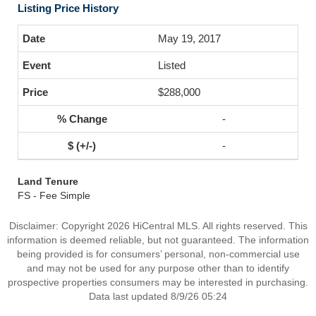
Listing Price History
May 19, 2017
Listed
$288,000
-
-
Land Tenure
FS - Fee Simple
Disclaimer: Copyright 2026 HiCentral MLS. All rights reserved. This
information is deemed reliable, but not guaranteed. The information
being provided is for consumers’ personal, non-commercial use
and may not be used for any purpose other than to identify
prospective properties consumers may be interested in purchasing.
Data last updated 8/9/26 05:24