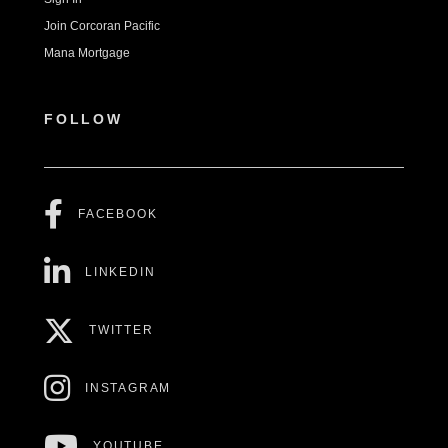
Join Corcoran Pacific
Mana Mortgage
FOLLOW
FACEBOOK
LINKEDIN
TWITTER
INSTAGRAM
YOUTUBE