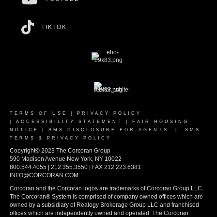
TIKTOK
TERMS OF USE
|
PRIVACY POLICY
|
ACCESSIBILITY STATEMENT
|
FAIR HOUSING
NOTICE
|
SMS DISCLOSURE FOR AGENTS
|
SMS
TERMS & PRIVACY POLICY
Copyright© 2023 The Corcoran Group
590 Madison Avenue New York, NY 10022
800.544.4055 | 212.355.3550 | FAX 212.223.6381
INFO@CORCORAN.COM
Corcoran and the Corcoran logos are trademarks of Corcoran Group LLC.
The Corcoran® System is comprised of company owned offices which are
owned by a subsidiary of Realogy Brokerage Group LLC and franchised
offices which are independently owned and operated. The Corcoran