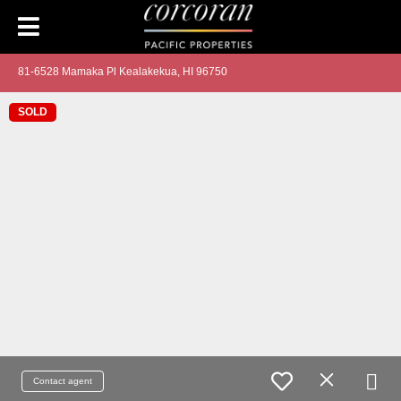
81-6528 Mamaka Pl Kealakekua, HI 96750
SOLD
Contact agent