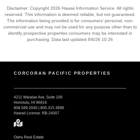
Disclaimer: Copyright 2026 Hawaii Information Service. All rights
reserved. This information is deemed reliable, but not guaranteed.
The information being provided is for consumers’ personal, non-
commercial use and may not be used for any purpose other than to
identify prospective properties consumers may be interested in
purchasing. Data last updated 8/6/26 10:26
CORCORAN PACIFIC PROPERTIES
4211 Waialae Ave, Suite 106
Honolulu, HI 96816
808.589.2040 | 800.315.3898
Hawaii License: RB-24007
Oahu Real Estate