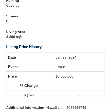
Parking
Covered
Stories
0
Living Area
3,899 sqft
Listing Price History
Jan 28, 2024
Listed
$8,500,000
-
-
Additional Information
: Hawaii Life | 8088969749