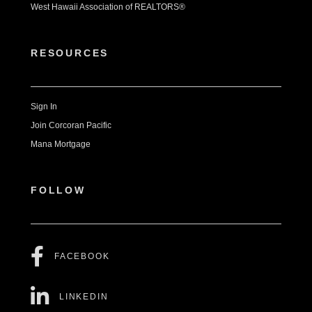
West Hawaii Association of REALTORS®
RESOURCES
Sign In
Join Corcoran Pacific
Mana Mortgage
FOLLOW
FACEBOOK
LINKEDIN