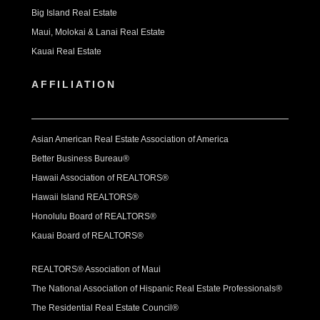
Big Island Real Estate
Maui, Molokai & Lanai Real Estate
Kauai Real Estate
AFFILIATION
Asian American Real Estate Association of America
Better Business Bureau®
Hawaii Association of REALTORS®
Hawaii Island REALTORS®
Honolulu Board of REALTORS®
Kauai Board of REALTORS®
REALTORS® Association of Maui
The National Association of Hispanic Real Estate Professionals®
The Residential Real Estate Council®