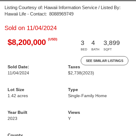
Listing Courtesy of: Hawaii Information Service / Listed By:
Hawaii Life - Contact: 8088969749
Sold on 11/04/2024
(USD)
$8,200,000
3
4
3,899
BED
BATH
SQFT
SEE SIMILAR LISTINGS
Sold Date:
Taxes
11/04/2024
$2,738
(2023)
Lot Size
Type
1.42 acres
Single-Family Home
Year Built
Views
2023
Y
County