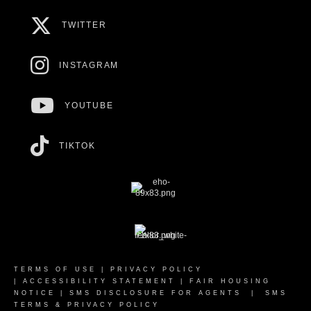
TWITTER
INSTAGRAM
YOUTUBE
TIKTOK
TERMS OF USE
|
PRIVACY POLICY
|
ACCESSIBILITY STATEMENT
|
FAIR HOUSING
NOTICE
|
SMS DISCLOSURE FOR AGENTS
|
SMS
TERMS & PRIVACY POLICY