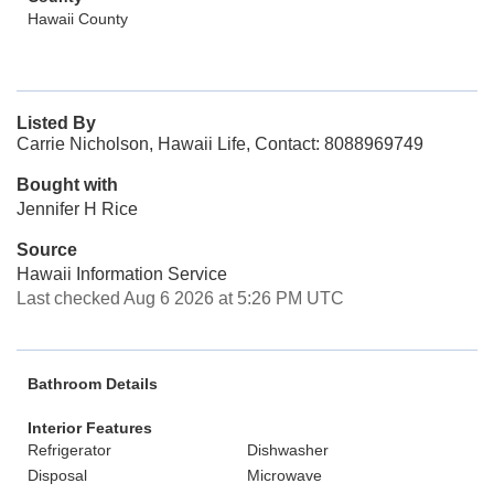
Hawaii County
Listed By
Carrie Nicholson, Hawaii Life, Contact: 8088969749
Bought with
Jennifer H Rice
Source
Hawaii Information Service
Last checked Aug 6 2026 at 5:26 PM UTC
Bathroom Details
Interior Features
Refrigerator
Dishwasher
Disposal
Microwave