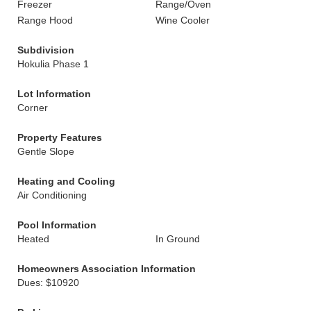
Freezer
Range/Oven
Range Hood
Wine Cooler
Subdivision
Hokulia Phase 1
Lot Information
Corner
Property Features
Gentle Slope
Heating and Cooling
Air Conditioning
Pool Information
Heated
In Ground
Homeowners Association Information
Dues: $10920